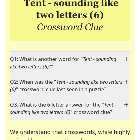
Q1: What is another word for "
Tent - sounding
like two letters (6)
?"
Q2: When was the "
Tent - sounding like two letters
(6)
" crossword clue last seen in a puzzle?
Q3: What is the 6-letter answer for the "
Tent -
sounding like two letters (6)
" crossword clue?
We understand that crosswords, while highly