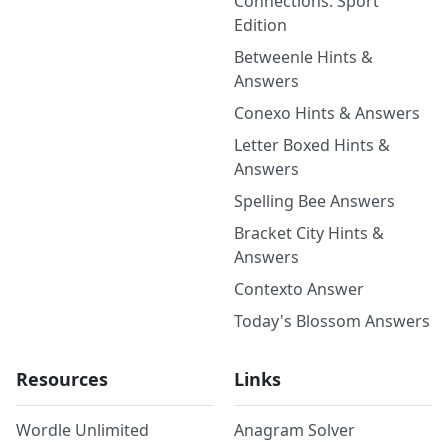
Connections: Sport
Edition
Betweenle Hints &
Answers
Conexo Hints & Answers
Letter Boxed Hints &
Answers
Spelling Bee Answers
Bracket City Hints &
Answers
Contexto Answer
Today's Blossom Answers
Resources
Links
Wordle Unlimited
Anagram Solver