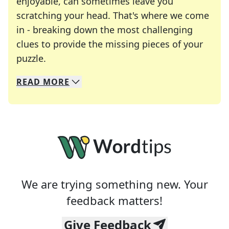
enjoyable, can sometimes leave you
scratching your head. That's where we come
in - breaking down the most challenging
clues to provide the missing pieces of your
Crosswords are linguistic mazes that chal
puzzle.
READ
MORE
We specialize in solving many of your favorite 
Whether you're a daily crossword enthusiast or a
We are trying something new. Your
feedback matters!
Give Feedback