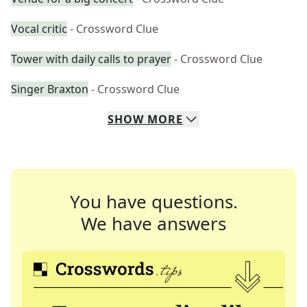
Vocal critic
- Crossword Clue
Tower with daily calls to prayer
- Crossword Clue
Singer Braxton
- Crossword Clue
SHOW
MORE
You have questions.
We have answers