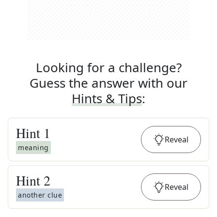
Looking for a challenge?
Guess the answer with our
Hints & Tips
:
Hint
1
Reveal
meaning
Hint
2
Reveal
another clue