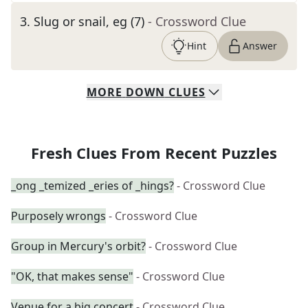
3
.
Slug or snail, eg (7)
- Crossword Clue
Hint
Answer
MORE
DOWN
CLUES
Fresh Clues From Recent Puzzles
_ong _temized _eries of _hings?
- Crossword Clue
Purposely wrongs
- Crossword Clue
Group in Mercury's orbit?
- Crossword Clue
"OK, that makes sense"
- Crossword Clue
Venue for a big concert
- Crossword Clue