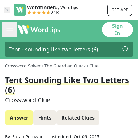
Wordfinder
by WordTips
GET APP
21K
Sign
In
Crossword Solver
The Guardian Quick
Clue
Tent Sounding Like Two Letters
(6)
Crossword Clue
Answer
Hints
Related Clues
By:
Sarah Perowne
|
Last edited:
Oct 06, 2025