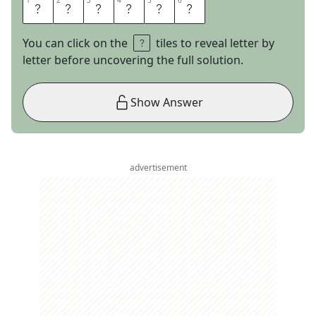
1
1
2
2
3
3
4
4
5
5
6
6
T
E
E
P
E
E
You can click on the
tiles to reveal letter by
letter before uncovering the full solution.
Show Answer
advertisement