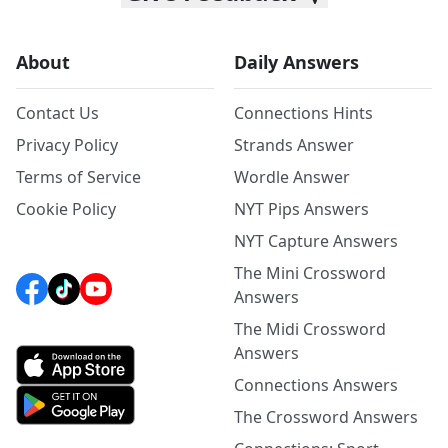
About
Daily Answers
Contact Us
Connections Hints
Privacy Policy
Strands Answer
Terms of Service
Wordle Answer
Cookie Policy
NYT Pips Answers
NYT Capture Answers
The Mini Crossword
Answers
The Midi Crossword
Answers
Connections Answers
The Crossword Answers