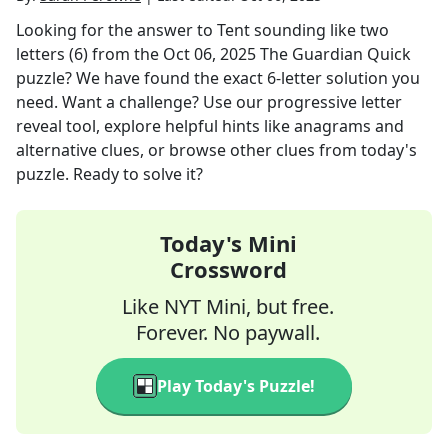
Looking for the answer to
Tent sounding like two
letters (6)
from the
Oct 06, 2025
The Guardian Quick
puzzle? We have found the exact
6
-letter solution you
need. Want a challenge? Use our progressive letter
reveal tool, explore helpful hints like anagrams and
alternative clues, or browse other clues from today's
puzzle. Ready to solve it?
Today's Mini
Crossword
Like NYT Mini, but free.
Forever. No paywall.
Play Today's Puzzle!