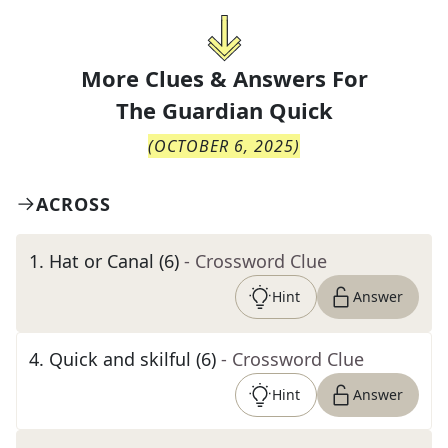
More Clues & Answers For
The
Guardian Quick
(
OCTOBER 6, 2025
)
ACROSS
1
.
Hat or Canal (6)
- Crossword Clue
Hint
Answer
4
.
Quick and skilful (6)
- Crossword Clue
Hint
Answer