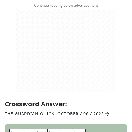
Continue reading below advertisement
Crossword Answer:
THE GUARDIAN QUICK
,
OCTOBER / 06 / 2025