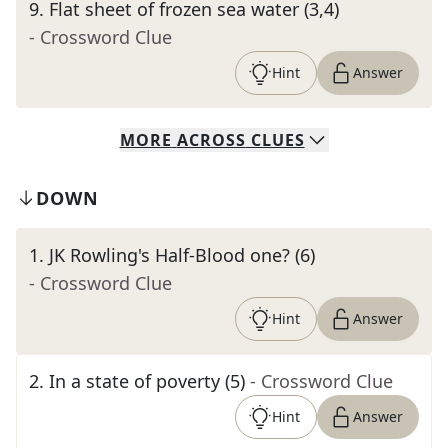
9
.
Flat sheet of frozen sea water (3,4)
- Crossword Clue
Hint
Answer
MORE
ACROSS
CLUES
DOWN
1
.
JK Rowling's Half-Blood one? (6)
- Crossword Clue
Hint
Answer
2
.
In a state of poverty (5)
- Crossword Clue
Hint
Answer