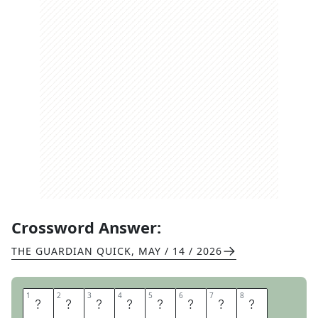
Crossword Answer:
THE GUARDIAN QUICK
,
MAY / 14 / 2026
1
1
2
2
3
3
4
4
5
5
6
6
7
7
8
8
J
U
G
G
E
R
N
A