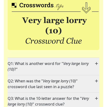
Q1: What is another word for "
Very large lorry
(10)
?"
Q2: When was the "
Very large lorry (10)
"
crossword clue last seen in a puzzle?
Q3: What is the 10-letter answer for the "
Very
large lorry (10)
" crossword clue?