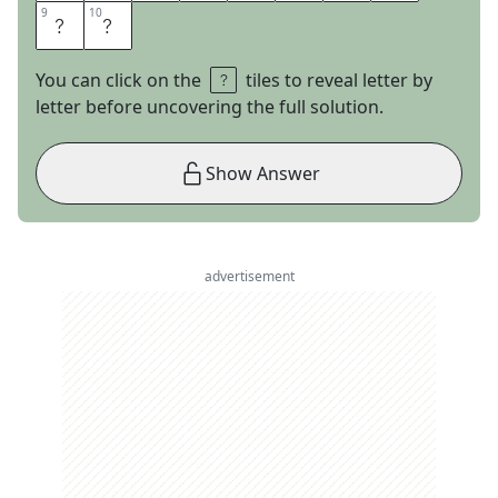
9
9
10
10
U
T
You can click on the
tiles to reveal letter by
letter before uncovering the full solution.
Show Answer
advertisement