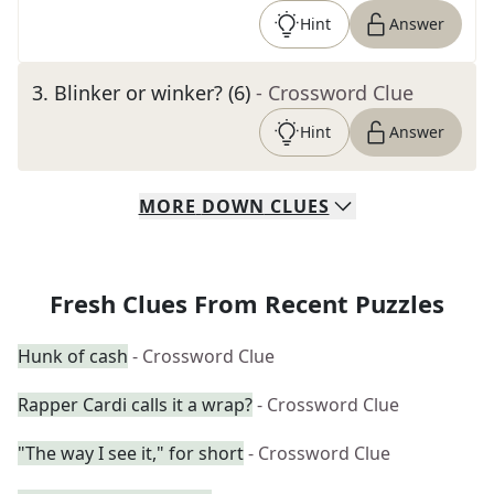
Hint
Answer
3
.
Blinker or winker? (6)
- Crossword Clue
Hint
Answer
MORE
DOWN
CLUES
Fresh Clues From Recent Puzzles
Hunk of cash
- Crossword Clue
Rapper Cardi calls it a wrap?
- Crossword Clue
"The way I see it," for short
- Crossword Clue