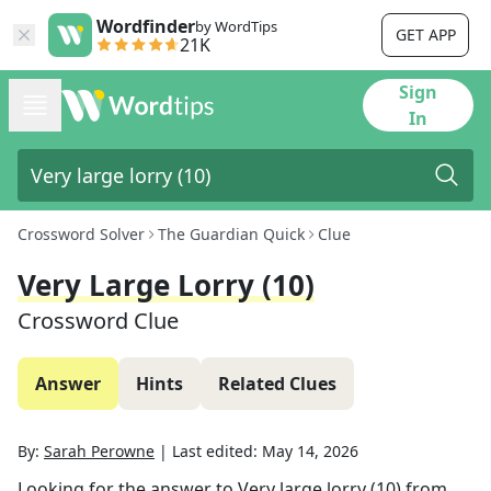
Wordfinder
by WordTips
GET APP
21K
Sign
In
Crossword Solver
The Guardian Quick
Clue
Very Large Lorry (10)
Crossword Clue
Answer
Hints
Related Clues
By:
Sarah Perowne
|
Last edited:
May 14, 2026
Looking for the answer to
Very large lorry (10)
from