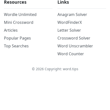
Resources
Links
Wordle Unlimited
Anagram Solver
Mini Crossword
WordFinderX
Articles
Letter Solver
Popular Pages
Crossword Solver
Top Searches
Word Unscrambler
Word Counter
©
2026
Copyright: word.tips