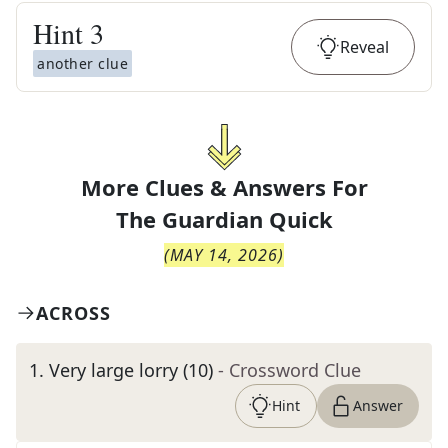
Hint
3
Reveal
another clue
More Clues & Answers For
The
Guardian Quick
(
MAY 14, 2026
)
ACROSS
1
.
Very large lorry (10)
- Crossword Clue
Hint
Answer