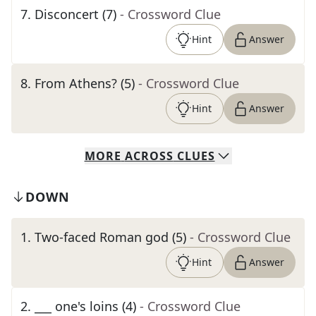
7
.
Disconcert (7)
- Crossword Clue
Hint
Answer
8
.
From Athens? (5)
- Crossword Clue
Hint
Answer
MORE
ACROSS
CLUES
DOWN
1
.
Two-faced Roman god (5)
- Crossword Clue
Hint
Answer
2
.
___ one's loins (4)
- Crossword Clue