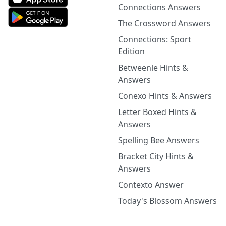
Connections Answers
The Crossword Answers
Connections: Sport
Edition
Betweenle Hints &
Answers
Conexo Hints & Answers
Letter Boxed Hints &
Answers
Spelling Bee Answers
Bracket City Hints &
Answers
Contexto Answer
Today's Blossom Answers