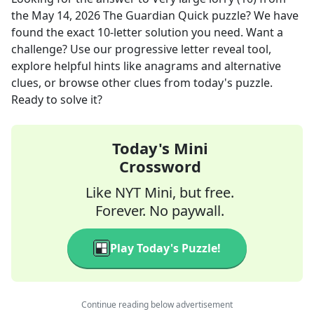
the
May 14, 2026
The Guardian Quick
puzzle? We have
found the exact
10
-letter solution you need. Want a
challenge? Use our progressive letter reveal tool,
explore helpful hints like anagrams and alternative
clues, or browse other clues from today's puzzle.
Ready to solve it?
Today's Mini
Crossword
Like NYT Mini, but free.
Forever. No paywall.
Play Today's Puzzle!
Continue reading below advertisement