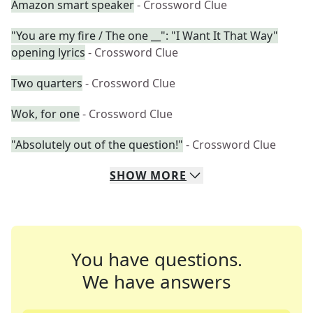
Amazon smart speaker
- Crossword Clue
"You are my fire / The one __": "I Want It That Way"
opening lyrics
- Crossword Clue
Two quarters
- Crossword Clue
Wok, for one
- Crossword Clue
"Absolutely out of the question!"
- Crossword Clue
SHOW
MORE
You have questions.
We have answers