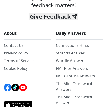
feedback matters!
Give Feedback
About
Daily Answers
Contact Us
Connections Hints
Privacy Policy
Strands Answer
Terms of Service
Wordle Answer
Cookie Policy
NYT Pips Answers
NYT Capture Answers
The Mini Crossword
Answers
The Midi Crossword
Answers