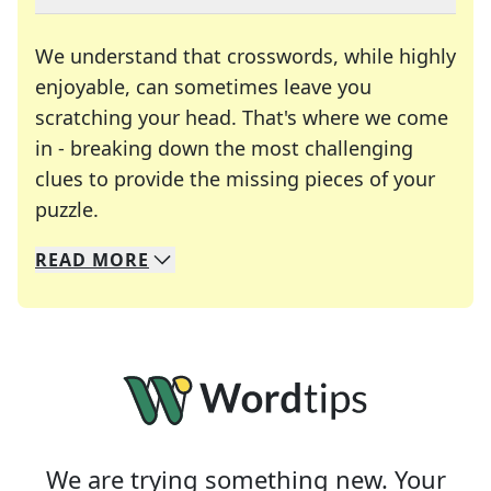
We understand that crosswords, while highly
enjoyable, can sometimes leave you
scratching your head. That's where we come
in - breaking down the most challenging
clues to provide the missing pieces of your
Crosswords are linguistic mazes that chal
puzzle.
READ
MORE
We specialize in solving many of your favorite 
Whether you're a daily crossword enthusiast or a
We are trying something new. Your