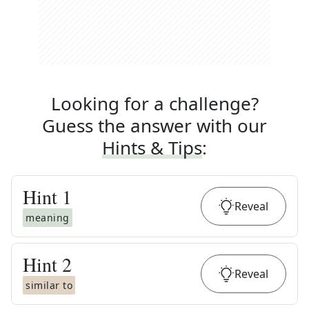
Looking for a challenge?
Guess the answer with our
Hints & Tips
:
Hint
1
Reveal
meaning
Hint
2
Reveal
similar to