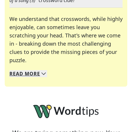
of a song (5)
" crossword clue?
We understand that crosswords, while highly
enjoyable, can sometimes leave you
scratching your head. That's where we come
in - breaking down the most challenging
clues to provide the missing pieces of your
Crosswords are linguistic mazes that chal
puzzle.
READ
MORE
We specialize in solving many of your favorite 
Whether you're a daily crossword enthusiast or a