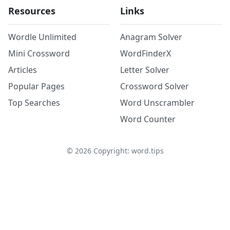
Resources
Links
Wordle Unlimited
Anagram Solver
Mini Crossword
WordFinderX
Articles
Letter Solver
Popular Pages
Crossword Solver
Top Searches
Word Unscrambler
Word Counter
©
2026
Copyright: word.tips