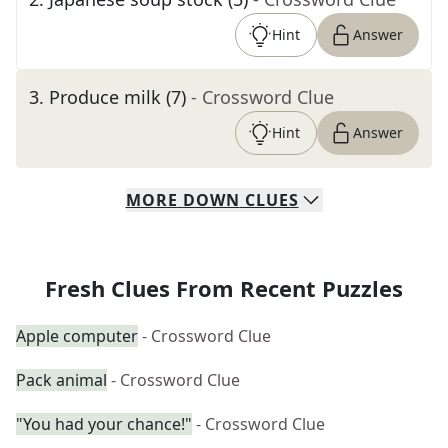
Hint
Answer
3
.
Produce milk (7)
- Crossword Clue
Hint
Answer
MORE
DOWN
CLUES
Fresh Clues From Recent Puzzles
Apple computer
- Crossword Clue
Pack animal
- Crossword Clue
"You had your chance!"
- Crossword Clue