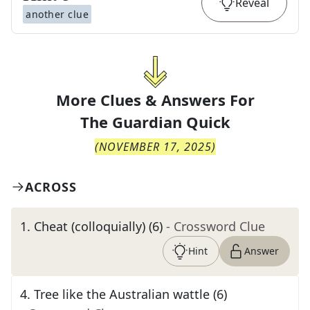
Reveal
another clue
More Clues & Answers For
The
Guardian Quick
(
NOVEMBER 17, 2025
)
ACROSS
1
.
Cheat (colloquially) (6)
- Crossword Clue
Hint
Answer
4
.
Tree like the Australian wattle (6)