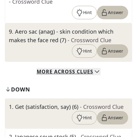
- Crossword Clue
Hint
Answer
9
.
Aero sac (anag) - skin condition which
makes the face red (7)
- Crossword Clue
Hint
Answer
MORE
ACROSS
CLUES
DOWN
1
.
Get (satisfaction, say) (6)
- Crossword Clue
Hint
Answer
2
.
Japanese soup stock (5)
- Crossword Clue