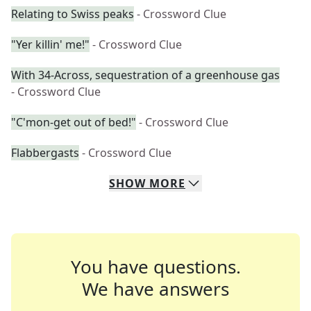
Relating to Swiss peaks
- Crossword Clue
"Yer killin' me!"
- Crossword Clue
With 34-Across, sequestration of a greenhouse gas
- Crossword Clue
"C'mon-get out of bed!"
- Crossword Clue
Flabbergasts
- Crossword Clue
SHOW
MORE
You have questions.
We have answers