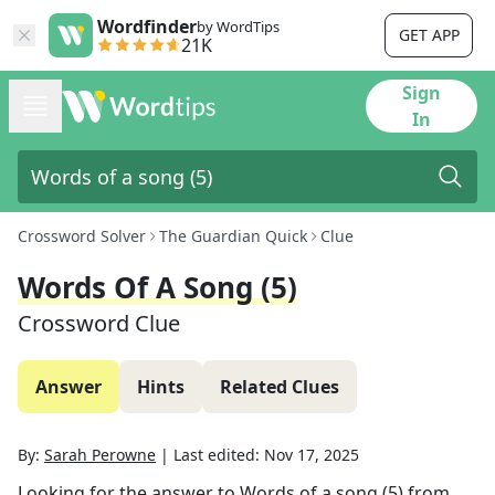
Wordfinder
by WordTips
GET APP
21K
Sign
In
Crossword Solver
The Guardian Quick
Clue
Words Of A Song (5)
Crossword Clue
Answer
Hints
Related Clues
By:
Sarah Perowne
|
Last edited:
Nov 17, 2025
Looking for the answer to
Words of a song (5)
from