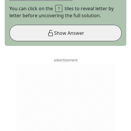
You can click on the
tiles to reveal letter by
letter before uncovering the full solution.
Show Answer
advertisement