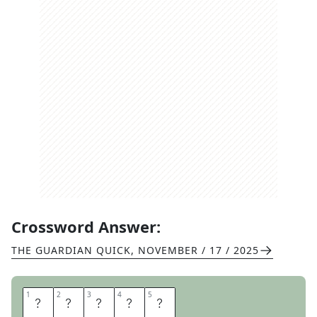
Crossword Answer:
THE GUARDIAN QUICK
,
NOVEMBER / 17 / 2025
1
1
2
2
3
3
4
4
5
5
L
Y
R
I
C