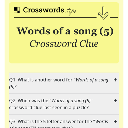
Q1: What is another word for "
Words of a song
(5)
?"
Q2: When was the "
Words of a song (5)
"
crossword clue last seen in a puzzle?
Q3: What is the 5-letter answer for the "
Words