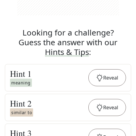
Looking for a challenge?
Guess the answer with our
Hints & Tips
:
Hint
1
Reveal
meaning
Hint
2
Reveal
similar to
Hint
3