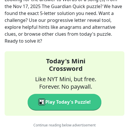
the
Nov 17, 2025
The Guardian Quick
puzzle? We have
found the exact
5
-letter solution you need. Want a
challenge? Use our progressive letter reveal tool,
explore helpful hints like anagrams and alternative
clues, or browse other clues from today's puzzle.
Ready to solve it?
Today's Mini
Crossword
Like NYT Mini, but free.
Forever. No paywall.
Play Today's Puzzle!
Continue reading below advertisement