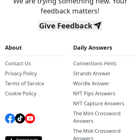
We are trying something new. Your
feedback matters!
Give Feedback
About
Daily Answers
Contact Us
Connections Hints
Privacy Policy
Strands Answer
Terms of Service
Wordle Answer
Cookie Policy
NYT Pips Answers
NYT Capture Answers
The Mini Crossword
Answers
The Midi Crossword
Answers