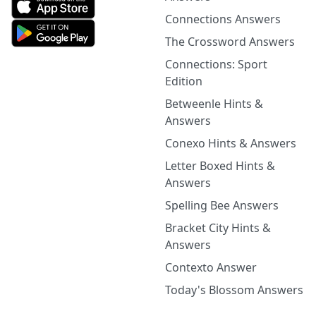
Connections Answers
The Crossword Answers
Connections: Sport
Edition
Betweenle Hints &
Answers
Conexo Hints & Answers
Letter Boxed Hints &
Answers
Spelling Bee Answers
Bracket City Hints &
Answers
Contexto Answer
Today's Blossom Answers