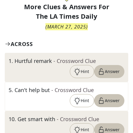
More Clues & Answers For
The
LA Times Daily
(
MARCH 27, 2025
)
ACROSS
1
.
Hurtful remark
- Crossword Clue
Hint
Answer
5
.
Can't help but
- Crossword Clue
Hint
Answer
10
.
Get smart with
- Crossword Clue
Hint
Answer