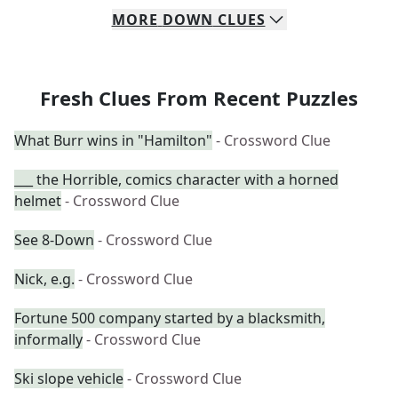
MORE
DOWN
CLUES
Fresh Clues From Recent Puzzles
What Burr wins in "Hamilton"
- Crossword Clue
___ the Horrible, comics character with a horned
helmet
- Crossword Clue
See 8-Down
- Crossword Clue
Nick, e.g.
- Crossword Clue
Fortune 500 company started by a blacksmith,
informally
- Crossword Clue
Ski slope vehicle
- Crossword Clue