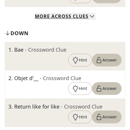
MORE
ACROSS
CLUES
DOWN
1
.
Bae
- Crossword Clue
Hint
Answer
2
.
Objet d'__
- Crossword Clue
Hint
Answer
3
.
Return like for like
- Crossword Clue
Hint
Answer