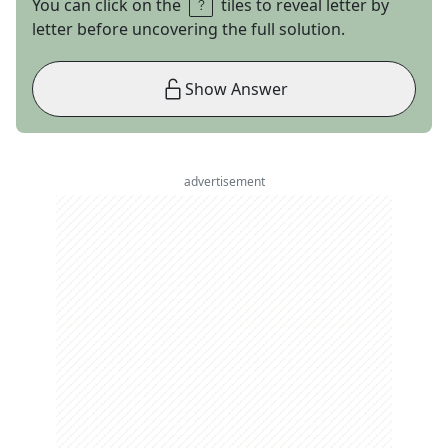
You can click on the
tiles to reveal letter by
letter before uncovering the full solution.
Show Answer
advertisement