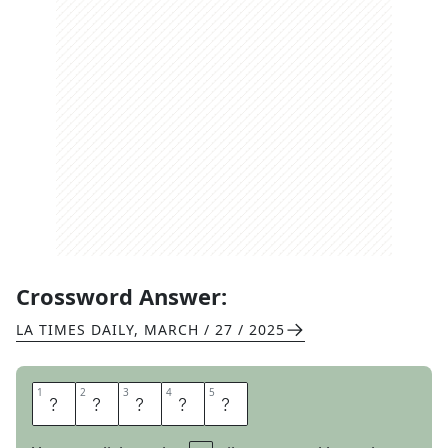
Crossword Answer:
LA TIMES DAILY
,
MARCH / 27 / 2025
1
1
2
2
3
3
4
4
5
5
F
O
S
S
E