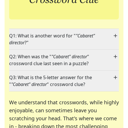
Q1: What is another word for "
"Cabaret"
director
?"
Q2: When was the "
"Cabaret" director
"
crossword clue last seen in a puzzle?
Q3: What is the 5-letter answer for the
"
"Cabaret" director
" crossword clue?
We understand that crosswords, while highly
enjoyable, can sometimes leave you
scratching your head. That's where we come
in - breaking down the most challenging