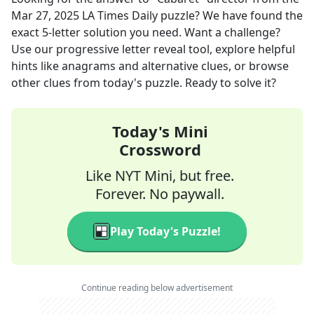
Mar 27, 2025
LA Times Daily
puzzle? We have found the
exact
5
-letter solution you need. Want a challenge?
Use our progressive letter reveal tool, explore helpful
hints like anagrams and alternative clues, or browse
other clues from today's puzzle. Ready to solve it?
Today's Mini
Crossword
Like NYT Mini, but free.
Forever. No paywall.
Play Today's Puzzle!
Continue reading below advertisement