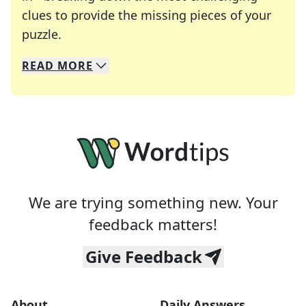
clues to provide the missing pieces of your
Crosswords are linguistic mazes that chal
puzzle.
READ
MORE
We specialize in solving many of your favorite 
Whether you're a daily crossword enthusiast or a
We are trying something new. Your
feedback matters!
Give Feedback
About
Daily Answers