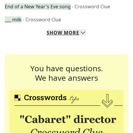
End of a New Year's Eve song
- Crossword Clue
___ milk
- Crossword Clue
SHOW
MORE
You have questions.
We have answers