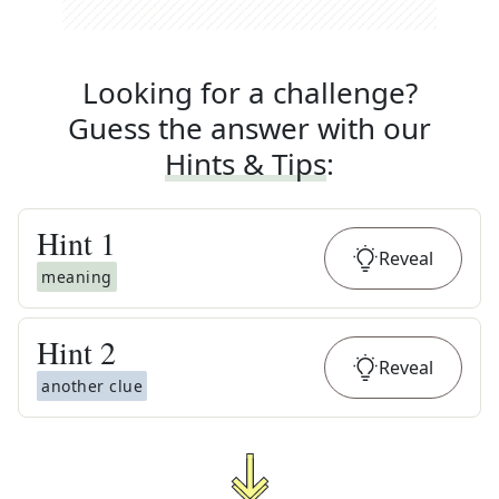
Looking for a challenge?
Guess the answer with our
Hints & Tips
:
Hint
1
Reveal
meaning
Hint
2
Reveal
another clue