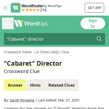
Wordfinder
by WordTips
GET APP
21K
Sign
In
Crossword Solver
LA Times Daily
Clue
"Cabaret" Director
Crossword Clue
Answer
Hints
Related Clues
By:
Sarah Perowne
|
Last edited:
Mar 27, 2025
Looking for the answer to
"Cabaret" director
from the