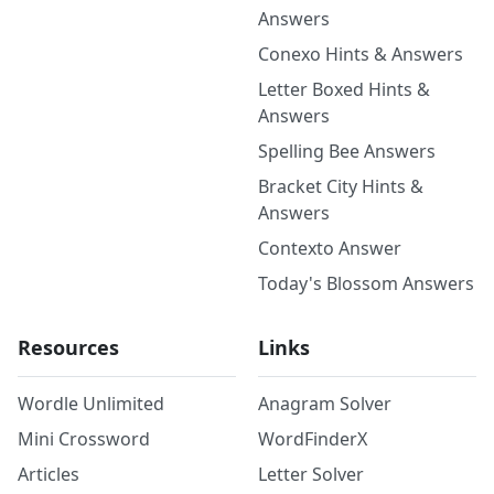
Answers
Conexo Hints & Answers
Letter Boxed Hints &
Answers
Spelling Bee Answers
Bracket City Hints &
Answers
Contexto Answer
Today's Blossom Answers
Resources
Links
Wordle Unlimited
Anagram Solver
Mini Crossword
WordFinderX
Articles
Letter Solver