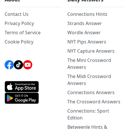
Contact Us
Connections Hints
Privacy Policy
Strands Answer
Terms of Service
Wordle Answer
Cookie Policy
NYT Pips Answers
NYT Capture Answers
The Mini Crossword
Answers
The Midi Crossword
Answers
Connections Answers
The Crossword Answers
Connections: Sport
Edition
Betweenle Hints &