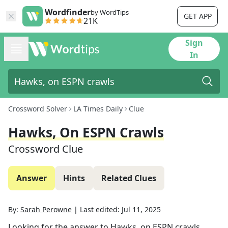
Wordfinder
by WordTips
GET APP
21K
Sign
In
Crossword Solver
LA Times Daily
Clue
Hawks, On ESPN Crawls
Crossword Clue
Answer
Hints
Related Clues
By:
Sarah Perowne
|
Last edited:
Jul 11, 2025
Looking for the answer to
Hawks, on ESPN crawls