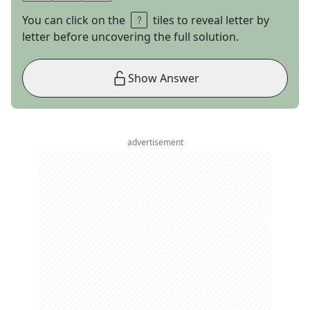
You can click on the
tiles to reveal letter by
letter before uncovering the full solution.
Show Answer
advertisement