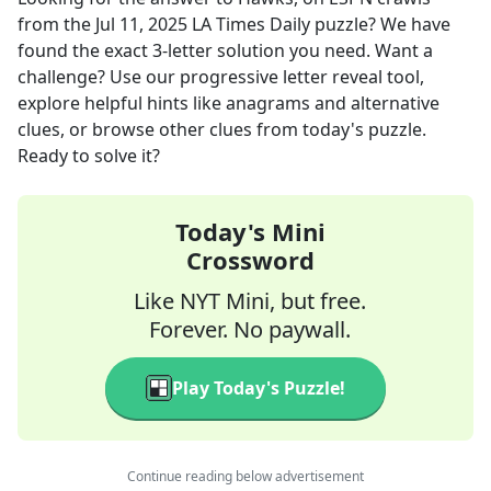
from the
Jul 11, 2025
LA Times Daily
puzzle? We have
found the exact
3
-letter solution you need. Want a
challenge? Use our progressive letter reveal tool,
explore helpful hints like anagrams and alternative
clues, or browse other clues from today's puzzle.
Ready to solve it?
Today's Mini
Crossword
Like NYT Mini, but free.
Forever. No paywall.
Play Today's Puzzle!
Continue reading below advertisement