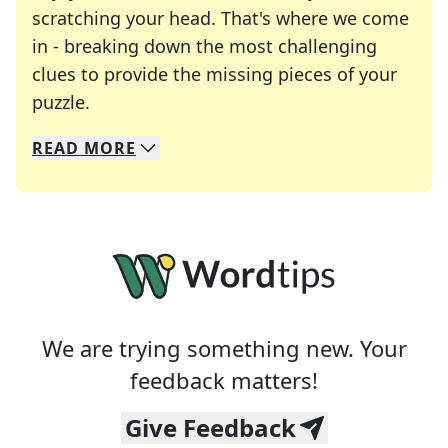
scratching your head. That's where we come
in - breaking down the most challenging
clues to provide the missing pieces of your
Crosswords are linguistic mazes that chal
puzzle.
READ
MORE
We specialize in solving many of your favorite 
Whether you're a daily crossword enthusiast or a
We are trying something new. Your
feedback matters!
Give Feedback