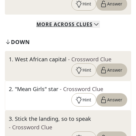
Hint
Answer
MORE
ACROSS
CLUES
DOWN
1
.
West African capital
- Crossword Clue
Hint
Answer
2
.
"Mean Girls" star
- Crossword Clue
Hint
Answer
3
.
Stick the landing, so to speak
- Crossword Clue