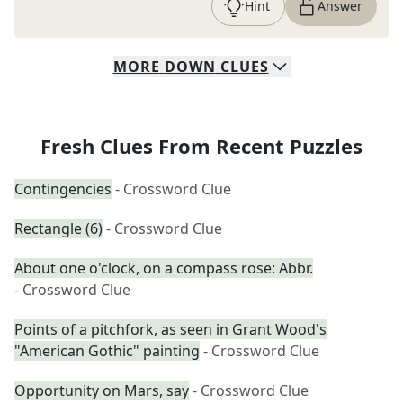
Hint
Answer
MORE
DOWN
CLUES
Fresh Clues From Recent Puzzles
Contingencies
- Crossword Clue
Rectangle (6)
- Crossword Clue
About one o'clock, on a compass rose: Abbr.
- Crossword Clue
Points of a pitchfork, as seen in Grant Wood's
"American Gothic" painting
- Crossword Clue
Opportunity on Mars, say
- Crossword Clue