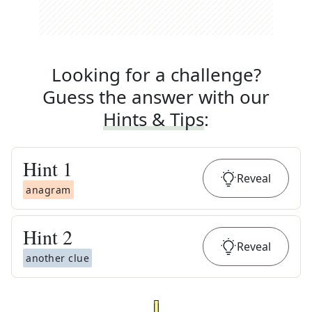
Looking for a challenge?
Guess the answer with our
Hints & Tips
:
Hint
1
Reveal
anagram
Hint
2
Reveal
another clue