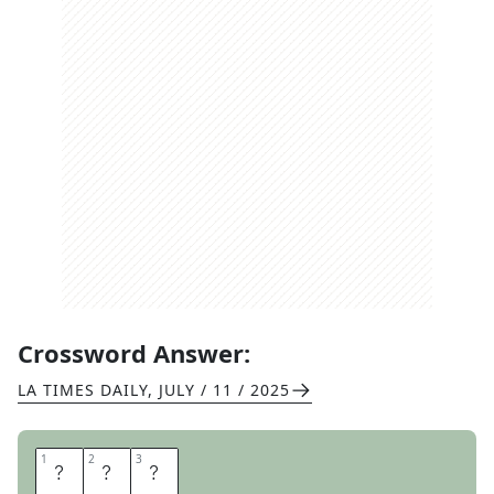
Crossword Answer:
LA TIMES DAILY
,
JULY / 11 / 2025
1
1
2
2
3
3
A
T
L