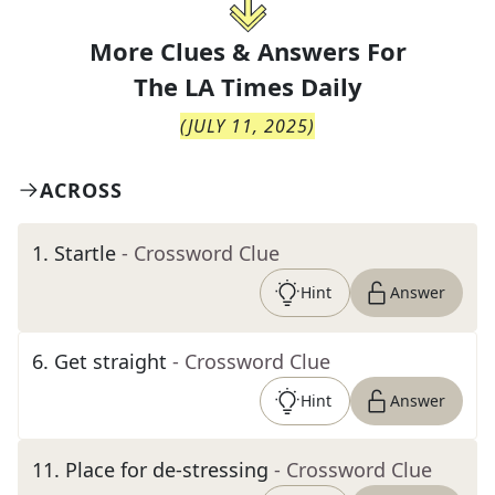
More Clues & Answers For
The
LA Times Daily
(
JULY 11, 2025
)
ACROSS
1
.
Startle
- Crossword Clue
Hint
Answer
6
.
Get straight
- Crossword Clue
Hint
Answer
11
.
Place for de-stressing
- Crossword Clue