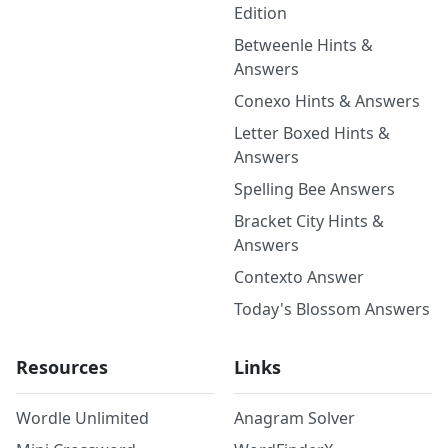
Edition
Betweenle Hints &
Answers
Conexo Hints & Answers
Letter Boxed Hints &
Answers
Spelling Bee Answers
Bracket City Hints &
Answers
Contexto Answer
Today's Blossom Answers
Resources
Links
Wordle Unlimited
Anagram Solver