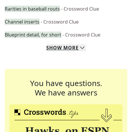
Rarities in baseball routs
- Crossword Clue
Channel inserts
- Crossword Clue
Blueprint detail, for short
- Crossword Clue
SHOW
MORE
You have questions.
We have answers