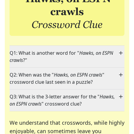
Q1: What is another word for "
Hawks, on ESPN
crawls
?"
Q2: When was the "
Hawks, on ESPN crawls
"
crossword clue last seen in a puzzle?
Q3: What is the 3-letter answer for the "
Hawks,
on ESPN crawls
" crossword clue?
We understand that crosswords, while highly
enjoyable, can sometimes leave you