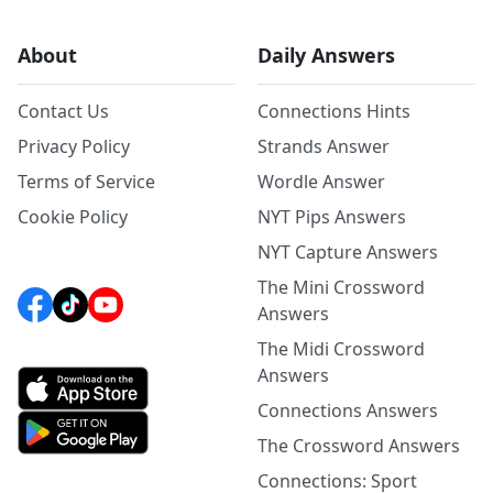
About
Daily Answers
Contact Us
Connections Hints
Privacy Policy
Strands Answer
Terms of Service
Wordle Answer
Cookie Policy
NYT Pips Answers
NYT Capture Answers
The Mini Crossword
Answers
The Midi Crossword
Answers
Connections Answers
The Crossword Answers
Connections: Sport