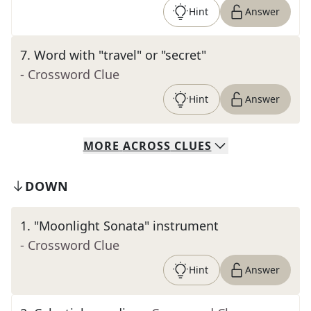
Hint
Answer
7
.
Word with "travel" or "secret"
- Crossword Clue
Hint
Answer
MORE
ACROSS
CLUES
DOWN
1
.
"Moonlight Sonata" instrument
- Crossword Clue
Hint
Answer