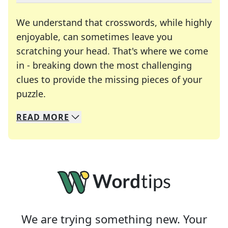
We understand that crosswords, while highly
enjoyable, can sometimes leave you
scratching your head. That's where we come
in - breaking down the most challenging
clues to provide the missing pieces of your
Crosswords are linguistic mazes that chal
puzzle.
READ
MORE
We specialize in solving many of your favorite 
Whether you're a daily crossword enthusiast or a
We are trying something new. Your