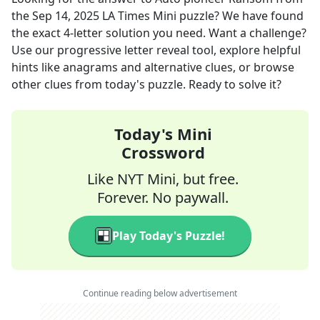
the
Sep 14, 2025
LA Times Mini
puzzle? We have found
the exact
4
-letter solution you need. Want a challenge?
Use our progressive letter reveal tool, explore helpful
hints like anagrams and alternative clues, or browse
other clues from today's puzzle. Ready to solve it?
Today's Mini
Crossword
Like NYT Mini, but free.
Forever. No paywall.
Play Today's Puzzle!
Continue reading below advertisement