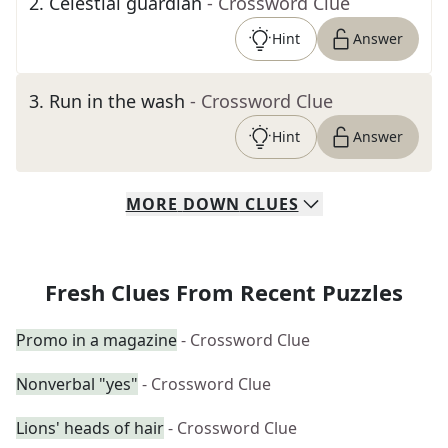
2
.
Celestial guardian
- Crossword Clue
Hint
Answer
3
.
Run in the wash
- Crossword Clue
Hint
Answer
MORE
DOWN
CLUES
Fresh Clues From Recent Puzzles
Promo in a magazine
- Crossword Clue
Nonverbal "yes"
- Crossword Clue
Lions' heads of hair
- Crossword Clue