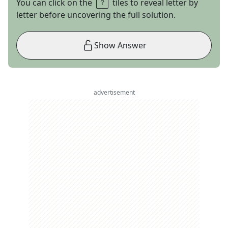
You can click on the
tiles to reveal letter by
letter before uncovering the full solution.
Show Answer
advertisement