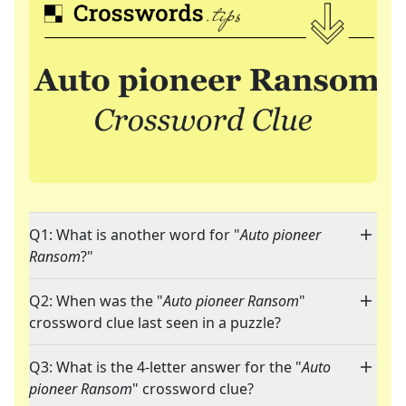
Q1: What is another word for "
Auto pioneer
Ransom
?"
Q2: When was the "
Auto pioneer Ransom
"
crossword clue last seen in a puzzle?
Q3: What is the 4-letter answer for the "
Auto
pioneer Ransom
" crossword clue?