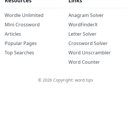
Resources
Links
Wordle Unlimited
Anagram Solver
Mini Crossword
WordFinderX
Articles
Letter Solver
Popular Pages
Crossword Solver
Top Searches
Word Unscrambler
Word Counter
©
2026
Copyright: word.tips