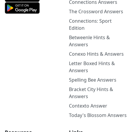
Connections Answers
The Crossword Answers
Connections: Sport
Edition
Betweenle Hints &
Answers
Conexo Hints & Answers
Letter Boxed Hints &
Answers
Spelling Bee Answers
Bracket City Hints &
Answers
Contexto Answer
Today's Blossom Answers