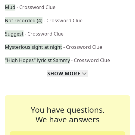
Mud
- Crossword Clue
Not recorded (4)
- Crossword Clue
Suggest
- Crossword Clue
Mysterious sight at night
- Crossword Clue
"High Hopes" lyricist Sammy
- Crossword Clue
SHOW
MORE
You have questions.
We have answers