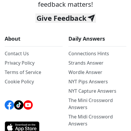
feedback matters!
Give Feedback
About
Daily Answers
Contact Us
Connections Hints
Privacy Policy
Strands Answer
Terms of Service
Wordle Answer
Cookie Policy
NYT Pips Answers
NYT Capture Answers
The Mini Crossword
Answers
The Midi Crossword
Answers