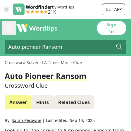
Wordfinder
by WordTips
GET APP
21K
Sign
In
Crossword Solver
LA Times Mini
Clue
Auto Pioneer Ransom
Crossword Clue
Answer
Hints
Related Clues
By:
Sarah Perowne
|
Last edited:
Sep 14, 2025
Looking for the answer to
Auto pioneer Ransom
from