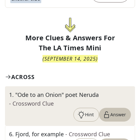
More Clues & Answers For
The
LA Times Mini
(
SEPTEMBER 14, 2025
)
ACROSS
1
.
"Ode to an Onion" poet Neruda
- Crossword Clue
Hint
Answer
6
.
Fjord, for example
- Crossword Clue