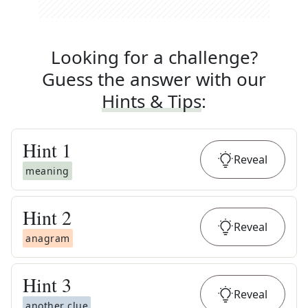
Looking for a challenge?
Guess the answer with our
Hints & Tips
:
Hint
1
Reveal
meaning
Hint
2
Reveal
anagram
Hint
3
Reveal
another clue