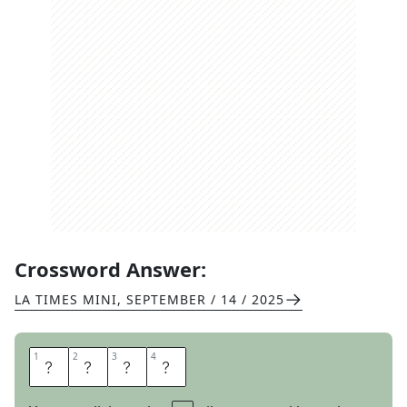
Crossword Answer:
LA TIMES MINI
,
SEPTEMBER / 14 / 2025
1
1
2
2
3
3
4
4
O
L
D
S