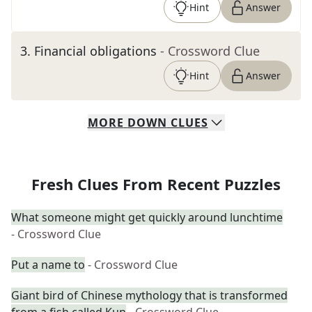
Hint
Answer
3
.
Financial obligations
- Crossword Clue
Hint
Answer
MORE
DOWN
CLUES
Fresh Clues From Recent Puzzles
What someone might get quickly around lunchtime
- Crossword Clue
Put a name to
- Crossword Clue
Giant bird of Chinese mythology that is transformed