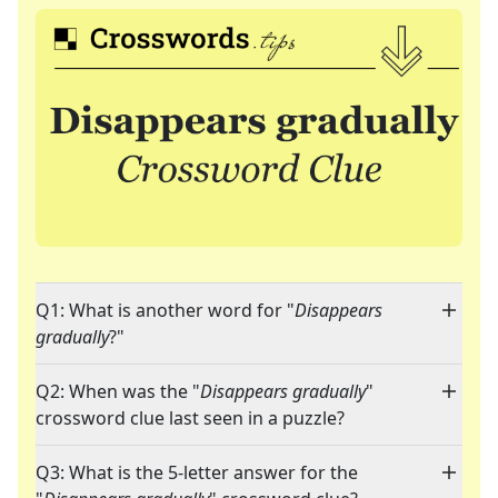
Q1: What is another word for "
Disappears
gradually
?"
Q2: When was the "
Disappears gradually
"
crossword clue last seen in a puzzle?
Q3: What is the 5-letter answer for the