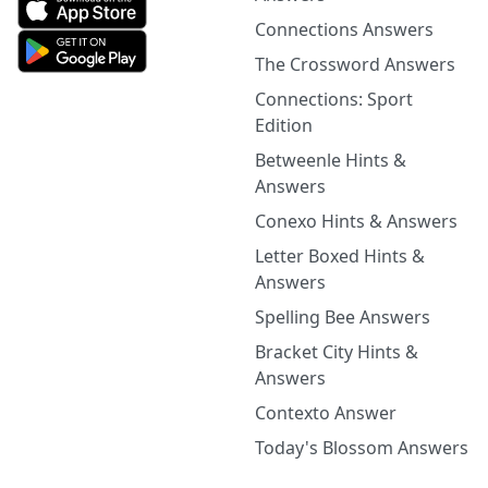
Connections Answers
The Crossword Answers
Connections: Sport
Edition
Betweenle Hints &
Answers
Conexo Hints & Answers
Letter Boxed Hints &
Answers
Spelling Bee Answers
Bracket City Hints &
Answers
Contexto Answer
Today's Blossom Answers