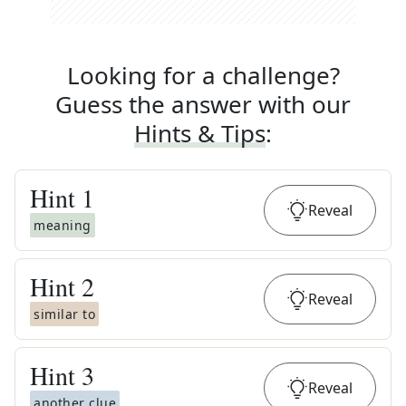
Looking for a challenge?
Guess the answer with our
Hints & Tips
:
Hint
1
Reveal
meaning
Hint
2
Reveal
similar to
Hint
3
Reveal
another clue