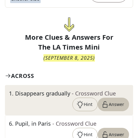
More Clues & Answers For
The
LA Times Mini
(
SEPTEMBER 8, 2025
)
ACROSS
1
.
Disappears gradually
- Crossword Clue
Hint
Answer
6
.
Pupil, in Paris
- Crossword Clue
Hint
Answer