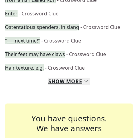
from a fish called Kun
- Crossword Clue
Enter
- Crossword Clue
Ostentatious spenders, in slang
- Crossword Clue
"___ next time!"
- Crossword Clue
Their feet may have claws
- Crossword Clue
Hair texture, e.g.
- Crossword Clue
SHOW
MORE
You have questions.
We have answers