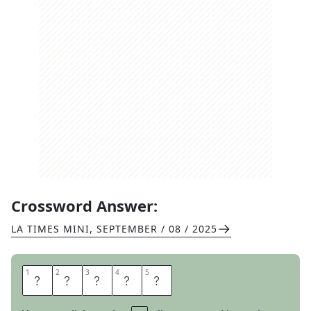
Crossword Answer:
LA TIMES MINI
,
SEPTEMBER / 08 / 2025
1
1
2
2
3
3
4
4
5
5
F
A
D
E
S