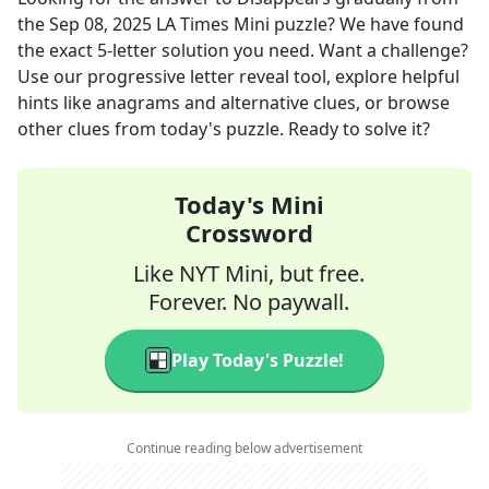
the
Sep 08, 2025
LA Times Mini
puzzle? We have found
the exact
5
-letter solution you need. Want a challenge?
Use our progressive letter reveal tool, explore helpful
hints like anagrams and alternative clues, or browse
other clues from today's puzzle. Ready to solve it?
Today's Mini
Crossword
Like NYT Mini, but free.
Forever. No paywall.
Play Today's Puzzle!
Continue reading below advertisement