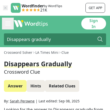
Wordfinder
by WordTips
GET APP
21K
Sign
In
Crossword Solver
LA Times Mini
Clue
Disappears Gradually
Crossword Clue
Answer
Hints
Related Clues
By:
Sarah Perowne
|
Last edited:
Sep 08, 2025
Looking for the answer to
Disappears gradually
from