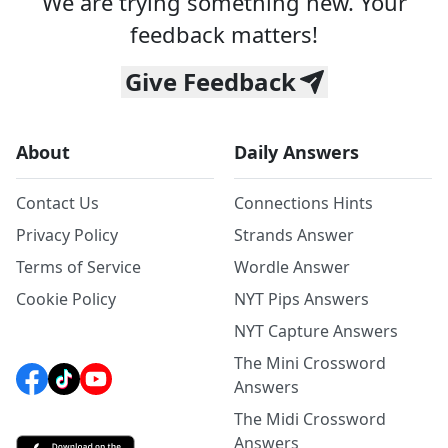
We are trying something new. Your
feedback matters!
Give Feedback
About
Daily Answers
Contact Us
Connections Hints
Privacy Policy
Strands Answer
Terms of Service
Wordle Answer
Cookie Policy
NYT Pips Answers
NYT Capture Answers
The Mini Crossword
Answers
The Midi Crossword
Answers