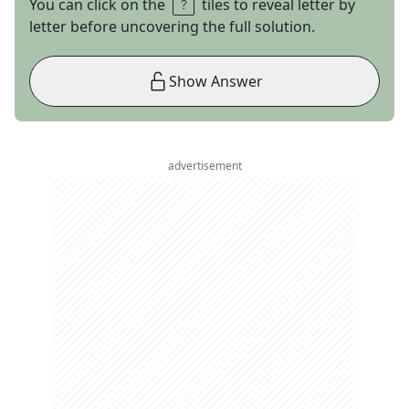
You can click on the
tiles to reveal letter by
letter before uncovering the full solution.
Show Answer
advertisement