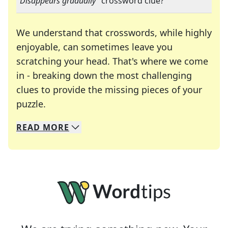
"
Disappears gradually
" crossword clue?
We understand that crosswords, while highly
enjoyable, can sometimes leave you
scratching your head. That's where we come
in - breaking down the most challenging
clues to provide the missing pieces of your
Crosswords are linguistic mazes that chal
puzzle.
READ
MORE
We specialize in solving many of your favorite 
Whether you're a daily crossword enthusiast or a