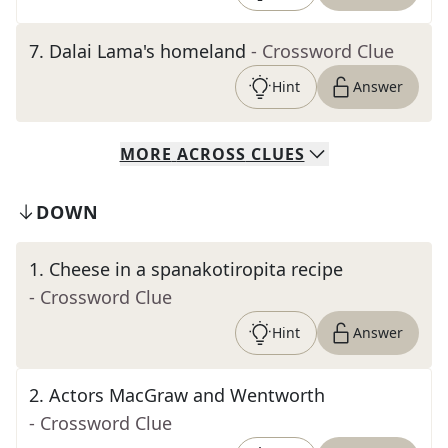
7
.
Dalai Lama's homeland
- Crossword Clue
Hint
Answer
MORE
ACROSS
CLUES
DOWN
1
.
Cheese in a spanakotiropita recipe
- Crossword Clue
Hint
Answer
2
.
Actors MacGraw and Wentworth
- Crossword Clue