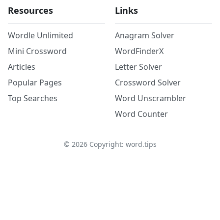
Resources
Links
Wordle Unlimited
Anagram Solver
Mini Crossword
WordFinderX
Articles
Letter Solver
Popular Pages
Crossword Solver
Top Searches
Word Unscrambler
Word Counter
©
2026
Copyright: word.tips