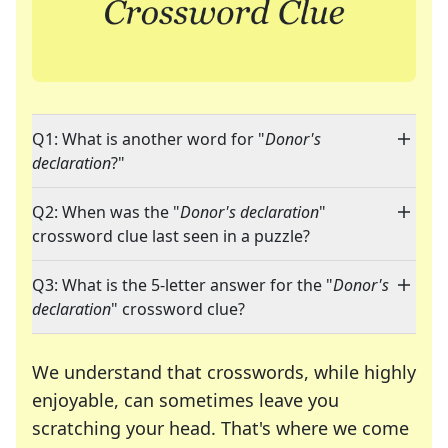
Q1: What is another word for "
Donor's
declaration
?"
Q2: When was the "
Donor's declaration
"
crossword clue last seen in a puzzle?
Q3: What is the 5-letter answer for the "
Donor's
declaration
" crossword clue?
We understand that crosswords, while highly
enjoyable, can sometimes leave you
scratching your head. That's where we come