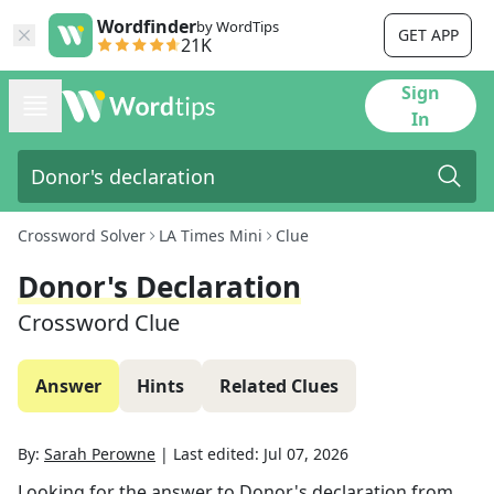
Wordfinder
by WordTips
GET APP
21K
Sign
In
Crossword Solver
LA Times Mini
Clue
Donor's Declaration
Crossword Clue
Answer
Hints
Related Clues
By:
Sarah Perowne
|
Last edited:
Jul 07, 2026
Looking for the answer to
Donor's declaration
from