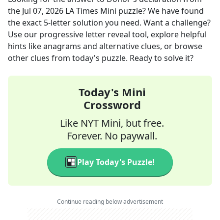
the
Jul 07, 2026
LA Times Mini
puzzle? We have found
the exact
5
-letter solution you need. Want a challenge?
Use our progressive letter reveal tool, explore helpful
hints like anagrams and alternative clues, or browse
other clues from today's puzzle. Ready to solve it?
Today's Mini
Crossword
Like NYT Mini, but free.
Forever. No paywall.
Play Today's Puzzle!
Continue reading below advertisement