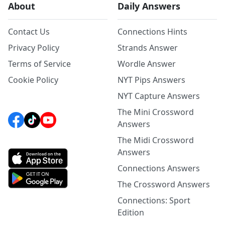
About
Daily Answers
Contact Us
Connections Hints
Privacy Policy
Strands Answer
Terms of Service
Wordle Answer
Cookie Policy
NYT Pips Answers
NYT Capture Answers
The Mini Crossword
Answers
The Midi Crossword
Answers
Connections Answers
The Crossword Answers
Connections: Sport
Edition