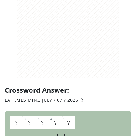
Crossword Answer:
LA TIMES MINI
,
JULY / 07 / 2026
1
1
2
2
3
3
4
4
5
5
I
G
A
V
E