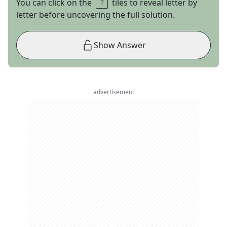
You can click on the
tiles to reveal letter by
letter before uncovering the full solution.
Show Answer
advertisement