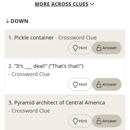
MORE
ACROSS
CLUES
DOWN
1
.
Pickle container
- Crossword Clue
Hint
Answer
2
.
"It's ___ deal!" ("That's that!")
- Crossword Clue
Hint
Answer
3
.
Pyramid architect of Central America
- Crossword Clue
Hint
Answer