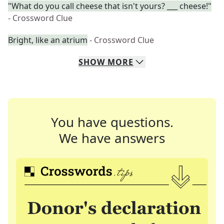
"What do you call cheese that isn't yours? ___ cheese!"
- Crossword Clue
Bright, like an atrium
- Crossword Clue
SHOW
MORE
You have questions.
We have answers