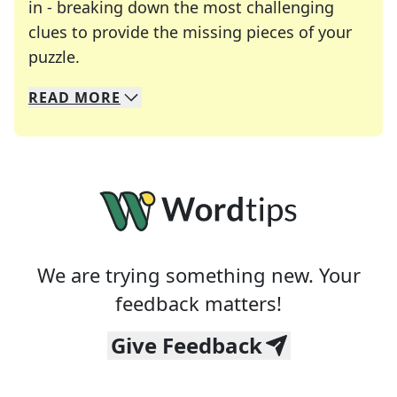
in - breaking down the most challenging
clues to provide the missing pieces of your
Crosswords are linguistic mazes that chal
puzzle.
READ
MORE
We specialize in solving many of your favorite 
Whether you're a daily crossword enthusiast or a
We are trying something new. Your
feedback matters!
Give Feedback