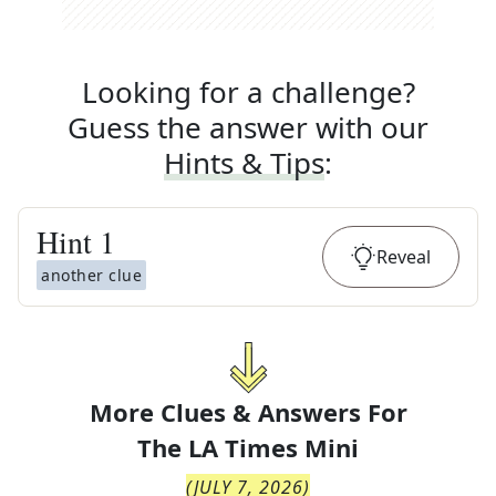
Looking for a challenge?
Guess the answer with our
Hints & Tips
:
Hint
1
Reveal
another clue
More Clues & Answers For
The
LA Times Mini
(
JULY 7, 2026
)