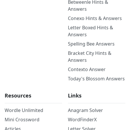
Betweenle Hints &
Answers
Conexo Hints & Answers
Letter Boxed Hints &
Answers
Spelling Bee Answers
Bracket City Hints &
Answers
Contexto Answer
Today's Blossom Answers
Resources
Links
Wordle Unlimited
Anagram Solver
Mini Crossword
WordFinderX
Articles
Letter Solver