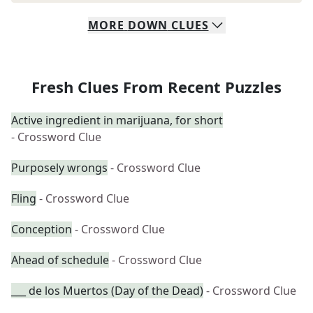
MORE
DOWN
CLUES
Fresh Clues From Recent Puzzles
Active ingredient in marijuana, for short
- Crossword Clue
Purposely wrongs
- Crossword Clue
Fling
- Crossword Clue
Conception
- Crossword Clue
Ahead of schedule
- Crossword Clue
___ de los Muertos (Day of the Dead)
- Crossword Clue