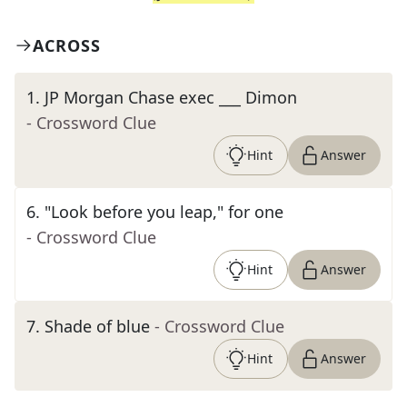
ACROSS
1
.
JP Morgan Chase exec ___ Dimon
- Crossword Clue
Hint
Answer
6
.
"Look before you leap," for one
- Crossword Clue
Hint
Answer
7
.
Shade of blue
- Crossword Clue
Hint
Answer