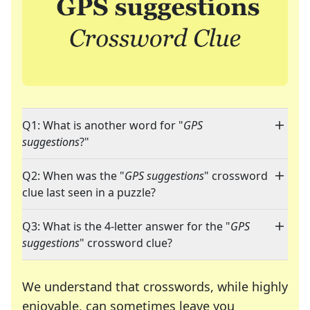
Q1: What is another word for "
GPS
suggestions
?"
Q2: When was the "
GPS suggestions
" crossword
clue last seen in a puzzle?
Q3: What is the 4-letter answer for the "
GPS
suggestions
" crossword clue?
We understand that crosswords, while highly
enjoyable, can sometimes leave you