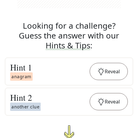
Looking for a challenge?
Guess the answer with our
Hints & Tips
:
Hint
1
Reveal
anagram
Hint
2
Reveal
another clue