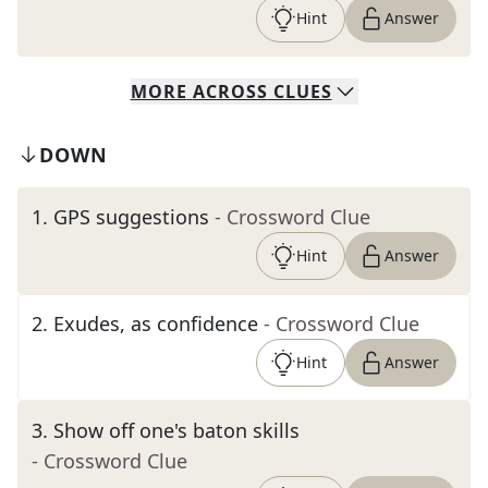
Hint
Answer
MORE
ACROSS
CLUES
DOWN
1
.
GPS suggestions
- Crossword Clue
Hint
Answer
2
.
Exudes, as confidence
- Crossword Clue
Hint
Answer
3
.
Show off one's baton skills
- Crossword Clue