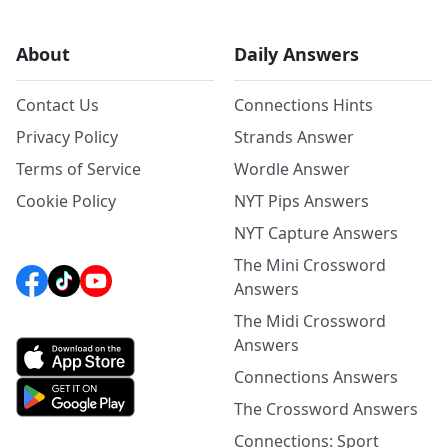
About
Daily Answers
Contact Us
Connections Hints
Privacy Policy
Strands Answer
Terms of Service
Wordle Answer
Cookie Policy
NYT Pips Answers
NYT Capture Answers
The Mini Crossword
Answers
The Midi Crossword
Answers
Connections Answers
The Crossword Answers
Connections: Sport