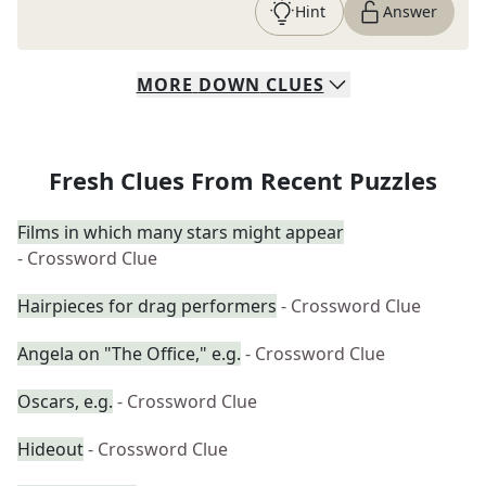
Hint
Answer
MORE
DOWN
CLUES
Fresh Clues From Recent Puzzles
Films in which many stars might appear
- Crossword Clue
Hairpieces for drag performers
- Crossword Clue
Angela on "The Office," e.g.
- Crossword Clue
Oscars, e.g.
- Crossword Clue
Hideout
- Crossword Clue