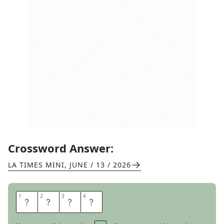
Crossword Answer:
LA TIMES MINI
,
JUNE / 13 / 2026
1
1
2
2
3
3
4
4
R
T
E
S