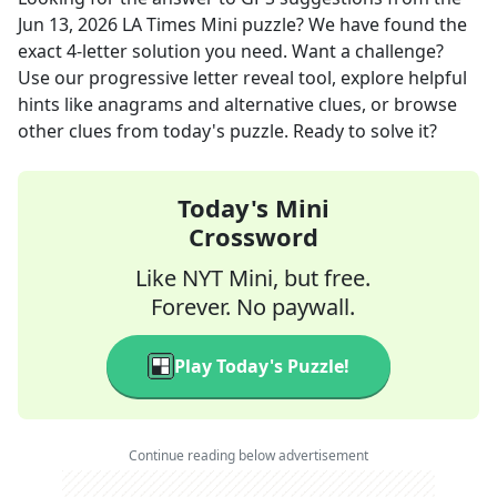
Jun 13, 2026
LA Times Mini
puzzle? We have found the
exact
4
-letter solution you need. Want a challenge?
Use our progressive letter reveal tool, explore helpful
hints like anagrams and alternative clues, or browse
other clues from today's puzzle. Ready to solve it?
Today's Mini
Crossword
Like NYT Mini, but free.
Forever. No paywall.
Play Today's Puzzle!
Continue reading below advertisement