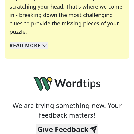
scratching your head. That's where we come
in - breaking down the most challenging
clues to provide the missing pieces of your
Crosswords are linguistic mazes that chal
puzzle.
READ
MORE
We specialize in solving many of your favorite 
Whether you're a daily crossword enthusiast or a
We are trying something new. Your
feedback matters!
Give Feedback