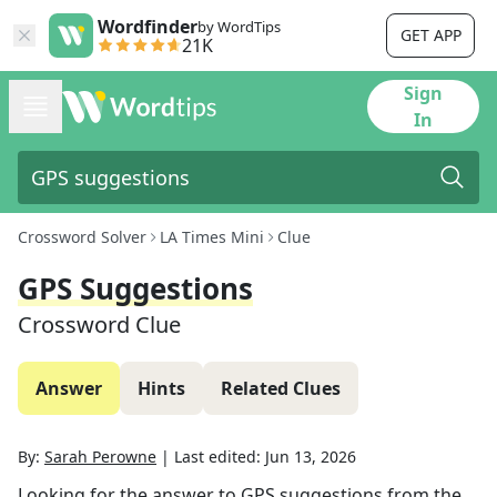
Wordfinder
by WordTips
GET APP
21K
Sign
In
Crossword Solver
LA Times Mini
Clue
GPS Suggestions
Crossword Clue
Answer
Hints
Related Clues
By:
Sarah Perowne
|
Last edited:
Jun 13, 2026
Looking for the answer to
GPS suggestions
from the