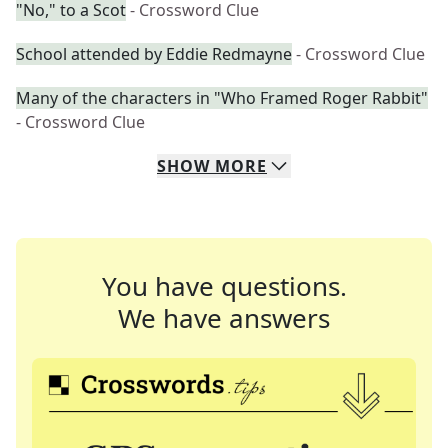
"No," to a Scot
- Crossword Clue
School attended by Eddie Redmayne
- Crossword Clue
Many of the characters in "Who Framed Roger Rabbit"
- Crossword Clue
SHOW
MORE
You have questions.
We have answers