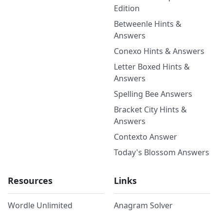
Edition
Betweenle Hints &
Answers
Conexo Hints & Answers
Letter Boxed Hints &
Answers
Spelling Bee Answers
Bracket City Hints &
Answers
Contexto Answer
Today's Blossom Answers
Resources
Links
Wordle Unlimited
Anagram Solver