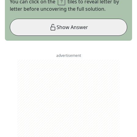
You can click on the
tiles to reveal letter by
letter before uncovering the full solution.
Show Answer
advertisement