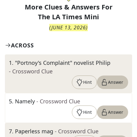
More Clues & Answers For
The
LA Times Mini
(
JUNE 13, 2026
)
ACROSS
1
.
"Portnoy's Complaint" novelist Philip
- Crossword Clue
Hint
Answer
5
.
Namely
- Crossword Clue
Hint
Answer
7
.
Paperless mag
- Crossword Clue