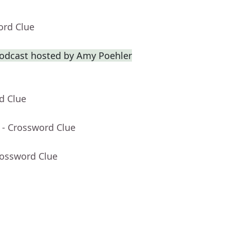
ord Clue
odcast hosted by Amy Poehler
d Clue
- Crossword Clue
rossword Clue