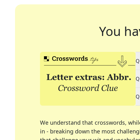
You ha
Q
Q
Q
We understand that crosswords, whil
in - breaking down the most challengi