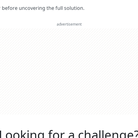
er before uncovering the full solution.
advertisement
Looking for a challenge