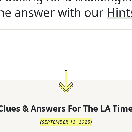
he answer with our
Hint
Clues & Answers For
The
LA Time
(
SEPTEMBER 13, 2025
)