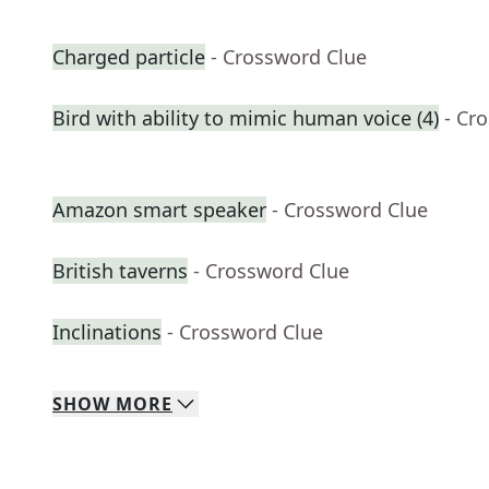
Charged particle
- Crossword Clue
Bird with ability to mimic human voice (4)
- Cr
Amazon smart speaker
- Crossword Clue
British taverns
- Crossword Clue
Inclinations
- Crossword Clue
SHOW
MORE