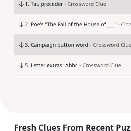
1
.
Tau preceder
- Crossword Clue
2
.
Poe's "The Fall of the House of ___"
- Cro
3
.
Campaign button word
- Crossword Clu
5
.
Letter extras: Abbr.
- Crossword Clue
Fresh Clues From Recent Puz