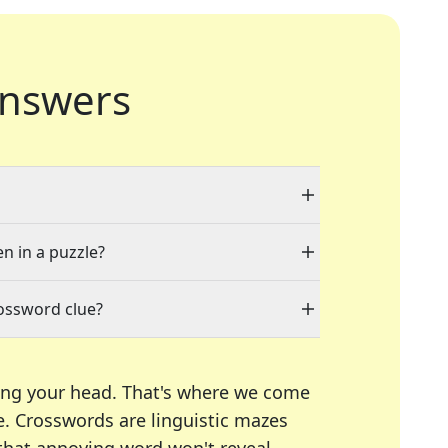
nswers
en in a puzzle?
rossword clue?
ing your head. That's where we come
e.
Crosswords are linguistic mazes