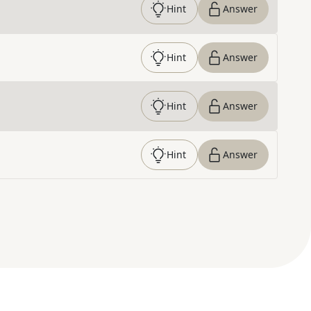
Hint
Answer
Hint
Answer
Hint
Answer
Hint
Answer