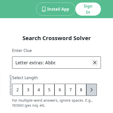
Sign
Install App
In
Search Crossword Solver
Enter Clue
advertisement
Select Length
2
3
4
5
6
7
8
9
For multiple-word answers, ignore spaces. E.g.,
YESNO (yes no), etc.