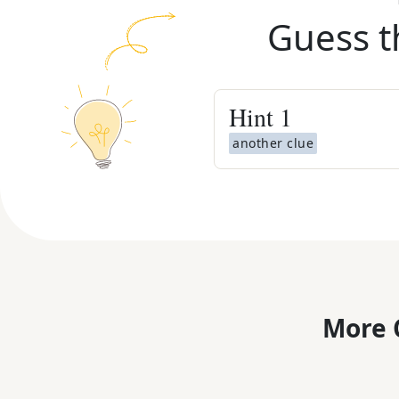
Guess t
Hint
1
another clue
More 