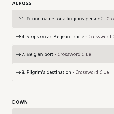
ACROSS
1
.
Fitting name for a litigious person?
- Cr
4
.
Stops on an Aegean cruise
- Crossword 
7
.
Belgian port
- Crossword Clue
8
.
Pilgrim's destination
- Crossword Clue
DOWN