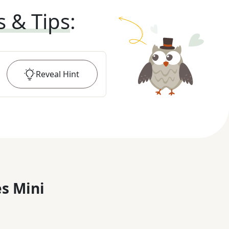
s & Tips
:
Reveal
Hint
s Mini