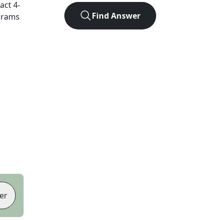
xact
4
-
Find Answer
agrams
er