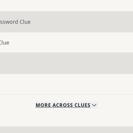
ossword Clue
Clue
MORE
ACROSS
CLUES