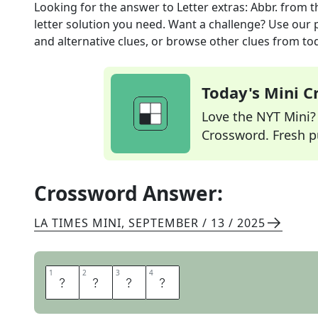
Looking for the answer to
Letter extras: Abbr.
from t
letter solution you need. Want a challenge? Use our p
and alternative clues, or browse other clues from tod
Today's Mini 
Love the NYT Mini? Y
Crossword. Fresh pu
Crossword Answer:
LA TIMES MINI
,
SEPTEMBER / 13 / 2025
1
1
2
2
3
3
4
4
E
N
C
S