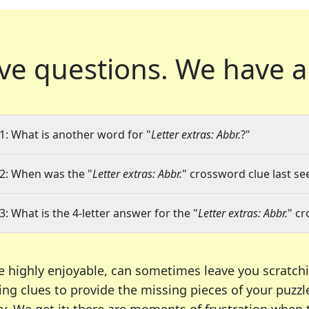
ve questions.
We have a
1: What is another word for "
Letter extras: Abbr.
?"
2: When was the "
Letter extras: Abbr.
" crossword clue last se
3: What is the 4-letter answer for the "
Letter extras: Abbr.
" c
e highly enjoyable, can sometimes leave you scratch
ng clues to provide the missing pieces of your puzzl