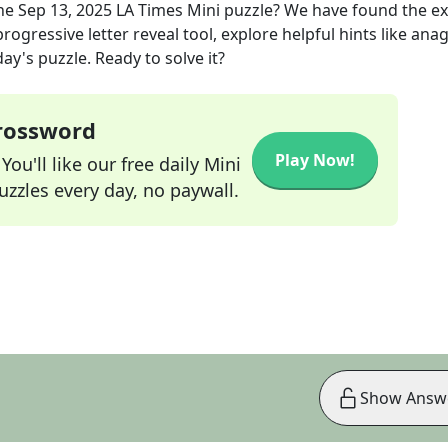
he
Sep 13, 2025
LA Times Mini
puzzle? We have found the e
rogressive letter reveal tool, explore helpful hints like an
ay's puzzle. Ready to solve it?
Crossword
Play Now!
ou'll like our free daily Mini
zzles every day, no paywall.
Show Answ