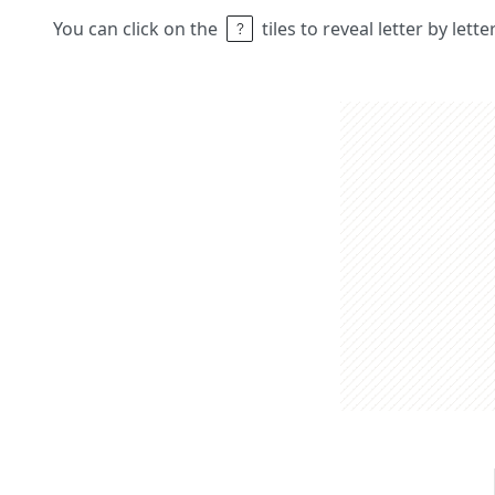
You can click on the
tiles to reveal letter by lett