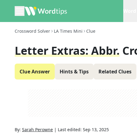
Word 
Crossword Solver
LA Times Mini
Clue
Letter Extras: Abbr.
Cr
Clue Answer
Hints & Tips
Related Clues
By:
Sarah Perowne
|
Last edited:
Sep 13, 2025