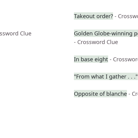
Takeout order?
- Crossw
ossword Clue
Golden Globe-winning p
- Crossword Clue
In base eight
- Crosswor
"From what I gather . . ."
Opposite of blanche
- C