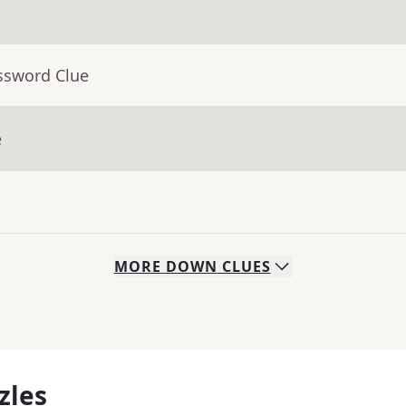
ssword Clue
e
MORE
DOWN
CLUES
zles