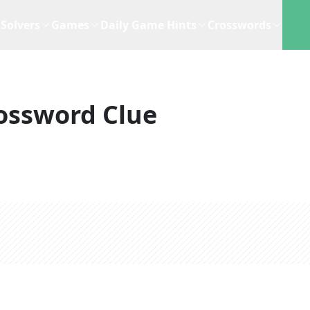
Solvers
Games
Daily Game Hints
Crosswords
ossword Clue