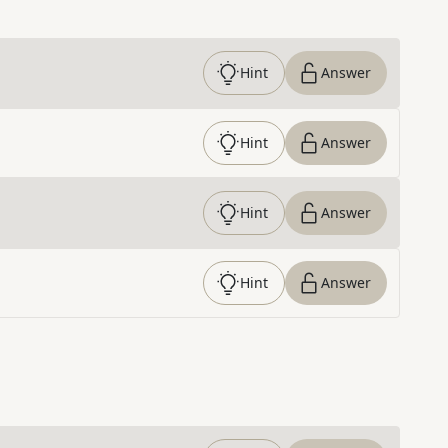
Hint
Answer
Hint
Answer
Hint
Answer
Hint
Answer