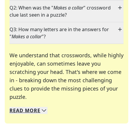
Q2: When was the "
Makes a collar
" crossword
clue last seen in a puzzle?
Q3: How many letters are in the answers for
"
Makes a collar
"?
We understand that crosswords, while highly
enjoyable, can sometimes leave you
scratching your head. That's where we come
in - breaking down the most challenging
clues to provide the missing pieces of your
Crosswords are linguistic mazes that chal
puzzle.
READ
MORE
We specialize in solving many of your favorite 
Whether you're a daily crossword enthusiast or a