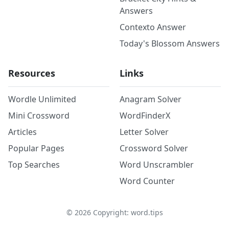
Answers
Contexto Answer
Today's Blossom Answers
Resources
Links
Wordle Unlimited
Anagram Solver
Mini Crossword
WordFinderX
Articles
Letter Solver
Popular Pages
Crossword Solver
Top Searches
Word Unscrambler
Word Counter
©
2026
Copyright: word.tips