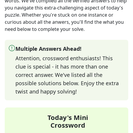
words
. We've compiled all the verified answers to help
you navigate this extra-challenging aspect of today's
puzzle. Whether you're stuck on one instance or
curious about all the anwers, you'll find the what you
need below to complete your solve.
Multiple Answers Ahead!
Attention, crossword enthusiasts! This
clue is special - it has more than one
correct answer. We've listed all the
possible solutions below. Enjoy the extra
twist and happy solving!
Today's Mini
Crossword