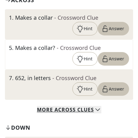
ACROSS
1
.
Makes a collar
- Crossword Clue
Hint
Answer
5
.
Makes a collar?
- Crossword Clue
Hint
Answer
7
.
652, in letters
- Crossword Clue
Hint
Answer
MORE
ACROSS
CLUES
DOWN