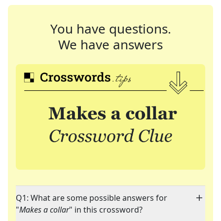
You have questions.
We have answers
Q1: What are some possible answers for
"
Makes a collar
" in this crossword?