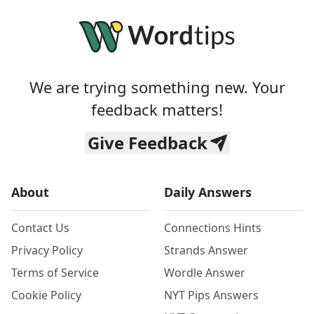
We are trying something new. Your
feedback matters!
Give Feedback
About
Daily Answers
Contact Us
Connections Hints
Privacy Policy
Strands Answer
Terms of Service
Wordle Answer
Cookie Policy
NYT Pips Answers