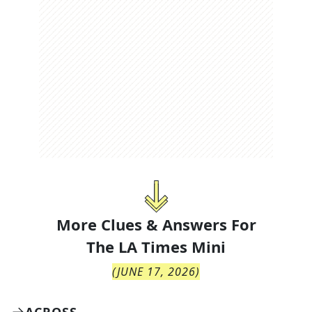
More Clues & Answers For
The
LA Times Mini
(
JUNE 17, 2026
)