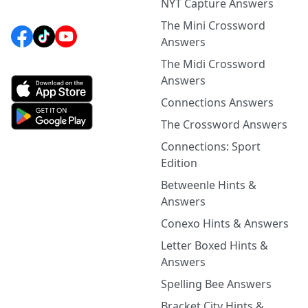
NYT Capture Answers
The Mini Crossword
Answers
The Midi Crossword
Answers
Connections Answers
The Crossword Answers
Connections: Sport
Edition
Betweenle Hints &
Answers
Conexo Hints & Answers
Letter Boxed Hints &
Answers
Spelling Bee Answers
Bracket City Hints &