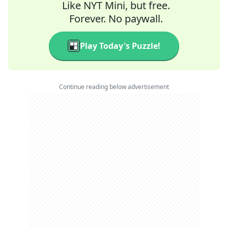
Like NYT Mini, but free.
Forever. No paywall.
Play Today's Puzzle!
Continue reading below advertisement