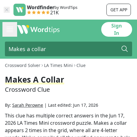
Wordfinder
by WordTips
GET APP
21K
Sign
In
Crossword Solver
LA Times Mini
Clue
Makes A Collar
Crossword Clue
By:
Sarah Perowne
|
Last edited:
Jun 17, 2026
This clue has multiple correct answers in the
Jun 17,
2026
LA Times Mini
crossword puzzle.
Makes a collar
appears
2
times in the grid,
where all are 4-letter