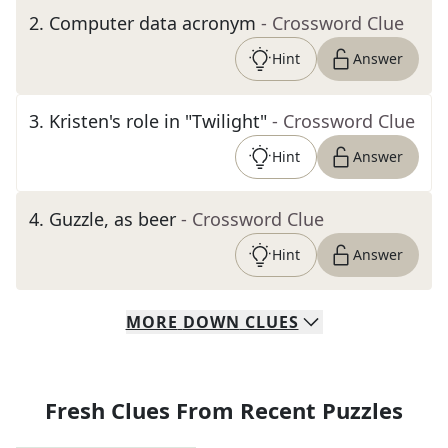
2
.
Computer data acronym
- Crossword Clue
Hint
Answer
3
.
Kristen's role in "Twilight"
- Crossword Clue
Hint
Answer
4
.
Guzzle, as beer
- Crossword Clue
Hint
Answer
MORE
DOWN
CLUES
Fresh Clues From Recent Puzzles