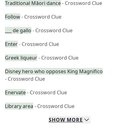
Traditional Māori dance
- Crossword Clue
Follow
- Crossword Clue
___ de gallo
- Crossword Clue
Enter
- Crossword Clue
Greek liqueur
- Crossword Clue
Disney hero who opposes King Magnifico
- Crossword Clue
Enervate
- Crossword Clue
Library area
- Crossword Clue
SHOW
MORE