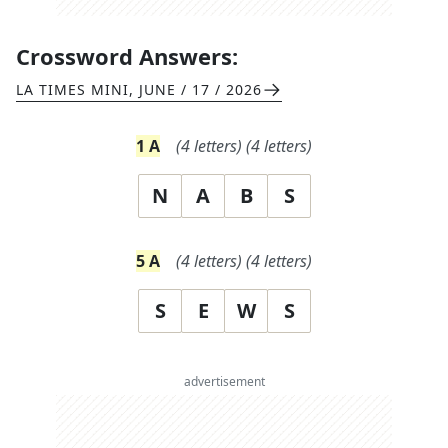
Crossword Answers:
LA TIMES MINI
,
JUNE / 17 / 2026
1
A
(
4
letters)
(
4
letters)
N
A
B
S
5
A
(
4
letters)
(
4
letters)
S
E
W
S
advertisement