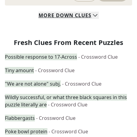
MORE
DOWN
CLUES
Fresh Clues From Recent Puzzles
Possible response to 17-Across
- Crossword Clue
Tiny amount
- Crossword Clue
"We are not alone" subj.
- Crossword Clue
Wildly successful, or what three black squares in this
puzzle literally are
- Crossword Clue
Flabbergasts
- Crossword Clue
Poke bowl protein
- Crossword Clue