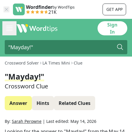
Wordfinder
by WordTips
GET APP
21K
Sign
In
Crossword Solver
LA Times Mini
Clue
"Mayday!"
Crossword Clue
Answer
Hints
Related Clues
By:
Sarah Perowne
|
Last edited:
May 14, 2026
Looking for the answer to
"Mayday!"
from the
May 14,