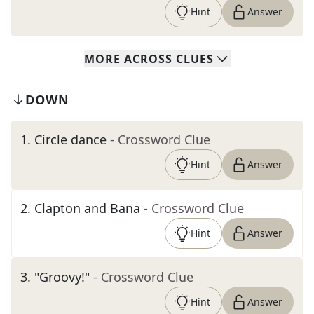
Hint
Answer
MORE
ACROSS
CLUES
DOWN
1
.
Circle dance
- Crossword Clue
Hint
Answer
2
.
Clapton and Bana
- Crossword Clue
Hint
Answer
3
.
"Groovy!"
- Crossword Clue
Hint
Answer