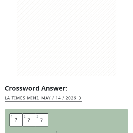
Crossword Answer:
LA TIMES MINI
,
MAY / 14 / 2026
1
1
2
2
3
3
S
O
S