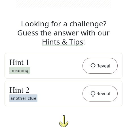
Looking for a challenge?
Guess the answer with our
Hints & Tips
:
Hint
1
Reveal
meaning
Hint
2
Reveal
another clue