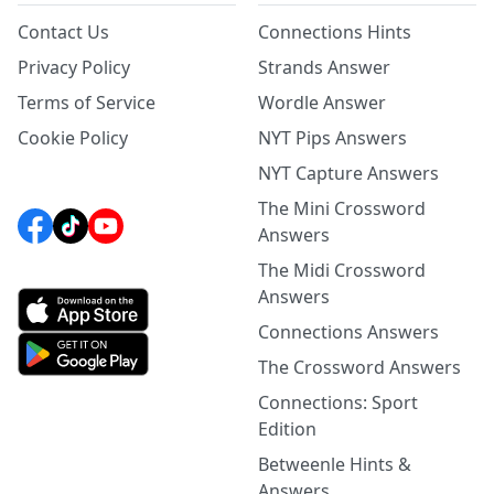
Contact Us
Connections Hints
Privacy Policy
Strands Answer
Terms of Service
Wordle Answer
Cookie Policy
NYT Pips Answers
NYT Capture Answers
The Mini Crossword
Answers
The Midi Crossword
Answers
Connections Answers
The Crossword Answers
Connections: Sport
Edition
Betweenle Hints &
Answers