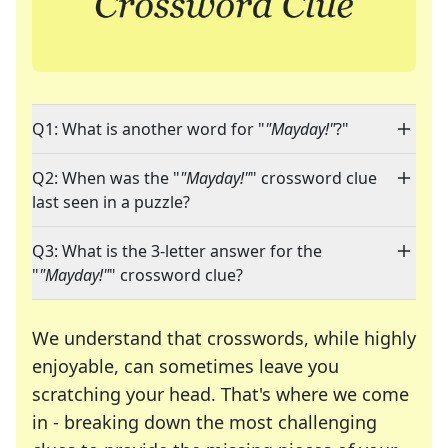
Q1: What is another word for "
"Mayday!"
?"
Q2: When was the "
"Mayday!"
" crossword clue
last seen in a puzzle?
Q3: What is the 3-letter answer for the
"
"Mayday!"
" crossword clue?
We understand that crosswords, while highly
enjoyable, can sometimes leave you
scratching your head. That's where we come
in - breaking down the most challenging