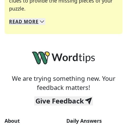
clues to provide the missing pieces of your
Crosswords are linguistic mazes that chal
puzzle.
READ
MORE
We specialize in solving many of your favorite 
Whether you're a daily crossword enthusiast or a
We are trying something new. Your
feedback matters!
Give Feedback
About
Daily Answers