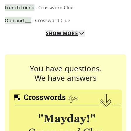
French friend
- Crossword Clue
Ooh and ___
- Crossword Clue
SHOW
MORE
You have questions.
We have answers