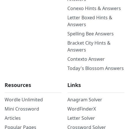
Conexo Hints & Answers
Letter Boxed Hints &
Answers
Spelling Bee Answers
Bracket City Hints &
Answers
Contexto Answer
Today's Blossom Answers
Resources
Links
Wordle Unlimited
Anagram Solver
Mini Crossword
WordFinderX
Articles
Letter Solver
Popular Pages
Crossword Solver