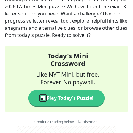
2026
LA Times Mini
puzzle? We have found the exact
3
-
letter solution you need. Want a challenge? Use our
progressive letter reveal tool, explore helpful hints like
anagrams and alternative clues, or browse other clues
from today's puzzle. Ready to solve it?
Today's Mini
Crossword
Like NYT Mini, but free.
Forever. No paywall.
Play Today's Puzzle!
Continue reading below advertisement