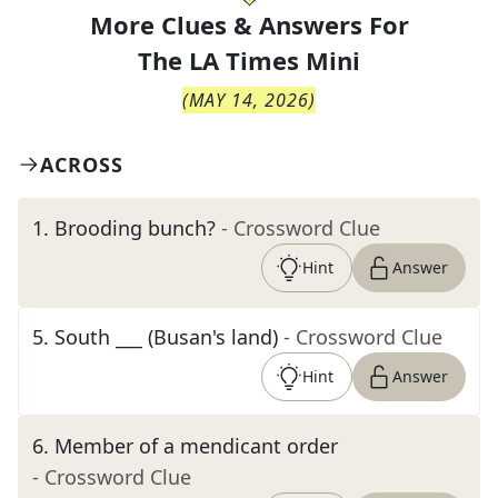
More Clues & Answers For
The
LA Times Mini
(
MAY 14, 2026
)
ACROSS
1
.
Brooding bunch?
- Crossword Clue
Hint
Answer
5
.
South ___ (Busan's land)
- Crossword Clue
Hint
Answer
6
.
Member of a mendicant order
- Crossword Clue