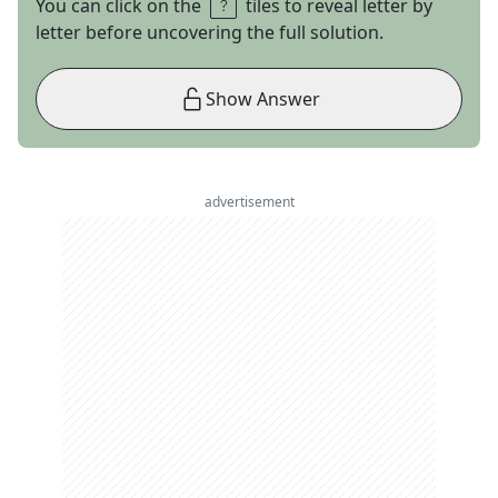
You can click on the
tiles to reveal letter by
letter before uncovering the full solution.
Show Answer
advertisement