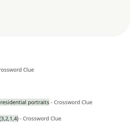
Crossword Clue
residential portraits
- Crossword Clue
3,2,1,4)
- Crossword Clue