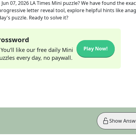
e
Jun 07, 2026
LA Times Mini
puzzle? We have found the exa
rogressive letter reveal tool, explore helpful hints like an
ay's puzzle. Ready to solve it?
Crossword
Play Now!
ou'll like our free daily Mini
zzles every day, no paywall.
Show Answ