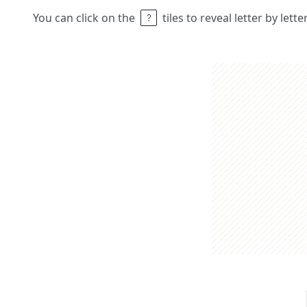
You can click on the
tiles to reveal letter by lett