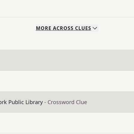
MORE
ACROSS
CLUES
ork Public Library
- Crossword Clue