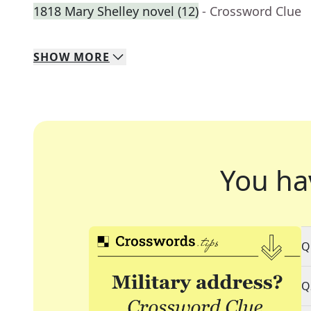
1818 Mary Shelley novel (12)
- Crossword Clue
SHOW
MORE
You ha
Q
Q