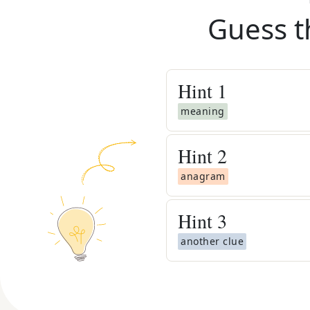
Guess t
Hint
1
meaning
Hint
2
anagram
Hint
3
another clue