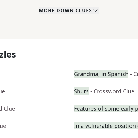
MORE
DOWN
CLUES
zles
Grandma, in Spanish
- 
ue
Shuts
- Crossword Clue
d Clue
Features of some early p
lue
In a vulnerable position (