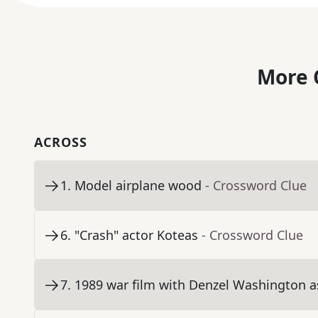
More 
ACROSS
1
.
Model airplane wood
- Crossword Clue
6
.
"Crash" actor Koteas
- Crossword Clue
7
.
1989 war film with Denzel Washington as