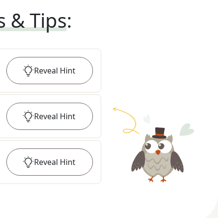
s & Tips
:
Reveal
Hint
Reveal
Hint
Reveal
Hint