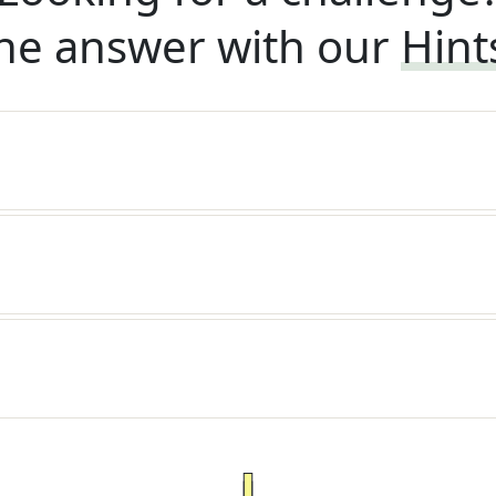
he answer with our
Hint