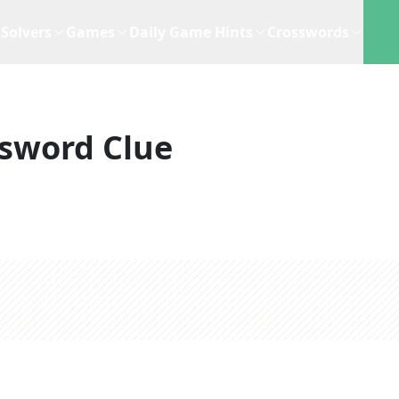
Solvers
Games
Daily Game Hints
Crosswords
sword Clue