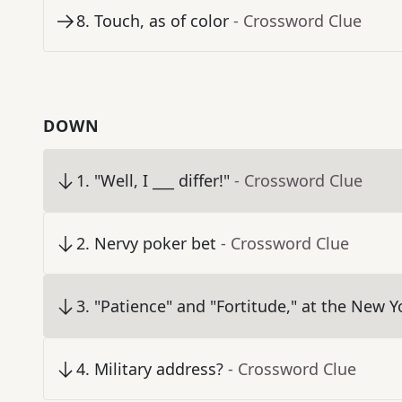
8
.
Touch, as of color
- Crossword Clue
DOWN
1
.
"Well, I ___ differ!"
- Crossword Clue
2
.
Nervy poker bet
- Crossword Clue
3
.
"Patience" and "Fortitude," at the New Y
4
.
Military address?
- Crossword Clue