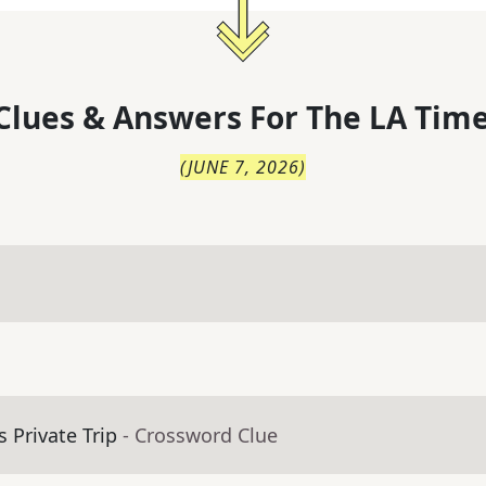
Clues & Answers For
The
LA Time
(
JUNE 7, 2026
)
 Private Trip
- Crossword Clue