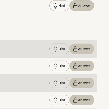
Hint
Answer
Hint
Answer
Hint
Answer
Hint
Answer
Hint
Answer