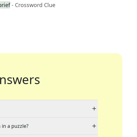
rief
- Crossword Clue
nswers
 in a puzzle?