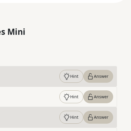
s Mini
Hint
Answer
Hint
Answer
Hint
Answer