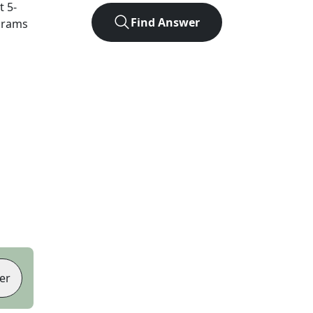
ct
5
-
Find Answer
agrams
er