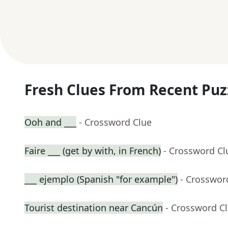
Fresh Clues From Recent Puz
Ooh and ___
- Crossword Clue
Faire ___ (get by with, in French)
- Crossword Cl
___ ejemplo (Spanish "for example")
- Crosswor
Tourist destination near Cancún
- Crossword C