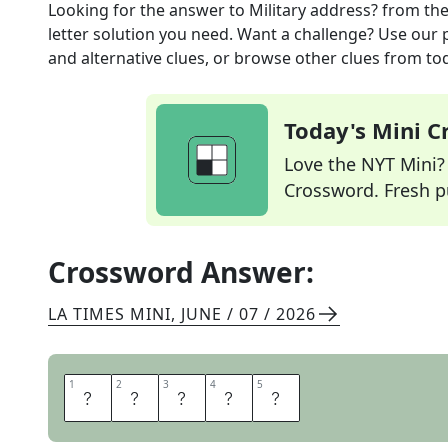
Looking for the answer to
Military address?
from th
letter solution you need. Want a challenge? Use our p
and alternative clues, or browse other clues from tod
Today's Mini 
Love the NYT Mini? Y
Crossword. Fresh pu
Crossword Answer:
LA TIMES MINI
,
JUNE / 07 / 2026
1
1
2
2
3
3
4
4
5
5
S
A
R
G
E