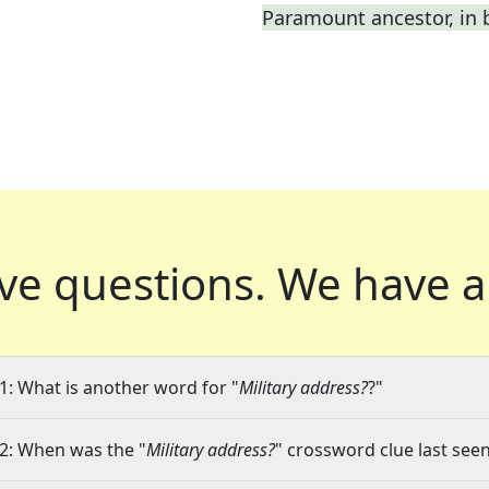
Paramount ancestor, in b
ve questions.
We have a
1: What is another word for "
Military address?
?"
2: When was the "
Military address?
" crossword clue last seen