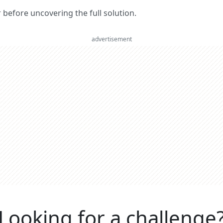
er before uncovering the full solution.
advertisement
Looking for a challenge