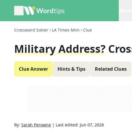
Word 
Crossword Solver
LA Times Mini
Clue
Military Address?
Cros
Clue Answer
Hints & Tips
Related Clues
By:
Sarah Perowne
|
Last edited:
Jun 07, 2026