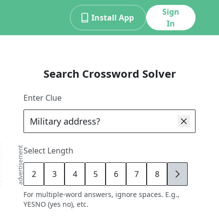
Sign
Install App
In
Search Crossword Solver
Enter Clue
advertisement
Select Length
2
3
4
5
6
7
8
9
For multiple-word answers, ignore spaces. E.g.,
YESNO (yes no), etc.