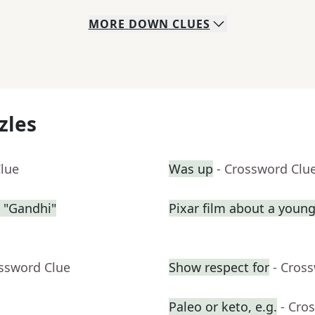
MORE
DOWN
CLUES
zles
Clue
Was up
- Crossword Clu
 "Gandhi"
Pixar film about a youn
ossword Clue
Show respect for
- Cros
Paleo or keto, e.g.
- Cro