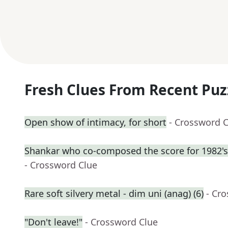
Fresh Clues From Recent Puz
Open show of intimacy, for short
- Crossword 
Shankar who co-composed the score for 1982's
- Crossword Clue
Rare soft silvery metal - dim uni (anag) (6)
- Cr
"Don't leave!"
- Crossword Clue