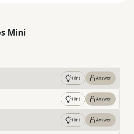
s Mini
Hint
Answer
Hint
Answer
Hint
Answer