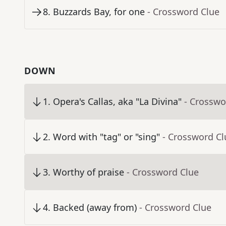
8
.
Buzzards Bay, for one
- Crossword Clue
DOWN
1
.
Opera's Callas, aka "La Divina"
- Crosswo
2
.
Word with "tag" or "sing"
- Crossword Cl
3
.
Worthy of praise
- Crossword Clue
4
.
Backed (away from)
- Crossword Clue