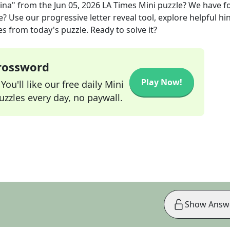
vina"
from the
Jun 05, 2026
LA Times Mini
puzzle? We have f
? Use our progressive letter reveal tool, explore helpful hin
s from today's puzzle. Ready to solve it?
Crossword
Play Now!
ou'll like our free daily Mini
zzles every day, no paywall.
Show Answ