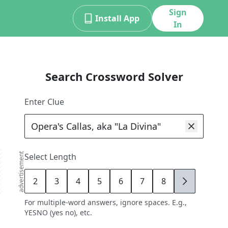
Sign
Install App
In
Search Crossword Solver
Enter Clue
advertisement
Select Length
2
3
4
5
6
7
8
9
For multiple-word answers, ignore spaces. E.g.,
YESNO (yes no), etc.