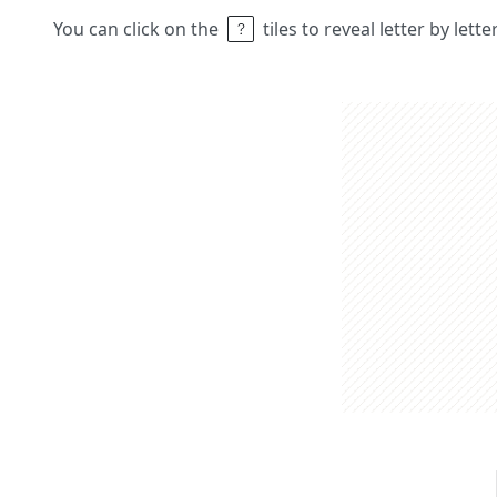
You can click on the
tiles to reveal letter by lett