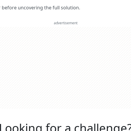
er before uncovering the full solution.
advertisement
Looking for a challenge