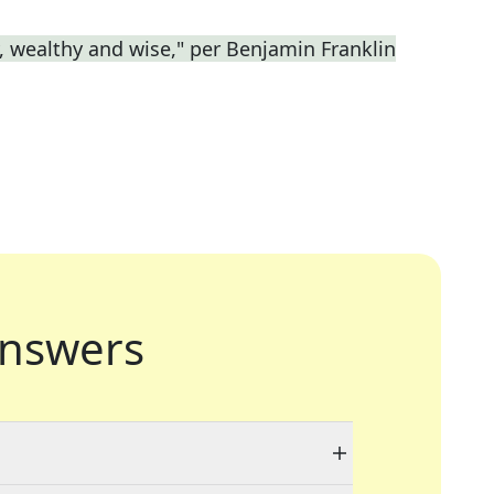
y, wealthy and wise," per Benjamin Franklin
nswers
"