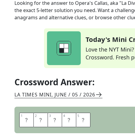
Looking for the answer to
Opera's Callas, aka "La Di
the exact
5
-letter solution you need. Want a challenge
anagrams and alternative clues, or browse other clue
Today's Mini 
Love the NYT Mini? Y
Crossword. Fresh pu
Crossword Answer:
LA TIMES MINI
,
JUNE / 05 / 2026
1
1
2
2
3
3
4
4
5
5
M
A
R
I
A