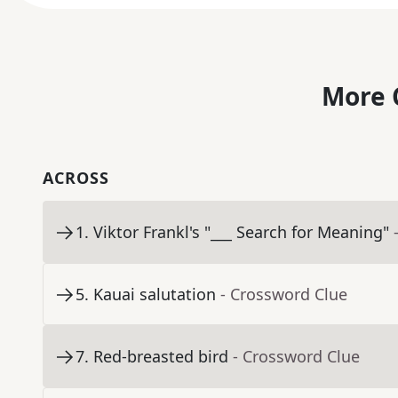
More 
ACROSS
1
.
Viktor Frankl's "___ Search for Meaning"
5
.
Kauai salutation
- Crossword Clue
7
.
Red-breasted bird
- Crossword Clue