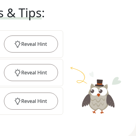
s & Tips
:
Reveal
Hint
Reveal
Hint
Reveal
Hint