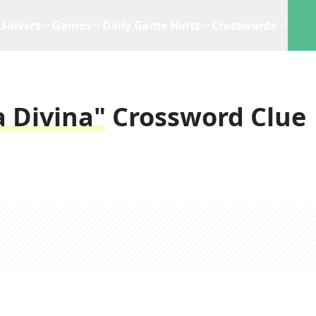
Solvers
Games
Daily Game Hints
Crosswords
a Divina"
Crossword Clue