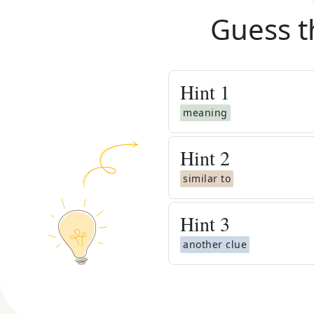
Guess t
Hint
1
meaning
Hint
2
similar to
Hint
3
another clue