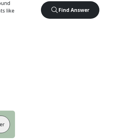
ound
Find Answer
ts like
er