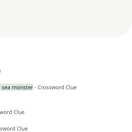
e
g sea monster
- Crossword Clue
sword Clue
ssword Clue