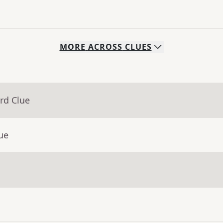
MORE
ACROSS
CLUES
rd Clue
ue