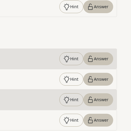
Hint
Answer
Hint
Answer
Hint
Answer
Hint
Answer
Hint
Answer