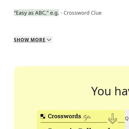
"Easy as ABC," e.g.
- Crossword Clue
SHOW
MORE
You ha
Q