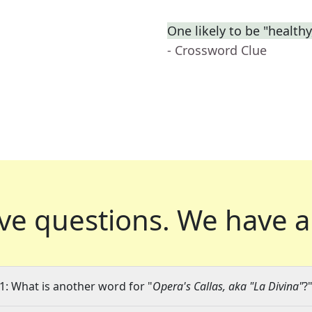
One likely to be "health
- Crossword Clue
ve questions.
We have a
1: What is another word for "
Opera's Callas, aka "La Divina"
?