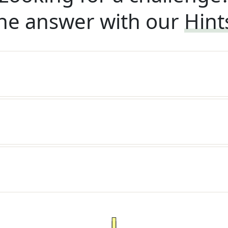
he answer with our
Hint