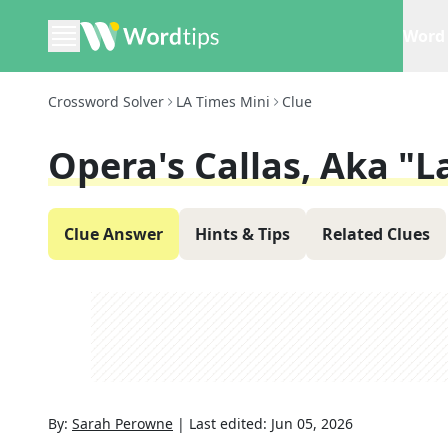
Word 
Crossword Solver
LA Times Mini
Clue
Opera's Callas, Aka "L
Clue Answer
Hints & Tips
Related Clues
By:
Sarah Perowne
|
Last edited:
Jun 05, 2026