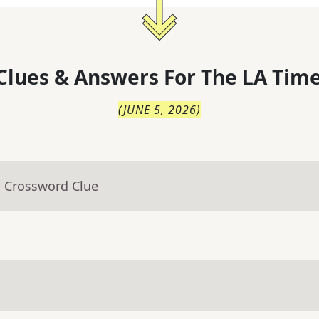
Clues & Answers For
The
LA Time
(
JUNE 5, 2026
)
- Crossword Clue