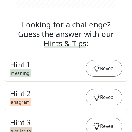
Looking for a challenge?
Guess the answer with our
Hints & Tips
:
Hint
1
Reveal
meaning
Hint
2
Reveal
anagram
Hint
3
Reveal
similar to