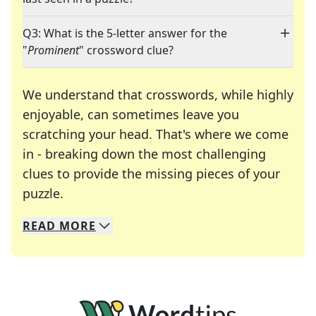
Q3: What is the 5-letter answer for the
"
Prominent
" crossword clue?
We understand that crosswords, while highly
enjoyable, can sometimes leave you
scratching your head. That's where we come
in - breaking down the most challenging
clues to provide the missing pieces of your
Crosswords are linguistic mazes that chal
puzzle.
READ
MORE
We specialize in solving many of your favorite 
Whether you're a daily crossword enthusiast or a