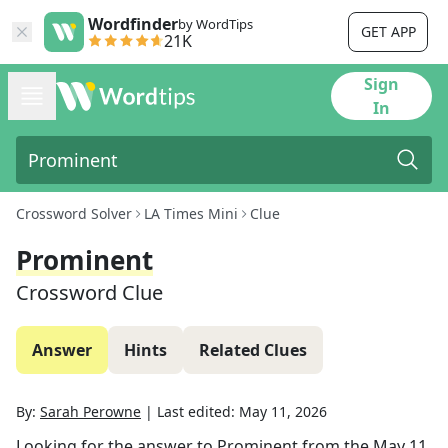
Wordfinder
by WordTips
GET APP
21K
Sign
In
Crossword Solver
LA Times Mini
Clue
Prominent
Crossword Clue
Answer
Hints
Related Clues
By:
Sarah Perowne
|
Last edited:
May 11, 2026
Looking for the answer to
Prominent
from the
May 11,