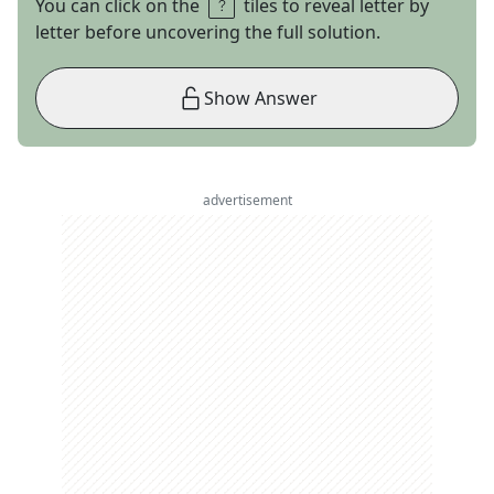
You can click on the
tiles to reveal letter by
letter before uncovering the full solution.
Show Answer
advertisement