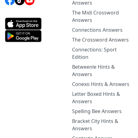
Answers
The Midi Crossword
Answers
Connections Answers
The Crossword Answers
Connections: Sport
Edition
Betweenle Hints &
Answers
Conexo Hints & Answers
Letter Boxed Hints &
Answers
Spelling Bee Answers
Bracket City Hints &
Answers