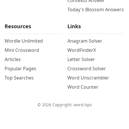
Contexto Answer
Today's Blossom Answers
Resources
Links
Wordle Unlimited
Anagram Solver
Mini Crossword
WordFinderX
Articles
Letter Solver
Popular Pages
Crossword Solver
Top Searches
Word Unscrambler
Word Counter
©
2026
Copyright: word.tips