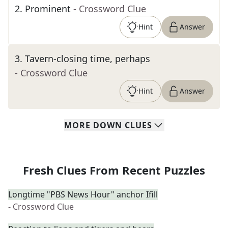
2
.
Prominent
- Crossword Clue
Hint
Answer
3
.
Tavern-closing time, perhaps
- Crossword Clue
Hint
Answer
MORE
DOWN
CLUES
Fresh Clues From Recent Puzzles
Longtime "PBS News Hour" anchor Ifill
- Crossword Clue