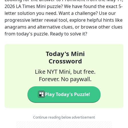
2026
LA Times Mini
puzzle? We have found the exact
5
-
letter solution you need. Want a challenge? Use our
progressive letter reveal tool, explore helpful hints like
anagrams and alternative clues, or browse other clues
from today's puzzle. Ready to solve it?
Today's Mini
Crossword
Like NYT Mini, but free.
Forever. No paywall.
Play Today's Puzzle!
Continue reading below advertisement