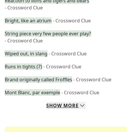
Reaction to lions and tigers and bears
- Crossword Clue
Bright, like an atrium
- Crossword Clue
String piece very few people ever play?
- Crossword Clue
Wiped out, in slang
- Crossword Clue
Runs in tights (7)
- Crossword Clue
Brand originally called Froffles
- Crossword Clue
Mont Blanc, par exemple
- Crossword Clue
SHOW
MORE