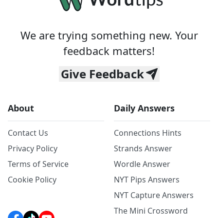
We are trying something new. Your
feedback matters!
Give Feedback
About
Daily Answers
Contact Us
Connections Hints
Privacy Policy
Strands Answer
Terms of Service
Wordle Answer
Cookie Policy
NYT Pips Answers
NYT Capture Answers
The Mini Crossword