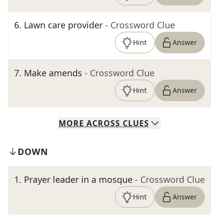
6
.
Lawn care provider
- Crossword Clue
Hint
Answer
7
.
Make amends
- Crossword Clue
Hint
Answer
MORE
ACROSS
CLUES
DOWN
1
.
Prayer leader in a mosque
- Crossword Clue
Hint
Answer