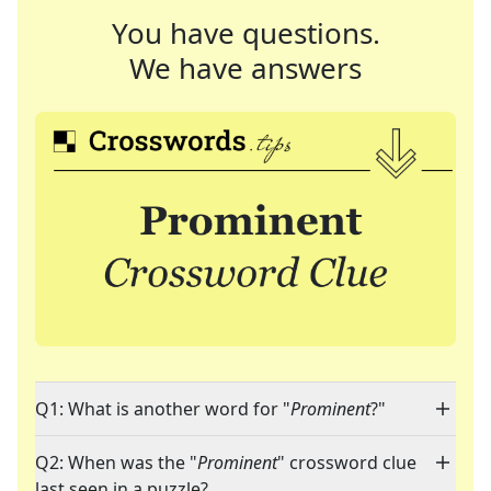
You have questions.
We have answers
Q1: What is another word for "
Prominent
?"
Q2: When was the "
Prominent
" crossword clue
last seen in a puzzle?