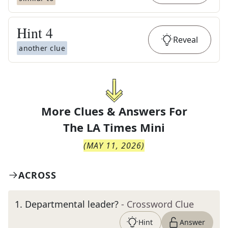
Hint
4
Reveal
another clue
More Clues & Answers For
The
LA Times Mini
(
MAY 11, 2026
)
ACROSS
1
.
Departmental leader?
- Crossword Clue
Hint
Answer