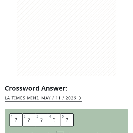
Crossword Answer:
LA TIMES MINI
,
MAY / 11 / 2026
1
1
2
2
3
3
4
4
5
5
N
O
T
E
D