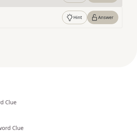
Hint
Answer
rd Clue
word Clue