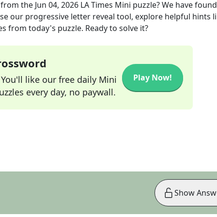
from the
Jun 04, 2026
LA Times Mini
puzzle? We have found
e our progressive letter reveal tool, explore helpful hints l
s from today's puzzle. Ready to solve it?
Crossword
Play Now!
ou'll like our free daily Mini
zzles every day, no paywall.
Show Answ