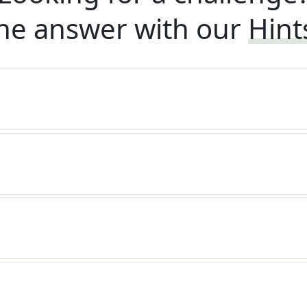
he answer with our
Hint