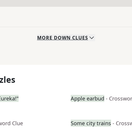
MORE
DOWN
CLUES
zles
ureka!"
Apple earbud
- Crosswo
word Clue
Some city trains
- Cross