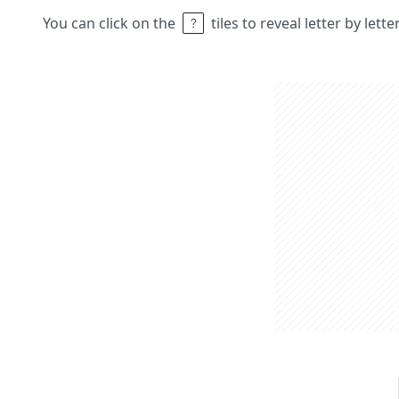
You can click on the
tiles to reveal letter by lett