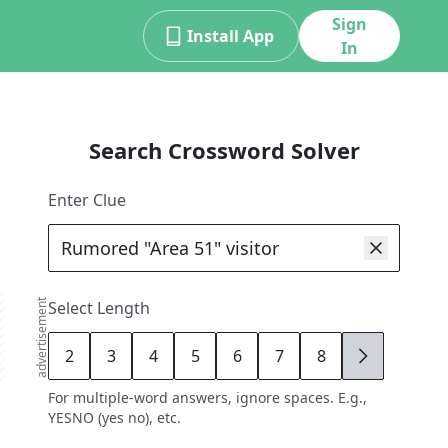
Sign
Install App
In
Search Crossword Solver
Enter Clue
advertisement
Select Length
2
3
4
5
6
7
8
9
For multiple-word answers, ignore spaces. E.g.,
YESNO (yes no), etc.