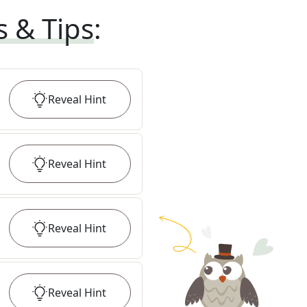
s & Tips
:
Reveal
Hint
Reveal
Hint
Reveal
Hint
Reveal
Hint