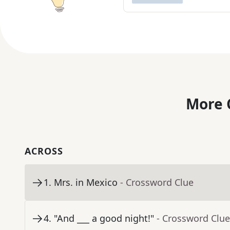
More 
ACROSS
1
.
Mrs. in Mexico
- Crossword Clue
4
.
"And ___ a good night!"
- Crossword Clue