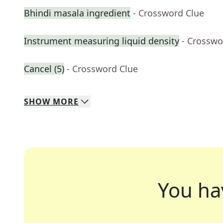
Bhindi masala ingredient
- Crossword Clue
Instrument measuring liquid density
- Crosswo
Cancel (5)
- Crossword Clue
SHOW
MORE
You ha