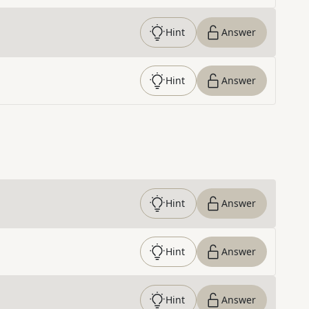
Hint
Answer
Hint
Answer
Hint
Answer
Hint
Answer
Hint
Answer