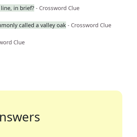
ine, in brief?
- Crossword Clue
monly called a valley oak
- Crossword Clue
sword Clue
nswers