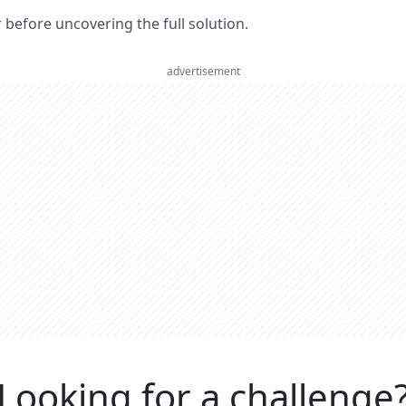
er before uncovering the full solution.
advertisement
Looking for a challenge