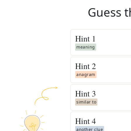
Guess t
Hint
1
meaning
Hint
2
anagram
Hint
3
similar to
Hint
4
another clue