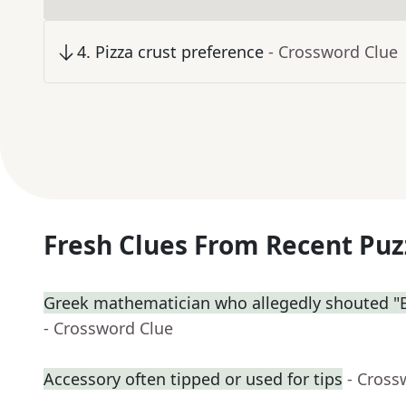
4
.
Pizza crust preference
- Crossword Clue
Fresh Clues From Recent Puz
Greek mathematician who allegedly shouted "E
- Crossword Clue
Accessory often tipped or used for tips
- Cross