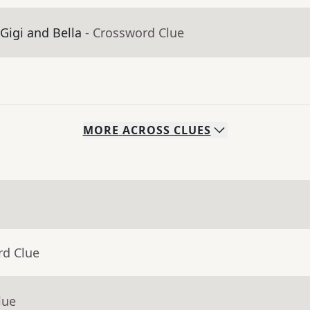
igi and Bella
- Crossword Clue
MORE
ACROSS
CLUES
rd Clue
lue