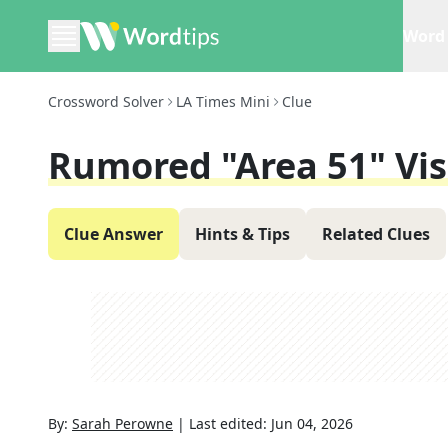
Word 
Crossword Solver
LA Times Mini
Clue
Rumored "Area 51" Vis
Clue Answer
Hints & Tips
Related Clues
By:
Sarah Perowne
|
Last edited:
Jun 04, 2026