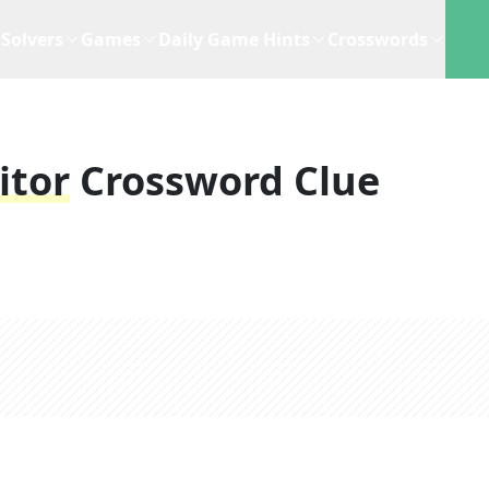
Solvers
Games
Daily Game Hints
Crosswords
itor
Crossword Clue