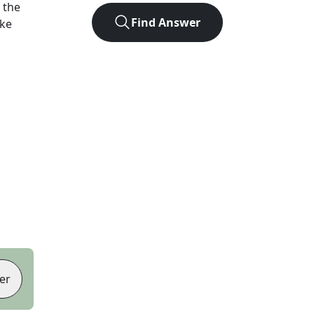
 the
Find Answer
ike
er