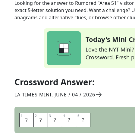
Looking for the answer to
Rumored "Area 51" visitor
exact
5
-letter solution you need. Want a challenge? Us
anagrams and alternative clues, or browse other clue
Today's Mini 
Love the NYT Mini? Y
Crossword. Fresh pu
Crossword Answer:
LA TIMES MINI
,
JUNE / 04 / 2026
1
1
2
2
3
3
4
4
5
5
A
L
I
E
N