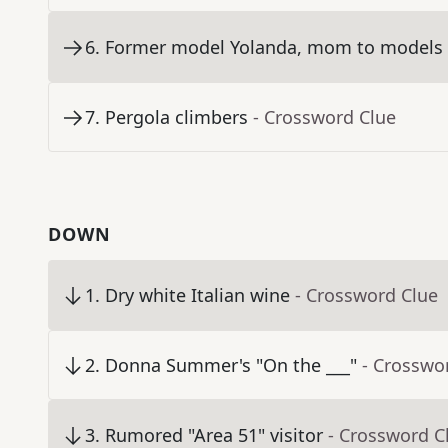
6
.
Former model Yolanda, mom to models G
7
.
Pergola climbers
- Crossword Clue
DOWN
1
.
Dry white Italian wine
- Crossword Clue
2
.
Donna Summer's "On the ___"
- Crosswo
3
.
Rumored "Area 51" visitor
- Crossword C