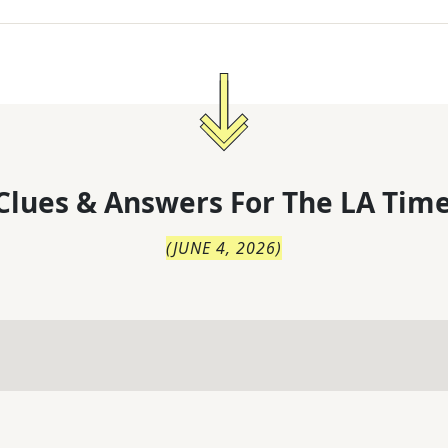
Clues & Answers For
The
LA Time
(
JUNE 4, 2026
)