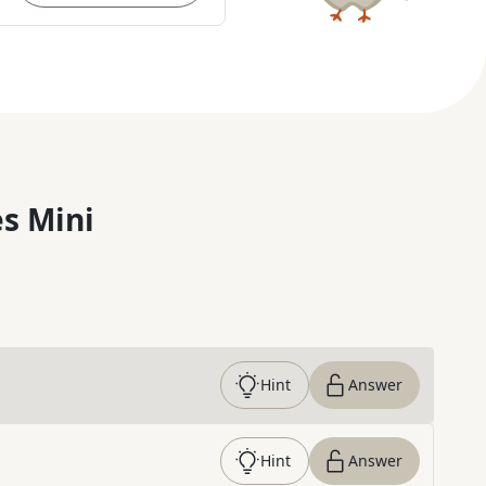
s Mini
Hint
Answer
Hint
Answer