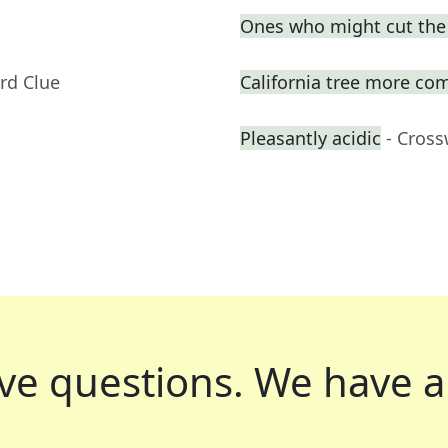
Ones who might cut the l
rd Clue
California tree more com
Pleasantly acidic
- Cros
ve questions.
We have a