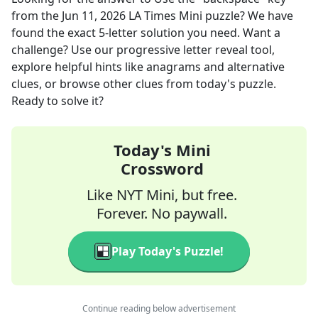
from the
Jun 11, 2026
LA Times Mini
puzzle? We have
found the exact
5
-letter solution you need. Want a
challenge? Use our progressive letter reveal tool,
explore helpful hints like anagrams and alternative
clues, or browse other clues from today's puzzle.
Ready to solve it?
Today's Mini
Crossword
Like NYT Mini, but free.
Forever. No paywall.
Play Today's Puzzle!
Continue reading below advertisement