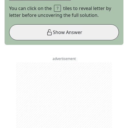
You can click on the
tiles to reveal letter by
letter before uncovering the full solution.
Show Answer
advertisement