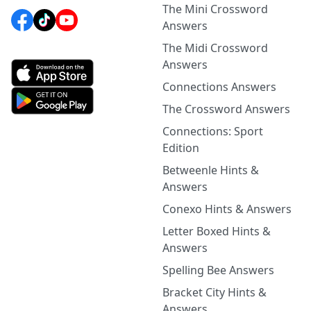
The Mini Crossword
Answers
The Midi Crossword
Answers
Connections Answers
The Crossword Answers
Connections: Sport
Edition
Betweenle Hints &
Answers
Conexo Hints & Answers
Letter Boxed Hints &
Answers
Spelling Bee Answers
Bracket City Hints &
Answers