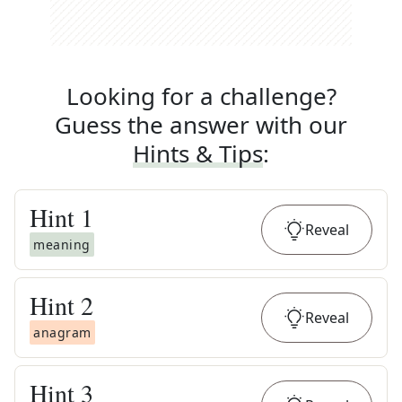
Looking for a challenge?
Guess the answer with our
Hints & Tips
:
Hint
1
Reveal
meaning
Hint
2
Reveal
anagram
Hint
3