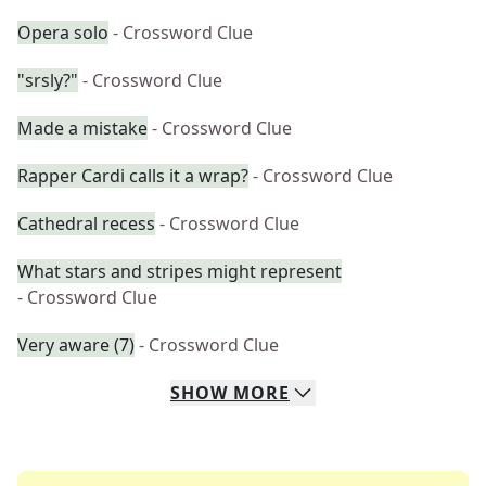
Opera solo
- Crossword Clue
"srsly?"
- Crossword Clue
Made a mistake
- Crossword Clue
Rapper Cardi calls it a wrap?
- Crossword Clue
Cathedral recess
- Crossword Clue
What stars and stripes might represent
- Crossword Clue
Very aware (7)
- Crossword Clue
SHOW
MORE