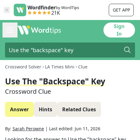
Wordfinder
by WordTips
GET APP
21K
Sign
In
Crossword Solver
LA Times Mini
Clue
Use The "backspace" Key
Crossword Clue
Answer
Hints
Related Clues
By:
Sarah Perowne
|
Last edited:
Jun 11, 2026
Looking for the answer to
Use the "backspace" key