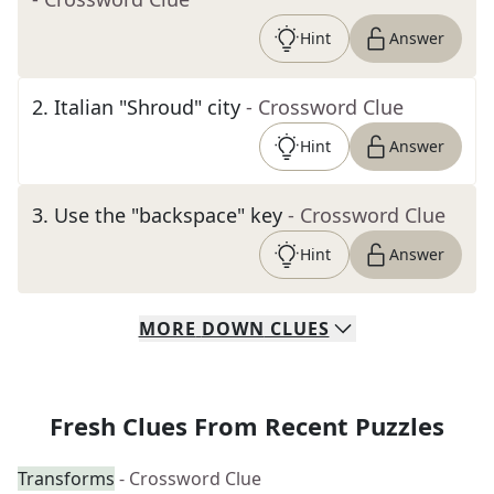
Hint
Answer
2
.
Italian "Shroud" city
- Crossword Clue
Hint
Answer
3
.
Use the "backspace" key
- Crossword Clue
Hint
Answer
MORE
DOWN
CLUES
Fresh Clues From Recent Puzzles
Transforms
- Crossword Clue