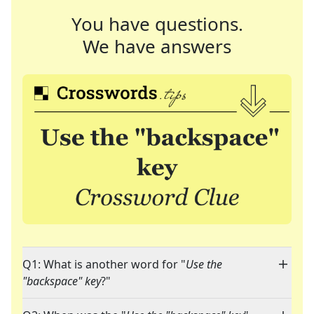
You have questions.
We have answers
Q1: What is another word for "
Use the
"backspace" key
?"