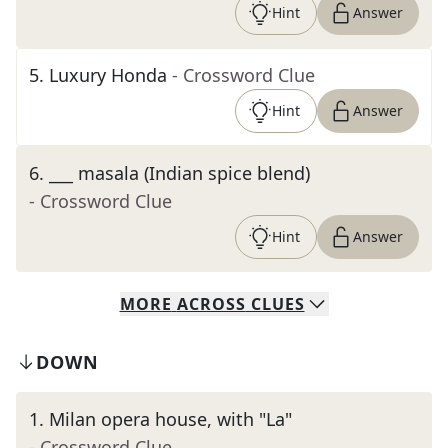
Hint
Answer
5
.
Luxury Honda
- Crossword Clue
Hint
Answer
6
.
___ masala (Indian spice blend)
- Crossword Clue
Hint
Answer
MORE
ACROSS
CLUES
DOWN
1
.
Milan opera house, with "La"
- Crossword Clue