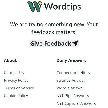
We are trying something new. Your
feedback matters!
Give Feedback
About
Daily Answers
Contact Us
Connections Hints
Privacy Policy
Strands Answer
Terms of Service
Wordle Answer
Cookie Policy
NYT Pips Answers
NYT Capture Answers