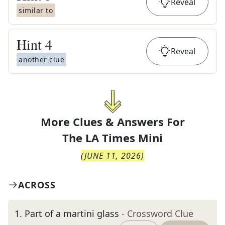
Reveal
similar to
Hint
4
Reveal
another clue
More Clues & Answers For
The
LA Times Mini
(
JUNE 11, 2026
)
ACROSS
1
.
Part of a martini glass
- Crossword Clue