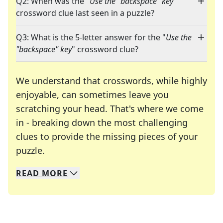
Q2: When was the "
Use the "backspace" key
"
crossword clue last seen in a puzzle?
Q3: What is the 5-letter answer for the "
Use the
"backspace" key
" crossword clue?
We understand that crosswords, while highly
enjoyable, can sometimes leave you
scratching your head. That's where we come
in - breaking down the most challenging
clues to provide the missing pieces of your
Crosswords are linguistic mazes that chal
puzzle.
READ
MORE
We specialize in solving many of your favorite 
Whether you're a daily crossword enthusiast or a