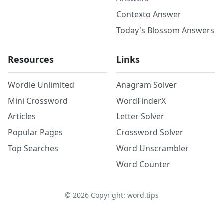
Contexto Answer
Today's Blossom Answers
Resources
Links
Wordle Unlimited
Anagram Solver
Mini Crossword
WordFinderX
Articles
Letter Solver
Popular Pages
Crossword Solver
Top Searches
Word Unscrambler
Word Counter
©
2026
Copyright: word.tips