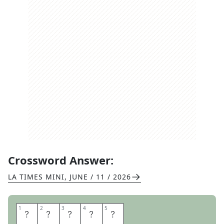
Crossword Answer:
LA TIMES MINI
,
JUNE / 11 / 2026
1
1
2
2
3
3
4
4
5
5
E
R
A
S
E