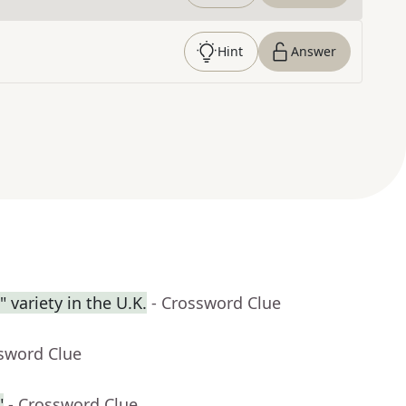
Hint
Answer
 variety in the U.K.
- Crossword Clue
ssword Clue
"
- Crossword Clue