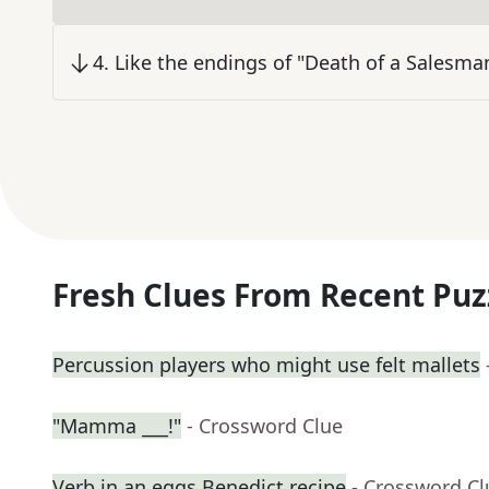
4
.
Like the endings of "Death of a Salesma
Fresh Clues From Recent Puz
Percussion players who might use felt mallets
"Mamma ___!"
- Crossword Clue
Verb in an eggs Benedict recipe
- Crossword Cl