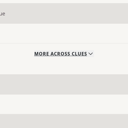
lue
MORE
ACROSS
CLUES