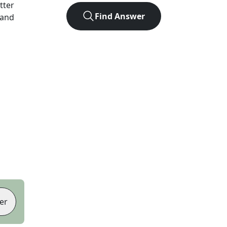
etter
Find Answer
 and
er