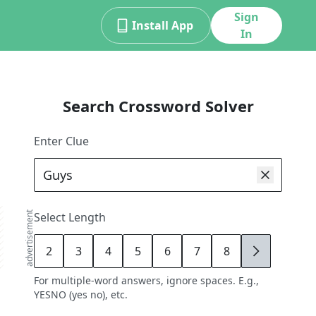
Sign
Install App
In
Search Crossword Solver
Enter Clue
advertisement
Select Length
2
3
4
5
6
7
8
9
For multiple-word answers, ignore spaces. E.g.,
YESNO (yes no), etc.