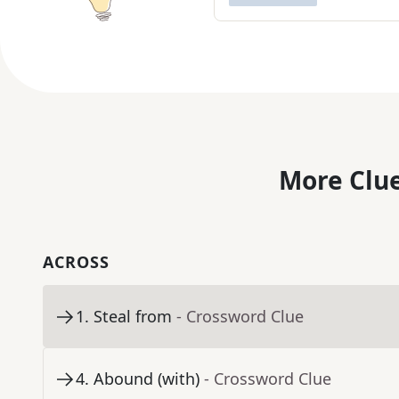
More Clue
ACROSS
1
.
Steal from
- Crossword Clue
4
.
Abound (with)
- Crossword Clue