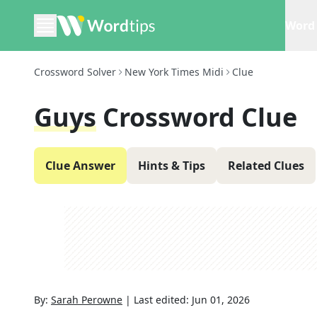
Word 
Crossword Solver
New York Times Midi
Clue
Guys
Crossword Clue
Clue Answer
Hints & Tips
Related Clues
By:
Sarah Perowne
|
Last edited:
Jun 01, 2026