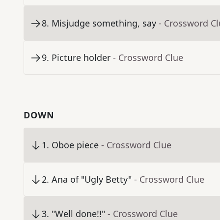
8
.
Misjudge something, say
- Crossword C
9
.
Picture holder
- Crossword Clue
DOWN
1
.
Oboe piece
- Crossword Clue
2
.
Ana of "Ugly Betty"
- Crossword Clue
3
.
"Well done!!"
- Crossword Clue