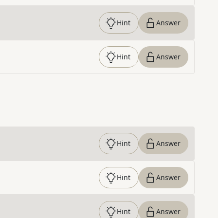
Hint
Answer
Hint
Answer
Hint
Answer
Hint
Answer
Hint
Answer