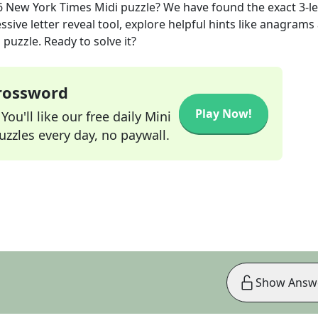
6
New York Times Midi
puzzle? We have found the exact
3
-l
sive letter reveal tool, explore helpful hints like anagrams
puzzle. Ready to solve it?
Crossword
Play Now!
ou'll like our free daily Mini
zzles every day, no paywall.
Show Answ