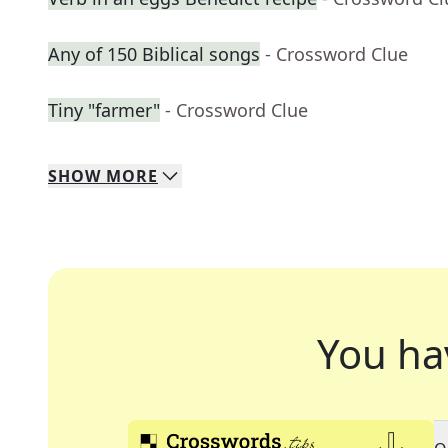
Any of 150 Biblical songs
- Crossword Clue
Tiny "farmer"
- Crossword Clue
SHOW
MORE
You ha