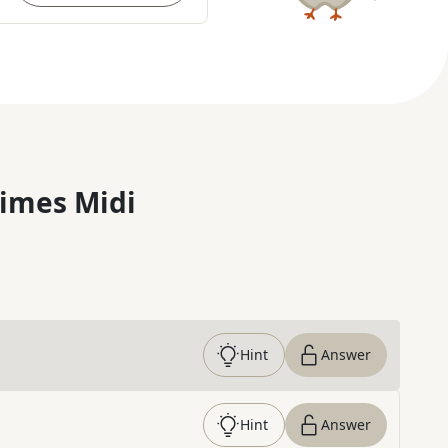
imes Midi
Hint
Answer
Hint
Answer