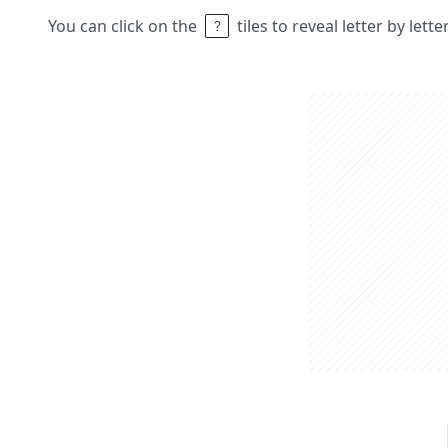
You can click on the
tiles to reveal letter by lett