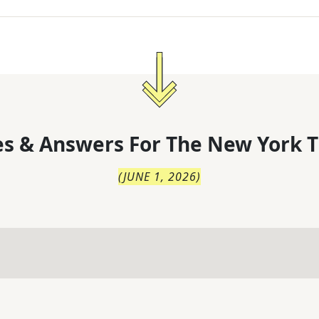
s & Answers For
The
New York T
(
JUNE 1, 2026
)