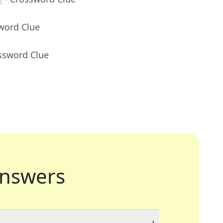
word Clue
ssword Clue
nswers