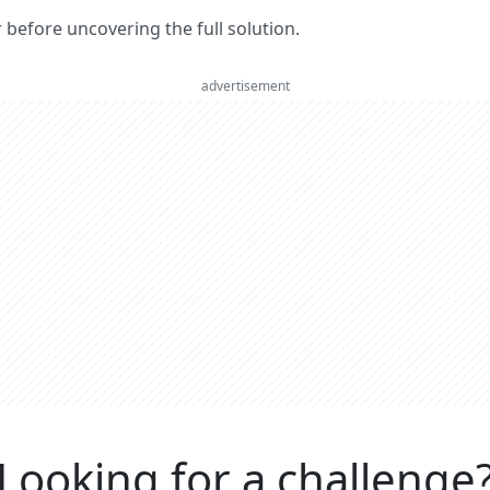
er before uncovering the full solution.
advertisement
Looking for a challenge