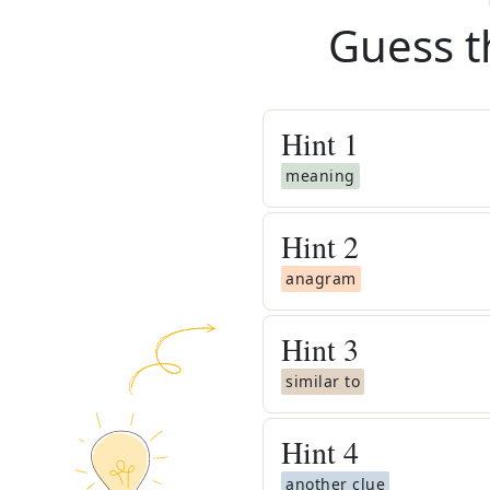
Guess t
Hint
1
meaning
Hint
2
anagram
Hint
3
similar to
Hint
4
another clue