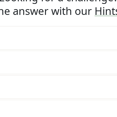
he answer with our
Hint