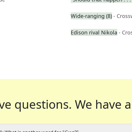
Wide-ranging (8)
- Cross
Edison rival Nikola
- Cro
ve questions.
We have a