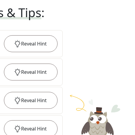
s & Tips
:
Reveal
Hint
Reveal
Hint
Reveal
Hint
Reveal
Hint