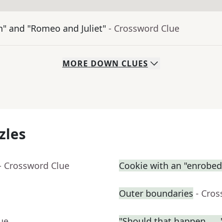
n" and "Romeo and Juliet"
- Crossword Clue
MORE
DOWN
CLUES
zles
- Crossword Clue
Cookie with an "enrobed"
Outer boundaries
- Cro
ue
"Should that happen . . .