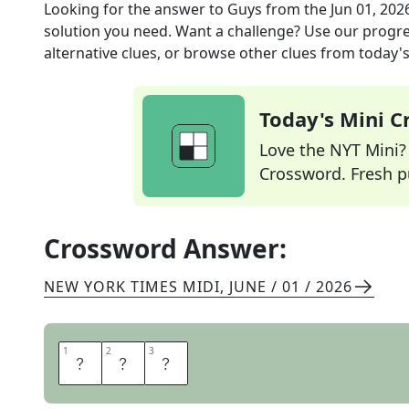
Looking for the answer to
Guys
from the
Jun 01, 202
solution you need. Want a challenge? Use our progres
alternative clues, or browse other clues from today's 
Today's Mini 
Love the NYT Mini? Y
Crossword. Fresh pu
Crossword Answer:
NEW YORK TIMES MIDI
,
JUNE / 01 / 2026
1
1
2
2
3
3
M
E
N