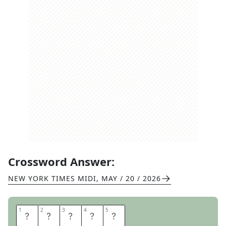
Crossword Answer:
NEW YORK TIMES MIDI
,
MAY / 20 / 2026
1
1
2
2
3
3
4
4
5
5
A
U
D
I
T