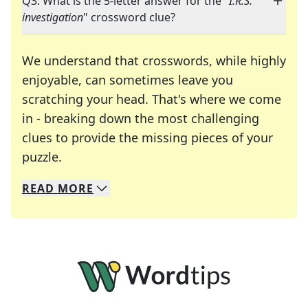
Q3: What is the 5-letter answer for the "
I.R.S.
investigation
" crossword clue?
We understand that crosswords, while highly
enjoyable, can sometimes leave you
scratching your head. That's where we come
in - breaking down the most challenging
clues to provide the missing pieces of your
Crosswords are linguistic mazes that chal
puzzle.
READ
MORE
We specialize in solving many of your favorite 
Whether you're a daily crossword enthusiast or a