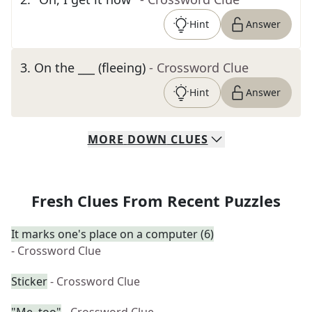
Hint
Answer
3
.
On the ___ (fleeing)
- Crossword Clue
Hint
Answer
MORE
DOWN
CLUES
Fresh Clues From Recent Puzzles
It marks one's place on a computer (6)
- Crossword Clue
Sticker
- Crossword Clue