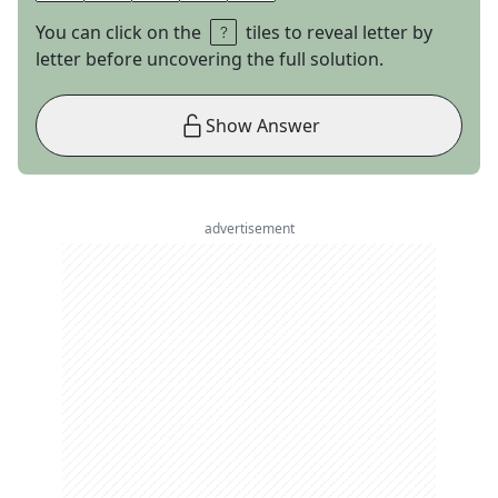
You can click on the
tiles to reveal letter by
letter before uncovering the full solution.
Show Answer
advertisement