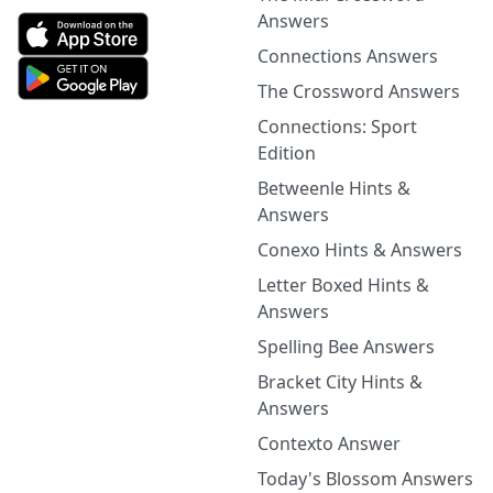
Answers
Connections Answers
The Crossword Answers
Connections: Sport
Edition
Betweenle Hints &
Answers
Conexo Hints & Answers
Letter Boxed Hints &
Answers
Spelling Bee Answers
Bracket City Hints &
Answers
Contexto Answer
Today's Blossom Answers