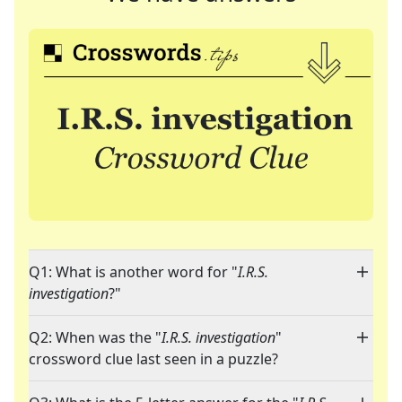
Q1: What is another word for "
I.R.S.
investigation
?"
Q2: When was the "
I.R.S. investigation
"
crossword clue last seen in a puzzle?