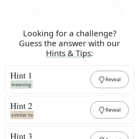
Looking for a challenge?
Guess the answer with our
Hints & Tips
:
Hint
1
Reveal
meaning
Hint
2
Reveal
similar to
Hint
3