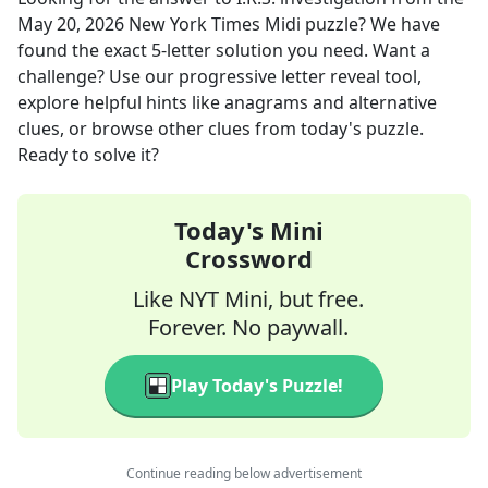
May 20, 2026
New York Times Midi
puzzle? We have
found the exact
5
-letter solution you need. Want a
challenge? Use our progressive letter reveal tool,
explore helpful hints like anagrams and alternative
clues, or browse other clues from today's puzzle.
Ready to solve it?
Today's Mini
Crossword
Like NYT Mini, but free.
Forever. No paywall.
Play Today's Puzzle!
Continue reading below advertisement