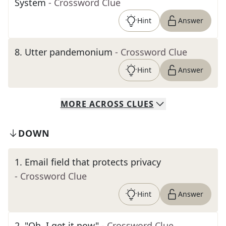
System
- Crossword Clue
Hint
Answer
8
.
Utter pandemonium
- Crossword Clue
Hint
Answer
MORE
ACROSS
CLUES
DOWN
1
.
Email field that protects privacy
- Crossword Clue
Hint
Answer
2
.
"Oh, I get it now"
- Crossword Clue