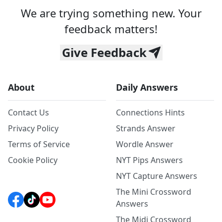
We are trying something new. Your
feedback matters!
Give Feedback
About
Daily Answers
Contact Us
Connections Hints
Privacy Policy
Strands Answer
Terms of Service
Wordle Answer
Cookie Policy
NYT Pips Answers
NYT Capture Answers
The Mini Crossword
Answers
The Midi Crossword