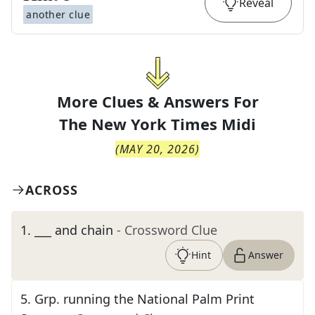
Reveal
another clue
More Clues & Answers For
The
New York Times Midi
(
MAY 20, 2026
)
ACROSS
1
.
___ and chain
- Crossword Clue
Hint
Answer
5
.
Grp. running the National Palm Print