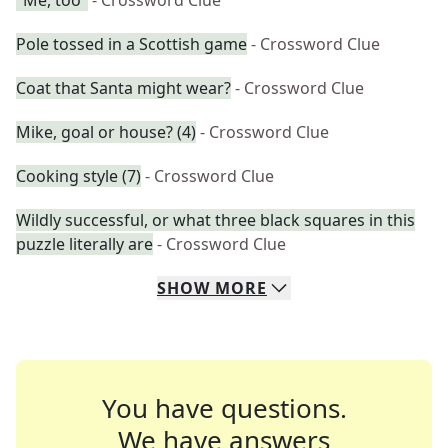
"Me, too"
- Crossword Clue
Pole tossed in a Scottish game
- Crossword Clue
Coat that Santa might wear?
- Crossword Clue
Mike, goal or house? (4)
- Crossword Clue
Cooking style (7)
- Crossword Clue
Wildly successful, or what three black squares in this
puzzle literally are
- Crossword Clue
SHOW
MORE
You have questions.
We have answers