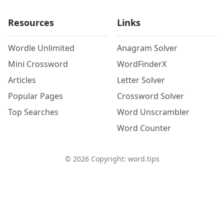
Resources
Links
Wordle Unlimited
Anagram Solver
Mini Crossword
WordFinderX
Articles
Letter Solver
Popular Pages
Crossword Solver
Top Searches
Word Unscrambler
Word Counter
©
2026
Copyright: word.tips