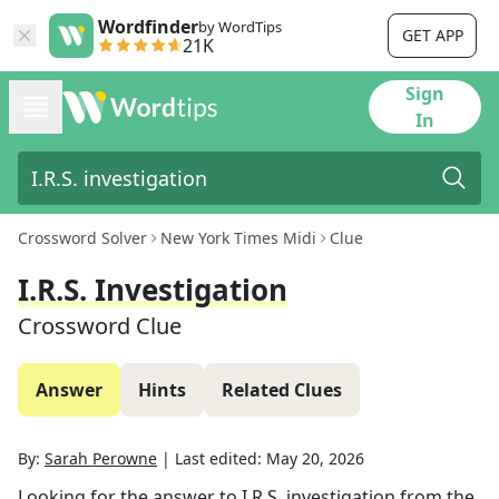
Wordfinder
by WordTips
GET APP
21K
Sign
In
Crossword Solver
New York Times Midi
Clue
I.R.S. Investigation
Crossword Clue
Answer
Hints
Related Clues
By:
Sarah Perowne
|
Last edited:
May 20, 2026
Looking for the answer to
I.R.S. investigation
from the