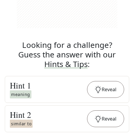
Looking for a challenge?
Guess the answer with our
Hints & Tips
:
Hint
1
Reveal
meaning
Hint
2
Reveal
similar to