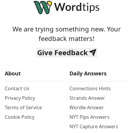
We are trying something new. Your
feedback matters!
Give Feedback
About
Daily Answers
Contact Us
Connections Hints
Privacy Policy
Strands Answer
Terms of Service
Wordle Answer
Cookie Policy
NYT Pips Answers
NYT Capture Answers