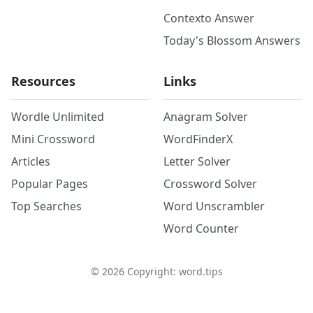
Contexto Answer
Today's Blossom Answers
Resources
Links
Wordle Unlimited
Anagram Solver
Mini Crossword
WordFinderX
Articles
Letter Solver
Popular Pages
Crossword Solver
Top Searches
Word Unscrambler
Word Counter
©
2026
Copyright: word.tips