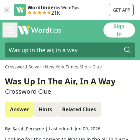
Wordfinder
by WordTips
GET APP
21K
Sign
In
Crossword Solver
New York Times Midi
Clue
Was Up In The Air, In A Way
Crossword Clue
Answer
Hints
Related Clues
By:
Sarah Perowne
|
Last edited:
Jun 09, 2026
Looking for the answer to
Was up in the air, in a way