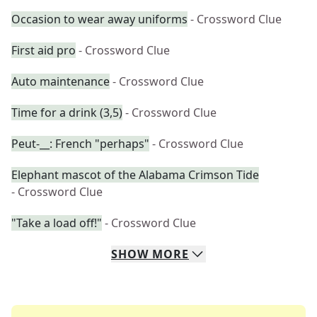
Occasion to wear away uniforms
- Crossword Clue
First aid pro
- Crossword Clue
Auto maintenance
- Crossword Clue
Time for a drink (3,5)
- Crossword Clue
Peut-__: French "perhaps"
- Crossword Clue
Elephant mascot of the Alabama Crimson Tide
- Crossword Clue
"Take a load off!"
- Crossword Clue
SHOW
MORE