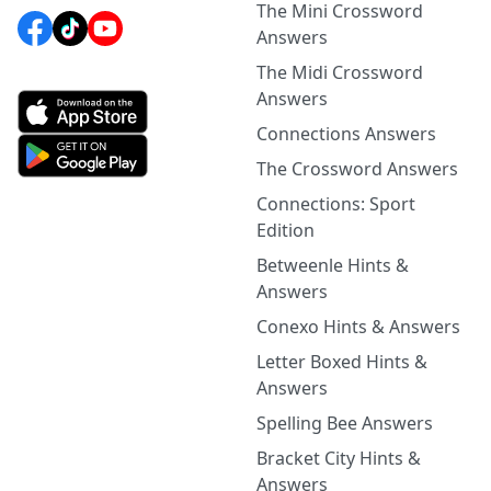
The Mini Crossword
Answers
The Midi Crossword
Answers
Connections Answers
The Crossword Answers
Connections: Sport
Edition
Betweenle Hints &
Answers
Conexo Hints & Answers
Letter Boxed Hints &
Answers
Spelling Bee Answers
Bracket City Hints &
Answers