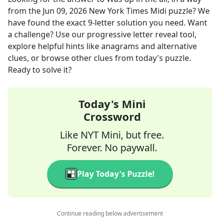
from the
Jun 09, 2026
New York Times Midi
puzzle? We
have found the exact
9
-letter solution you need. Want
a challenge? Use our progressive letter reveal tool,
explore helpful hints like anagrams and alternative
clues, or browse other clues from today's puzzle.
Ready to solve it?
Today's Mini
Crossword
Like NYT Mini, but free.
Forever. No paywall.
Play Today's Puzzle!
Continue reading below advertisement