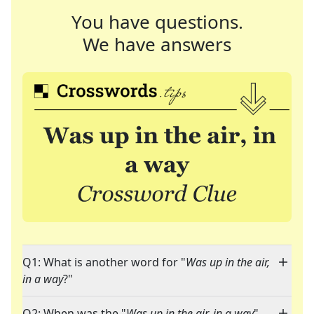
You have questions.
We have answers
Q1: What is another word for "
Was up in the air,
in a way
?"
Q2: When was the "
Was up in the air, in a way
"