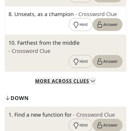
8
.
Unseats, as a champion
- Crossword Clue
Hint
Answer
10
.
Farthest from the middle
- Crossword Clue
Hint
Answer
MORE
ACROSS
CLUES
DOWN
1
.
Find a new function for
- Crossword Clue
Hint
Answer