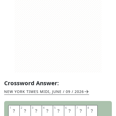
Crossword Answer:
NEW YORK TIMES MIDI
,
JUNE / 09 / 2026
1
1
2
2
3
3
4
4
5
5
6
6
7
7
8
8
L
E
V
I
T
A
T
E