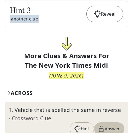
Hint
3
Reveal
another clue
More Clues & Answers For
The
New York Times Midi
(
JUNE 9, 2026
)
ACROSS
1
.
Vehicle that is spelled the same in reverse
- Crossword Clue
Hint
Answer