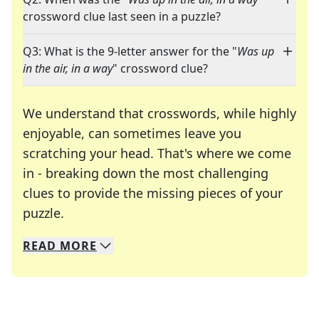
crossword clue last seen in a puzzle?
Q3: What is the 9-letter answer for the "
Was up
in the air, in a way
" crossword clue?
We understand that crosswords, while highly
enjoyable, can sometimes leave you
scratching your head. That's where we come
in - breaking down the most challenging
clues to provide the missing pieces of your
Crosswords are linguistic mazes that chal
puzzle.
READ
MORE
We specialize in solving many of your favorite 
Whether you're a daily crossword enthusiast or a