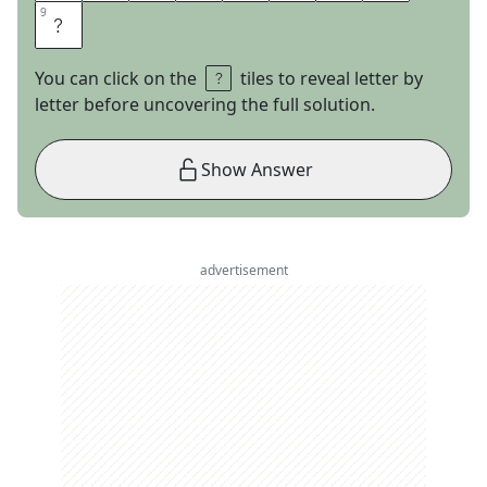
9
9
D
You can click on the
tiles to reveal letter by
letter before uncovering the full solution.
Show Answer
advertisement