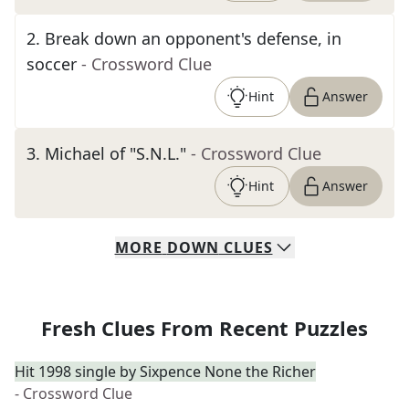
2
.
Break down an opponent's defense, in
soccer
- Crossword Clue
Hint
Answer
3
.
Michael of "S.N.L."
- Crossword Clue
Hint
Answer
MORE
DOWN
CLUES
Fresh Clues From Recent Puzzles
Hit 1998 single by Sixpence None the Richer
- Crossword Clue