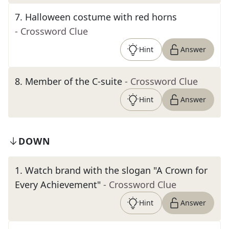
7
.
Halloween costume with red horns
- Crossword Clue
Hint
Answer
8
.
Member of the C-suite
- Crossword Clue
Hint
Answer
DOWN
1
.
Watch brand with the slogan "A Crown for
Every Achievement"
- Crossword Clue
Hint
Answer