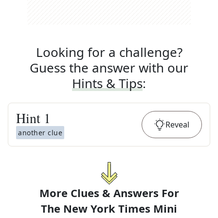
Looking for a challenge?
Guess the answer with our
Hints & Tips
:
Hint
1
Reveal
another clue
More Clues & Answers For
The
New York Times Mini