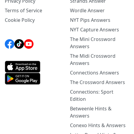
Privacy Policy
Strands Answer
Terms of Service
Wordle Answer
Cookie Policy
NYT Pips Answers
NYT Capture Answers
The Mini Crossword
Answers
The Midi Crossword
Answers
Connections Answers
The Crossword Answers
Connections: Sport
Edition
Betweenle Hints &
Answers
Conexo Hints & Answers