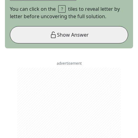
You can click on the
tiles to reveal letter by
letter before uncovering the full solution.
Show Answer
advertisement