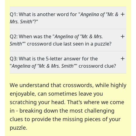
Q1: What is another word for "
Angelina of "Mr. &
Mrs. Smith"
?"
Q2: When was the "
Angelina of "Mr. & Mrs.
Smith"
" crossword clue last seen in a puzzle?
Q3: What is the 5-letter answer for the
"
Angelina of "Mr. & Mrs. Smith"
" crossword clue?
We understand that crosswords, while highly
enjoyable, can sometimes leave you
scratching your head. That's where we come
in - breaking down the most challenging
clues to provide the missing pieces of your
Crosswords are linguistic mazes that chal
puzzle.