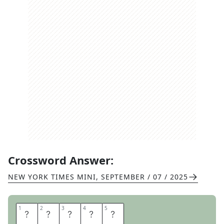
Crossword Answer:
NEW YORK TIMES MINI
,
SEPTEMBER / 07 / 2025
1
1
2
2
3
3
4
4
5
5
J
O
L
I
E