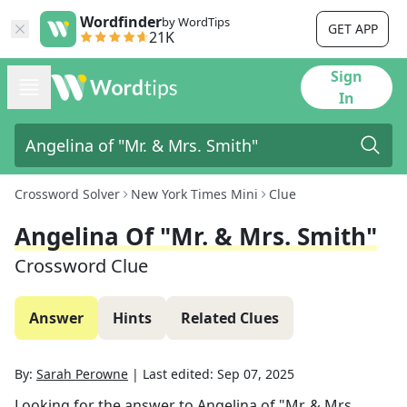
Wordfinder
by WordTips
GET APP
21K
Sign
In
Crossword Solver
New York Times Mini
Clue
Angelina Of "Mr. & Mrs. Smith"
Crossword Clue
Answer
Hints
Related Clues
By:
Sarah Perowne
|
Last edited:
Sep 07, 2025
Looking for the answer to
Angelina of "Mr. & Mrs.