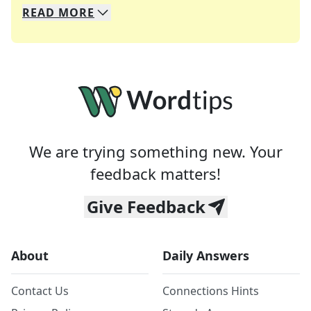
READ
MORE
We specialize in solving many of your favorite 
Whether you're a daily crossword enthusiast or a
We are trying something new. Your
feedback matters!
Give Feedback
About
Daily Answers
Contact Us
Connections Hints