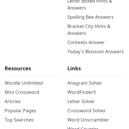
Letter Boxed Hints &
Answers
Spelling Bee Answers
Bracket City Hints &
Answers
Contexto Answer
Today's Blossom Answers
Resources
Links
Wordle Unlimited
Anagram Solver
Mini Crossword
WordFinderX
Articles
Letter Solver
Popular Pages
Crossword Solver
Top Searches
Word Unscrambler