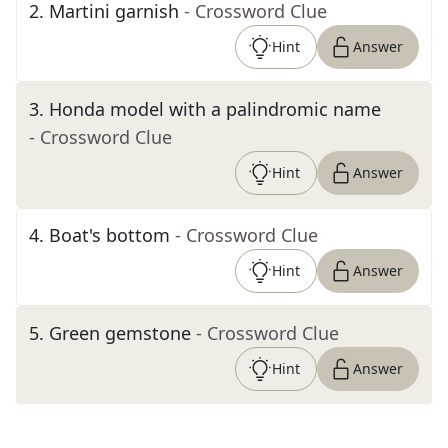
2
.
Martini garnish
- Crossword Clue
Hint
Answer
3
.
Honda model with a palindromic name
- Crossword Clue
Hint
Answer
4
.
Boat's bottom
- Crossword Clue
Hint
Answer
5
.
Green gemstone
- Crossword Clue
Hint
Answer