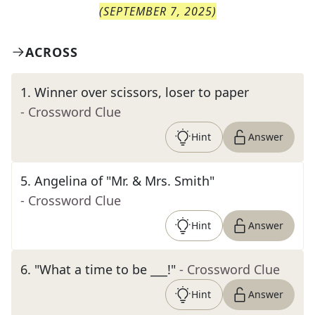
(
SEPTEMBER 7, 2025
)
ACROSS
1
.
Winner over scissors, loser to paper
- Crossword Clue
Hint
Answer
5
.
Angelina of "Mr. & Mrs. Smith"
- Crossword Clue
Hint
Answer
6
.
"What a time to be ___!"
- Crossword Clue
Hint
Answer