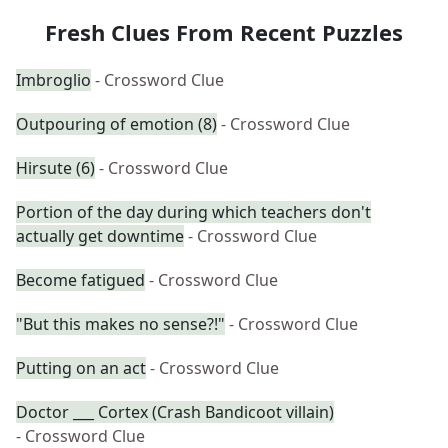
Fresh Clues From Recent Puzzles
Imbroglio
- Crossword Clue
Outpouring of emotion (8)
- Crossword Clue
Hirsute (6)
- Crossword Clue
Portion of the day during which teachers don't
actually get downtime
- Crossword Clue
Become fatigued
- Crossword Clue
"But this makes no sense?!"
- Crossword Clue
Putting on an act
- Crossword Clue
Doctor ___ Cortex (Crash Bandicoot villain)
- Crossword Clue