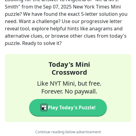
Smith"
from the
Sep 07, 2025
New York Times Mini
puzzle? We have found the exact
5
-letter solution you
need. Want a challenge? Use our progressive letter
reveal tool, explore helpful hints like anagrams and
alternative clues, or browse other clues from today's
puzzle. Ready to solve it?
Today's Mini
Crossword
Like NYT Mini, but free.
Forever. No paywall.
Play Today's Puzzle!
Continue reading below advertisement