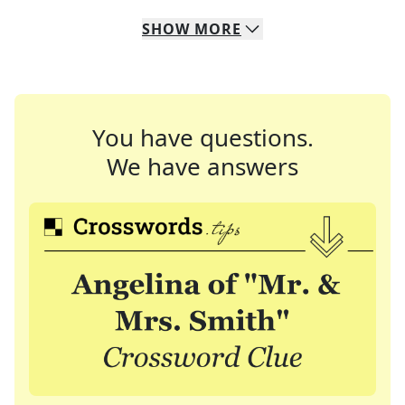
SHOW
MORE
You have questions.
We have answers