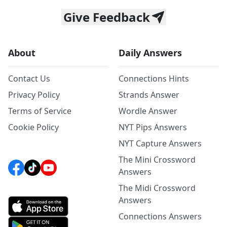
Give Feedback
About
Daily Answers
Contact Us
Connections Hints
Privacy Policy
Strands Answer
Terms of Service
Wordle Answer
Cookie Policy
NYT Pips Answers
NYT Capture Answers
The Mini Crossword
Answers
The Midi Crossword
Answers
Connections Answers