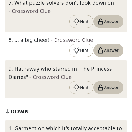
7
.
What puzzle solvers don't look down on
- Crossword Clue
Hint
Answer
8
.
... a big cheer!
- Crossword Clue
Hint
Answer
9
.
Hathaway who starred in "The Princess
Diaries"
- Crossword Clue
Hint
Answer
DOWN
1
.
Garment on which it's totally acceptable to