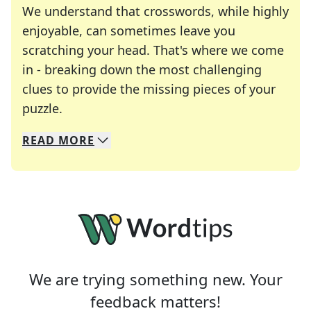
We understand that crosswords, while highly
enjoyable, can sometimes leave you
scratching your head. That's where we come
in - breaking down the most challenging
clues to provide the missing pieces of your
Crosswords are linguistic mazes that chal
puzzle.
READ
MORE
We specialize in solving many of your favorite 
Whether you're a daily crossword enthusiast or a
We are trying something new. Your
feedback matters!