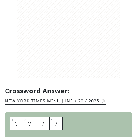
Crossword Answer:
NEW YORK TIMES MINI
,
JUNE / 20 / 2025
1
1
2
2
3
3
4
4
H
A
H
A