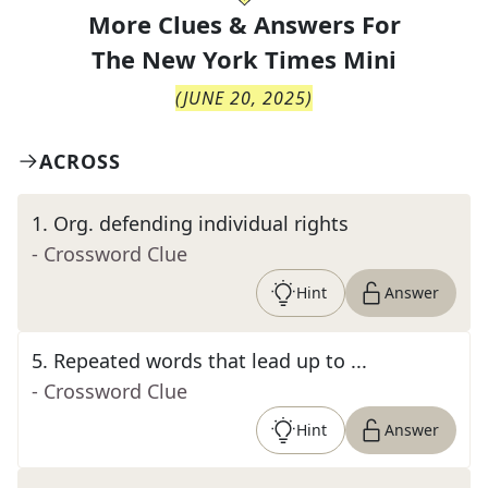
More Clues & Answers For
The
New York Times Mini
(
JUNE 20, 2025
)
ACROSS
1
.
Org. defending individual rights
- Crossword Clue
Hint
Answer
5
.
Repeated words that lead up to ...
- Crossword Clue
Hint
Answer