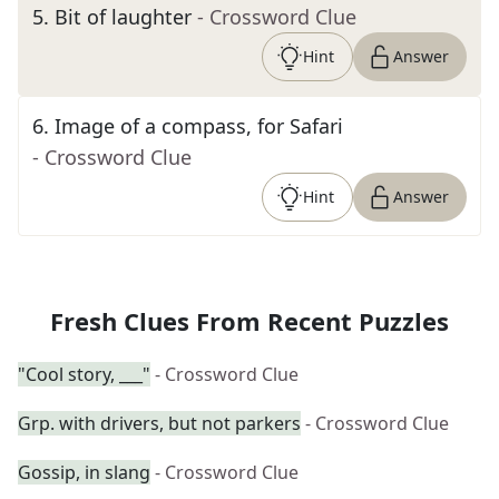
5
.
Bit of laughter
- Crossword Clue
Hint
Answer
6
.
Image of a compass, for Safari
- Crossword Clue
Hint
Answer
Fresh Clues From Recent Puzzles
"Cool story, ___"
- Crossword Clue
Grp. with drivers, but not parkers
- Crossword Clue
Gossip, in slang
- Crossword Clue