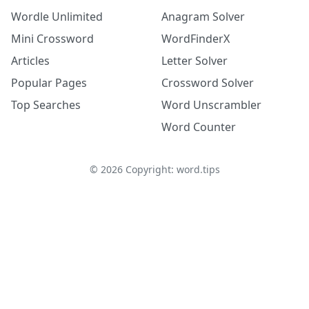
Wordle Unlimited
Anagram Solver
Mini Crossword
WordFinderX
Articles
Letter Solver
Popular Pages
Crossword Solver
Top Searches
Word Unscrambler
Word Counter
©
2026
Copyright: word.tips