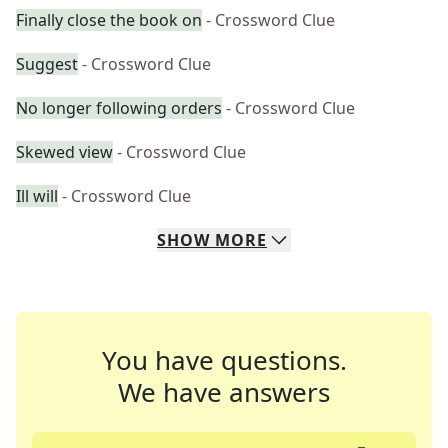
Finally close the book on
- Crossword Clue
Suggest
- Crossword Clue
No longer following orders
- Crossword Clue
Skewed view
- Crossword Clue
Ill will
- Crossword Clue
SHOW
MORE
You have questions.
We have answers