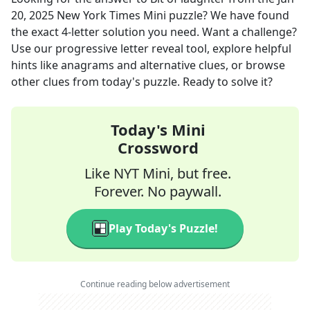
20, 2025
New York Times Mini
puzzle? We have found
the exact
4
-letter solution you need. Want a challenge?
Use our progressive letter reveal tool, explore helpful
hints like anagrams and alternative clues, or browse
other clues from today's puzzle. Ready to solve it?
Today's Mini
Crossword
Like NYT Mini, but free.
Forever. No paywall.
Play Today's Puzzle!
Continue reading below advertisement