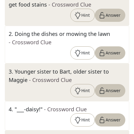
get food stains
- Crossword Clue
Hint
Answer
2
.
Doing the dishes or mowing the lawn
- Crossword Clue
Hint
Answer
3
.
Younger sister to Bart, older sister to
Maggie
- Crossword Clue
Hint
Answer
4
.
"___-daisy!"
- Crossword Clue
Hint
Answer