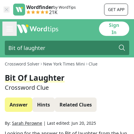
Wordfinder
by WordTips
GET APP
21K
Sign
In
Crossword Solver
New York Times Mini
Clue
Bit Of Laughter
Crossword Clue
Answer
Hints
Related Clues
By:
Sarah Perowne
|
Last edited:
Jun 20, 2025
Looking for the answer to
Bit of laughter
from the
Jun