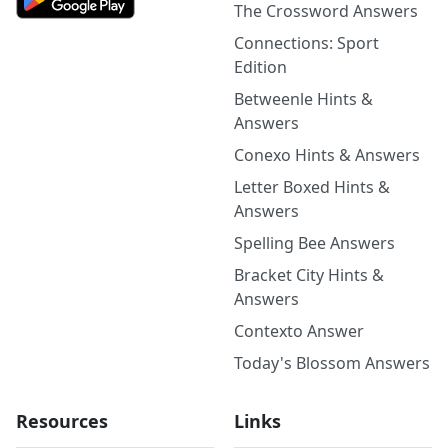
The Crossword Answers
Connections: Sport
Edition
Betweenle Hints &
Answers
Conexo Hints & Answers
Letter Boxed Hints &
Answers
Spelling Bee Answers
Bracket City Hints &
Answers
Contexto Answer
Today's Blossom Answers
Resources
Links