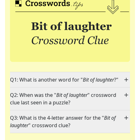
Q1: What is another word for "
Bit of laughter
?"
Q2: When was the "
Bit of laughter
" crossword
clue last seen in a puzzle?
Q3: What is the 4-letter answer for the "
Bit of
laughter
" crossword clue?