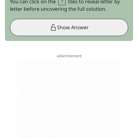
You can click on the
tiles to reveal letter by
letter before uncovering the full solution.
Show Answer
advertisement