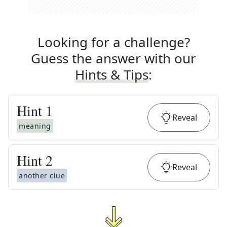
Looking for a challenge?
Guess the answer with our
Hints & Tips
:
Hint
1
Reveal
meaning
Hint
2
Reveal
another clue