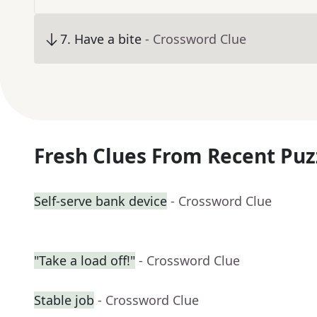
7
.
Have a bite
- Crossword Clue
Fresh Clues From Recent Puz
Self-serve bank device
- Crossword Clue
"Take a load off!"
- Crossword Clue
Stable job
- Crossword Clue