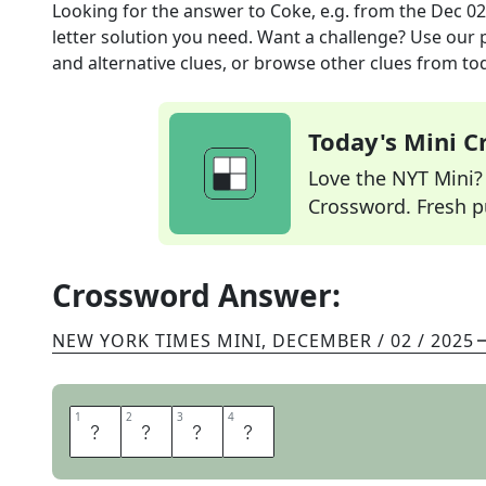
Looking for the answer to
Coke, e.g.
from the
Dec 02
letter solution you need. Want a challenge? Use our p
and alternative clues, or browse other clues from tod
Today's Mini 
Love the NYT Mini? Y
Crossword. Fresh pu
Crossword Answer:
NEW YORK TIMES MINI
,
DECEMBER / 02 / 2025
1
1
2
2
3
3
4
4
D
R
U
G