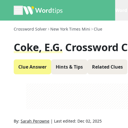
Word 
Crossword Solver
New York Times Mini
Clue
Coke, E.g.
Crossword C
Clue Answer
Hints & Tips
Related Clues
By:
Sarah Perowne
|
Last edited:
Dec 02, 2025