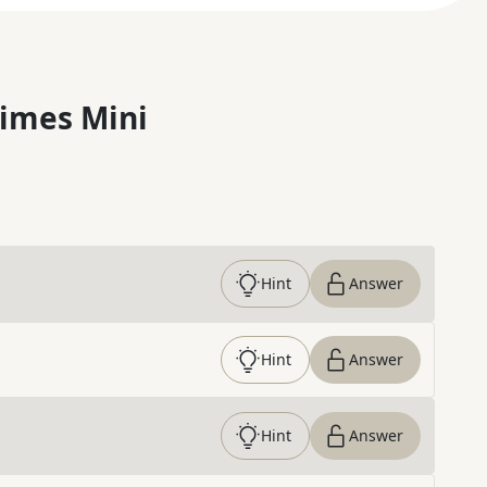
imes Mini
Hint
Answer
Hint
Answer
Hint
Answer