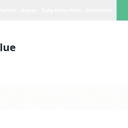
Solvers
Games
Daily Game Hints
Crosswords
lue