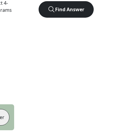
ct
4
-
Find Answer
agrams
er