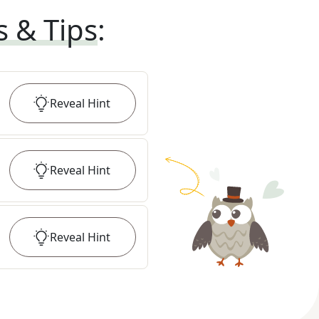
s & Tips
:
Reveal
Hint
Reveal
Hint
Reveal
Hint