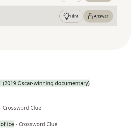
Hint
Answer
e." (2019 Oscar-winning documentary)
- Crossword Clue
of ice
- Crossword Clue