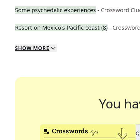
Some psychedelic experiences
- Crossword Clu
Resort on Mexico's Pacific coast (8)
- Crossword
SHOW
MORE
You ha
Q