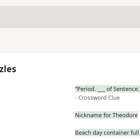
zles
"Period. ___ of Sentenc
- Crossword Clue
Nickname for Theodore
Beach day container full 