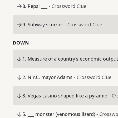
8
.
Pepsi ___
- Crossword Clue
9
.
Subway scurrier
- Crossword Clue
DOWN
1
.
Measure of a country's economic output,
2
.
N.Y.C. mayor Adams
- Crossword Clue
3
.
Vegas casino shaped like a pyramid
- C
5
.
___ monster (venomous lizard)
- Crosswo