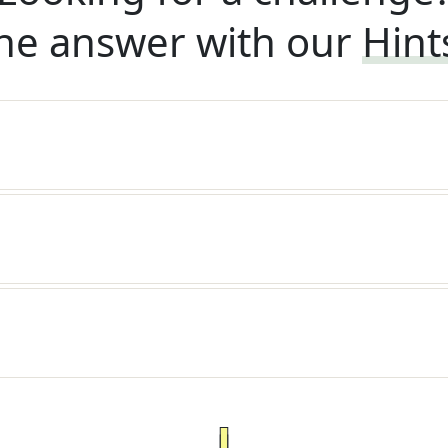
he answer with our
Hint