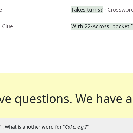
e
Takes turns?
- Crosswor
 Clue
With 22-Across, pocket 
ve questions.
We have a
1: What is another word for "
Coke, e.g.
?"