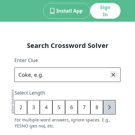
Sign
Install App
In
Search Crossword Solver
Enter Clue
advertisement
Select Length
2
3
4
5
6
7
8
9
For multiple-word answers, ignore spaces. E.g.,
YESNO (yes no), etc.