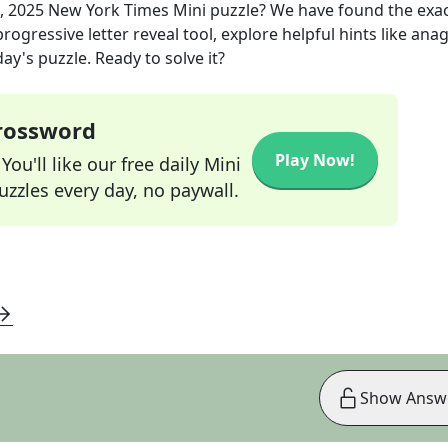
, 2025
New York Times Mini
puzzle? We have found the exa
rogressive letter reveal tool, explore helpful hints like an
ay's puzzle. Ready to solve it?
Crossword
Play Now!
ou'll like our free daily Mini
zzles every day, no paywall.
Show Answ