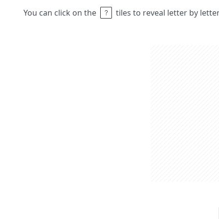
You can click on the
tiles to reveal letter by lett