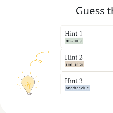
Guess t
Hint
1
meaning
Hint
2
similar to
Hint
3
another clue