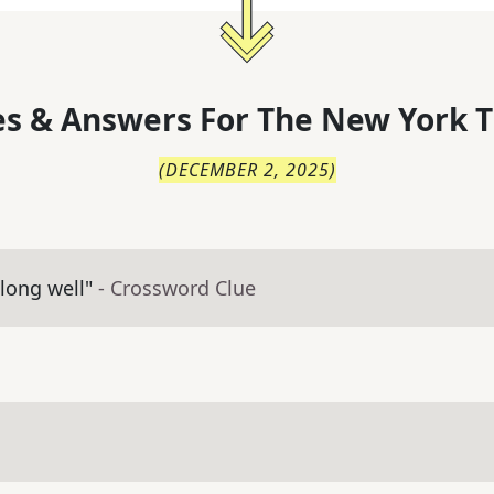
s & Answers For
The
New York T
(
DECEMBER 2, 2025
)
along well"
- Crossword Clue