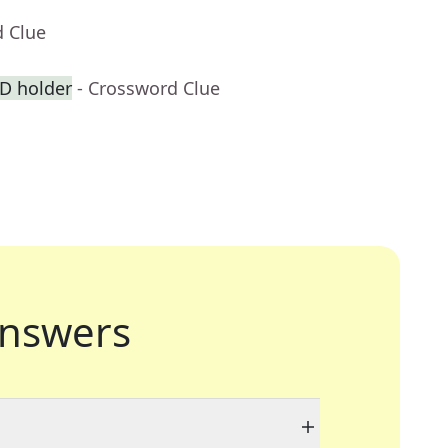
d Clue
ID holder
- Crossword Clue
nswers