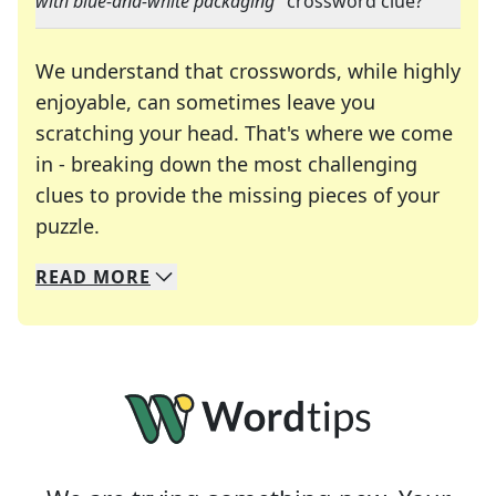
with blue-and-white packaging
" crossword clue?
We understand that crosswords, while highly
enjoyable, can sometimes leave you
scratching your head. That's where we come
in - breaking down the most challenging
clues to provide the missing pieces of your
Crosswords are linguistic mazes that chal
puzzle.
READ
MORE
We specialize in solving many of your favorite 
Whether you're a daily crossword enthusiast or a