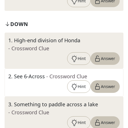
Hint
Answer
DOWN
1
.
High-end division of Honda
- Crossword Clue
Hint
Answer
2
.
See 6-Across
- Crossword Clue
Hint
Answer
3
.
Something to paddle across a lake
- Crossword Clue
Hint
Answer