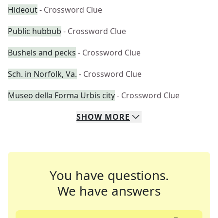
Hideout
- Crossword Clue
Public hubbub
- Crossword Clue
Bushels and pecks
- Crossword Clue
Sch. in Norfolk, Va.
- Crossword Clue
Museo della Forma Urbis city
- Crossword Clue
SHOW
MORE
You have questions.
We have answers