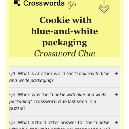
Q1: What is another word for "
Cookie with blue-
and-white packaging
?"
Q2: When was the "
Cookie with blue-and-white
packaging
" crossword clue last seen in a
puzzle?
Q3: What is the 4-letter answer for the "
Cookie