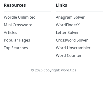
Resources
Links
Wordle Unlimited
Anagram Solver
Mini Crossword
WordFinderX
Articles
Letter Solver
Popular Pages
Crossword Solver
Top Searches
Word Unscrambler
Word Counter
©
2026
Copyright: word.tips