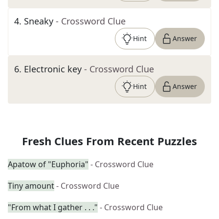
4
.
Sneaky
- Crossword Clue
Hint
Answer
6
.
Electronic key
- Crossword Clue
Hint
Answer
Fresh Clues From Recent Puzzles
Apatow of "Euphoria"
- Crossword Clue
Tiny amount
- Crossword Clue
"From what I gather . . ."
- Crossword Clue