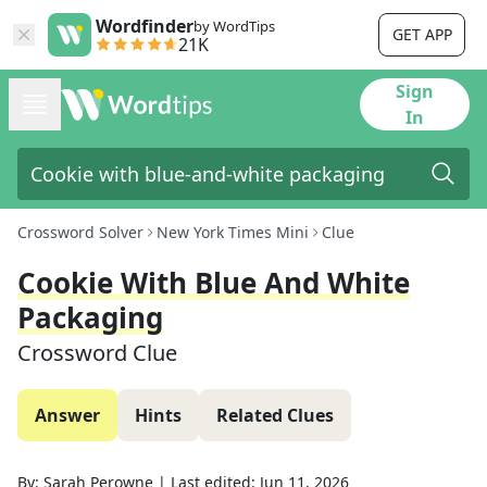
Wordfinder
by WordTips
GET APP
21K
Sign
In
Crossword Solver
New York Times Mini
Clue
Cookie With Blue And White
Packaging
Crossword Clue
Answer
Hints
Related Clues
By:
Sarah Perowne
|
Last edited:
Jun 11, 2026