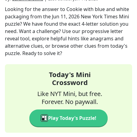
Looking for the answer to
Cookie with blue and white
packaging
from the
Jun 11, 2026
New York Times Mini
puzzle? We have found the exact
4
-letter solution you
need. Want a challenge? Use our progressive letter
reveal tool, explore helpful hints like anagrams and
alternative clues, or browse other clues from today's
puzzle. Ready to solve it?
Today's Mini
Crossword
Like NYT Mini, but free.
Forever. No paywall.
Play Today's Puzzle!