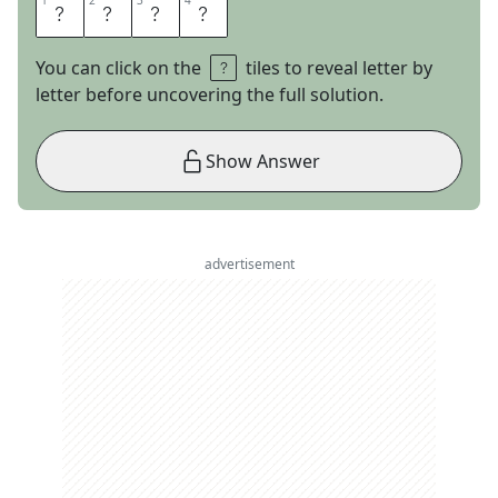
1
1
2
2
3
3
4
4
O
R
E
O
You can click on the
tiles to reveal letter by
letter before uncovering the full solution.
Show Answer
advertisement