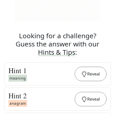
Looking for a challenge?
Guess the answer with our
Hints & Tips
:
Hint
1
Reveal
meaning
Hint
2
Reveal
anagram