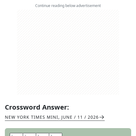
Continue reading below advertisement
Crossword Answer:
NEW YORK TIMES MINI
,
JUNE / 11 / 2026