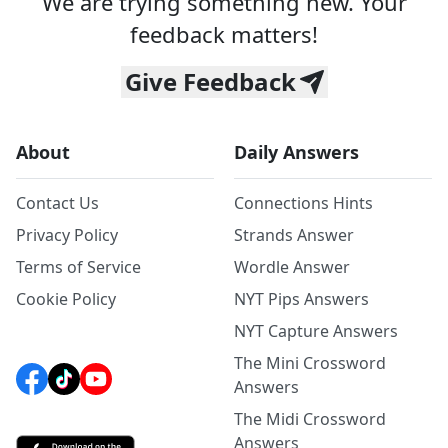
We are trying something new. Your
feedback matters!
Give Feedback
About
Daily Answers
Contact Us
Connections Hints
Privacy Policy
Strands Answer
Terms of Service
Wordle Answer
Cookie Policy
NYT Pips Answers
NYT Capture Answers
The Mini Crossword
Answers
The Midi Crossword
Answers