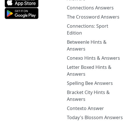
Connections Answers
The Crossword Answers
Connections: Sport
Edition
Betweenle Hints &
Answers
Conexo Hints & Answers
Letter Boxed Hints &
Answers
Spelling Bee Answers
Bracket City Hints &
Answers
Contexto Answer
Today's Blossom Answers