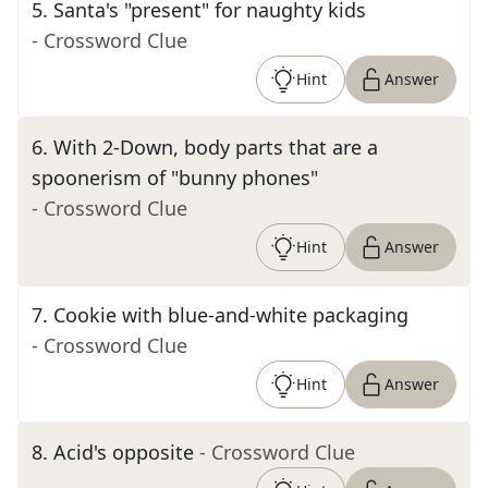
5
.
Santa's "present" for naughty kids
- Crossword Clue
Hint
Answer
6
.
With 2-Down, body parts that are a
spoonerism of "bunny phones"
- Crossword Clue
Hint
Answer
7
.
Cookie with blue-and-white packaging
- Crossword Clue
Hint
Answer
8
.
Acid's opposite
- Crossword Clue