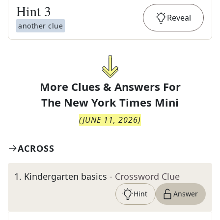
Hint
3
Reveal
another clue
More Clues & Answers For
The
New York Times Mini
(
JUNE 11, 2026
)
ACROSS
1
.
Kindergarten basics
- Crossword Clue
Hint
Answer