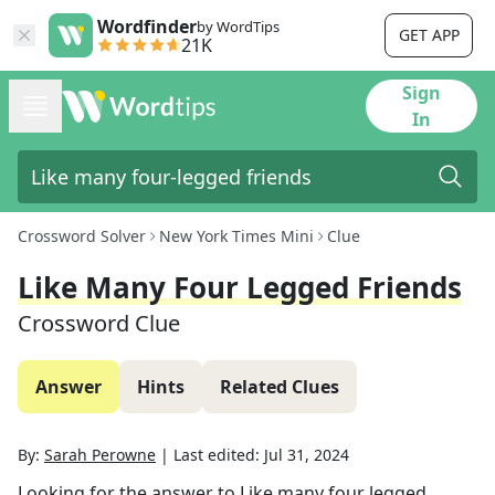
Wordfinder
by WordTips
GET APP
21K
Sign
In
Crossword Solver
New York Times Mini
Clue
Like Many Four Legged Friends
Crossword Clue
Answer
Hints
Related Clues
By:
Sarah Perowne
|
Last edited:
Jul 31, 2024
Looking for the answer to
Like many four legged