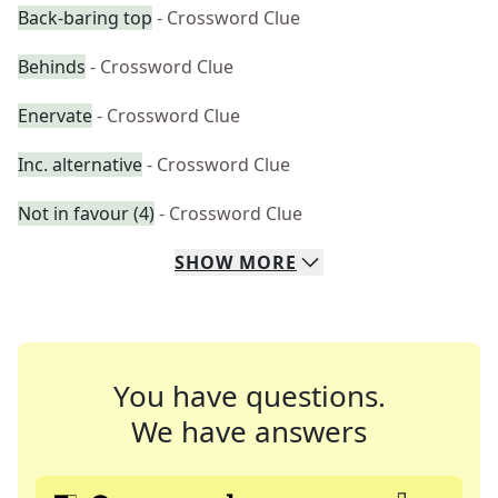
Back-baring top
- Crossword Clue
Behinds
- Crossword Clue
Enervate
- Crossword Clue
Inc. alternative
- Crossword Clue
Not in favour (4)
- Crossword Clue
SHOW
MORE
You have questions.
We have answers