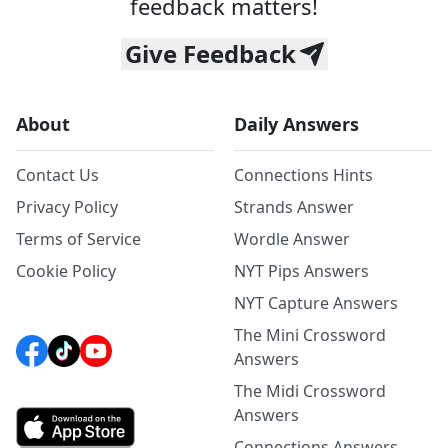
feedback matters!
Give Feedback
About
Daily Answers
Contact Us
Connections Hints
Privacy Policy
Strands Answer
Terms of Service
Wordle Answer
Cookie Policy
NYT Pips Answers
NYT Capture Answers
The Mini Crossword
Answers
The Midi Crossword
Answers
Connections Answers