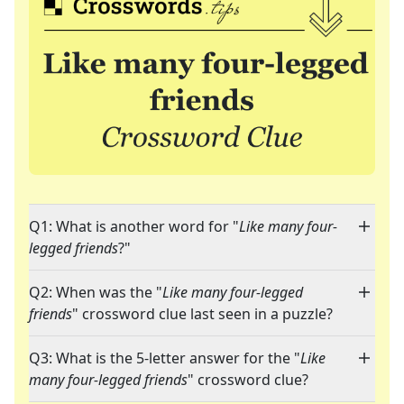
Q1: What is another word for "
Like many four-
legged friends
?"
Q2: When was the "
Like many four-legged
friends
" crossword clue last seen in a puzzle?
Q3: What is the 5-letter answer for the "
Like
many four-legged friends
" crossword clue?