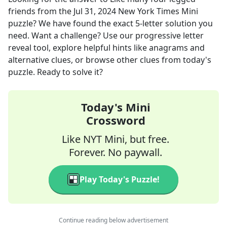
friends
from the
Jul 31, 2024
New York Times Mini
puzzle? We have found the exact
5
-letter solution you
need. Want a challenge? Use our progressive letter
reveal tool, explore helpful hints like anagrams and
alternative clues, or browse other clues from today's
puzzle. Ready to solve it?
Today's Mini
Crossword
Like NYT Mini, but free.
Forever. No paywall.
Play Today's Puzzle!
Continue reading below advertisement