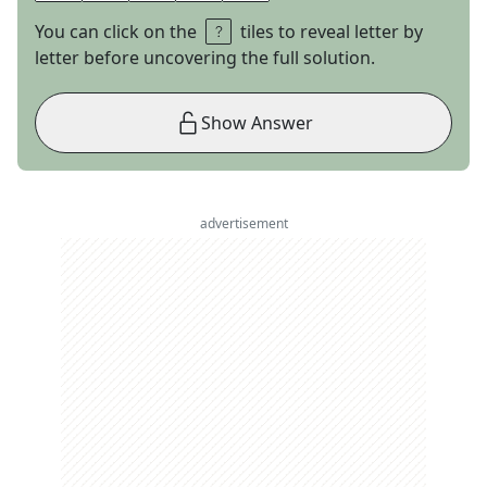
You can click on the
tiles to reveal letter by
letter before uncovering the full solution.
Show Answer
advertisement