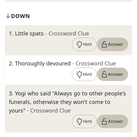
DOWN
1
.
Little spats
- Crossword Clue
Hint
Answer
2
.
Thoroughly devoured
- Crossword Clue
Hint
Answer
3
.
Yogi who said "Always go to other people's
funerals, otherwise they won't come to
yours"
- Crossword Clue
Hint
Answer