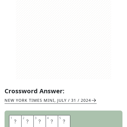
Crossword Answer:
NEW YORK TIMES MINI
,
JULY / 31 / 2024
1
1
2
2
3
3
4
4
5
5
F
U
R
R
Y