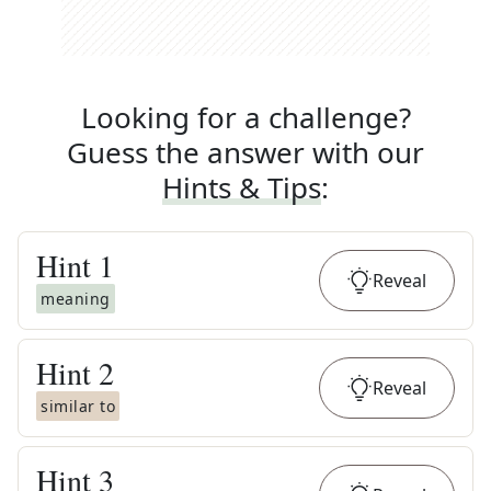
Looking for a challenge?
Guess the answer with our
Hints & Tips
:
Hint
1
Reveal
meaning
Hint
2
Reveal
similar to
Hint
3