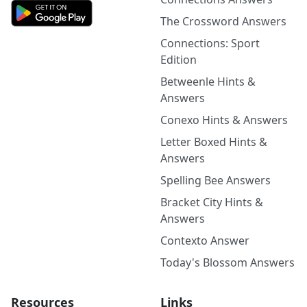
The Crossword Answers
Connections: Sport
Edition
Betweenle Hints &
Answers
Conexo Hints & Answers
Letter Boxed Hints &
Answers
Spelling Bee Answers
Bracket City Hints &
Answers
Contexto Answer
Today's Blossom Answers
Resources
Links