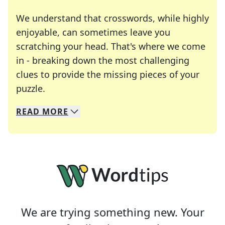
We understand that crosswords, while highly
enjoyable, can sometimes leave you
scratching your head. That's where we come
in - breaking down the most challenging
clues to provide the missing pieces of your
Crosswords are linguistic mazes that chal
puzzle.
READ
MORE
We specialize in solving many of your favorite 
Whether you're a daily crossword enthusiast or a
We are trying something new. Your