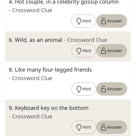
4
.
Hot couple, in a celebrity gossip column
- Crossword Clue
Hint
Answer
6
.
Wild, as an animal
- Crossword Clue
Hint
Answer
8
.
Like many four-legged friends
- Crossword Clue
Hint
Answer
9
.
Keyboard key on the bottom
- Crossword Clue
Hint
Answer