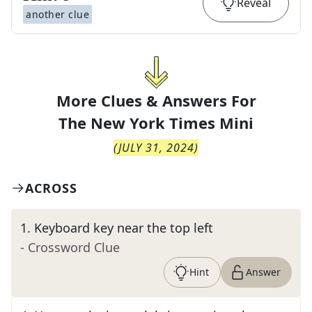
Reveal
another clue
More Clues & Answers For
The
New York Times Mini
(
JULY 31, 2024
)
ACROSS
1
.
Keyboard key near the top left
- Crossword Clue
Hint
Answer