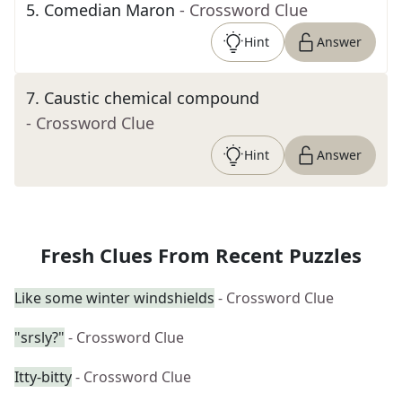
5
.
Comedian Maron
- Crossword Clue
Hint
Answer
7
.
Caustic chemical compound
- Crossword Clue
Hint
Answer
Fresh Clues From Recent Puzzles
Like some winter windshields
- Crossword Clue
"srsly?"
- Crossword Clue
Itty-bitty
- Crossword Clue