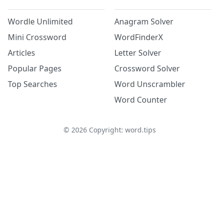
Wordle Unlimited
Anagram Solver
Mini Crossword
WordFinderX
Articles
Letter Solver
Popular Pages
Crossword Solver
Top Searches
Word Unscrambler
Word Counter
©
2026
Copyright: word.tips