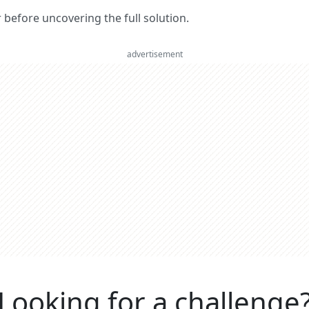
er before uncovering the full solution.
advertisement
Looking for a challenge