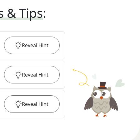
s & Tips
:
Reveal
Hint
Reveal
Hint
Reveal
Hint