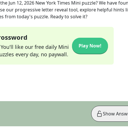
 the
Jun 12, 2026
New York Times Mini
puzzle? We have foun
e our progressive letter reveal tool, explore helpful hints l
s from today's puzzle. Ready to solve it?
Crossword
Play Now!
ou'll like our free daily Mini
zzles every day, no paywall.
Show Answ