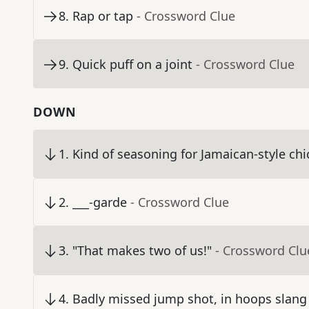
8
.
Rap or tap
- Crossword Clue
9
.
Quick puff on a joint
- Crossword Clue
DOWN
1
.
Kind of seasoning for Jamaican-style ch
2
.
___-garde
- Crossword Clue
3
.
"That makes two of us!"
- Crossword Clu
4
.
Badly missed jump shot, in hoops slang