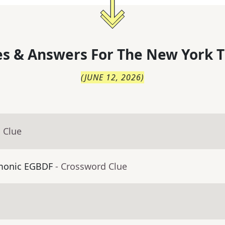
s & Answers For
The
New York T
(
JUNE 12, 2026
)
 Clue
emonic EGBDF
- Crossword Clue