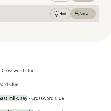
Hint
Answer
- Crossword Clue
word Clue
ast milk, say
- Crossword Clue