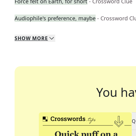
Force felt on Earth, for short
- Crossword Clue
Audiophile's preference, maybe
- Crossword Cl
SHOW
MORE
You ha
Q