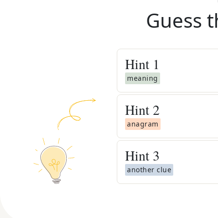
Guess t
Hint
1
meaning
Hint
2
anagram
Hint
3
another clue