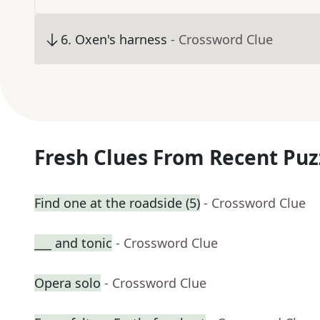
6
.
Oxen's harness
- Crossword Clue
Fresh Clues From Recent Puz
Find one at the roadside (5)
- Crossword Clue
___ and tonic
- Crossword Clue
Opera solo
- Crossword Clue