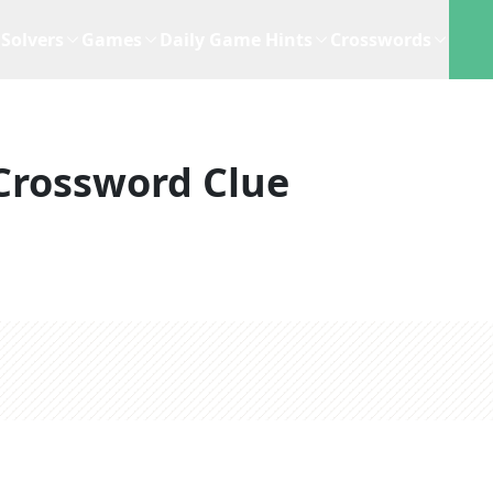
Solvers
Games
Daily Game Hints
Crosswords
Crossword Clue