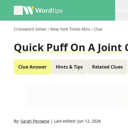
Word 
Crossword Solver
New York Times Mini
Clue
Quick Puff On A Joint
Clue Answer
Hints & Tips
Related Clues
By:
Sarah Perowne
|
Last edited:
Jun 12, 2026