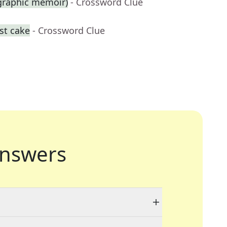
 graphic memoir)
- Crossword Clue
st cake
- Crossword Clue
nswers