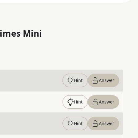
imes Mini
Hint
Answer
Hint
Answer
Hint
Answer