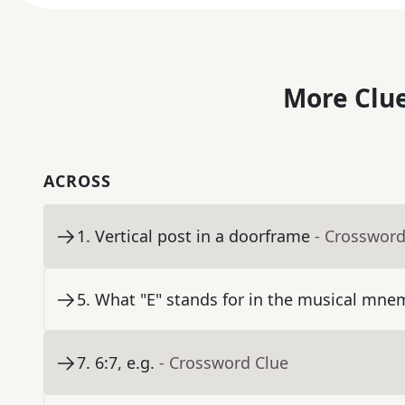
More Clue
ACROSS
1
.
Vertical post in a doorframe
- Crossword
5
.
What "E" stands for in the musical mn
7
.
6:7, e.g.
- Crossword Clue