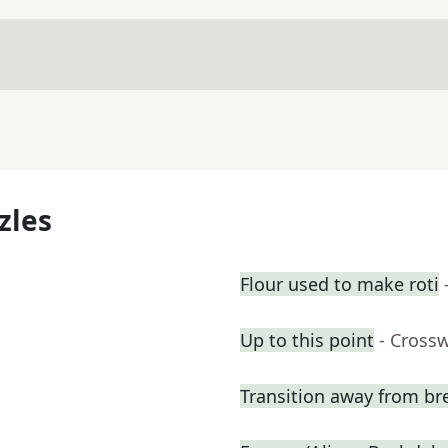
zles
Flour used to make roti
Up to this point
- Cross
Transition away from bre