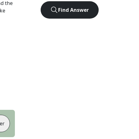
d the
Find Answer
ike
er