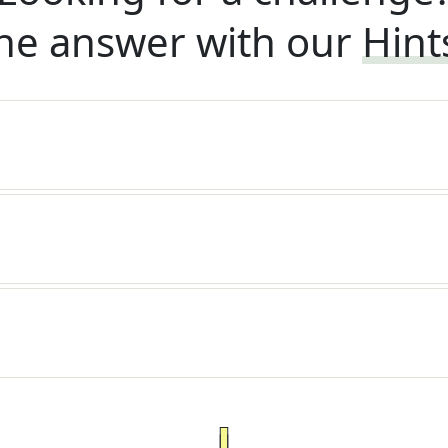
he answer with our
Hint