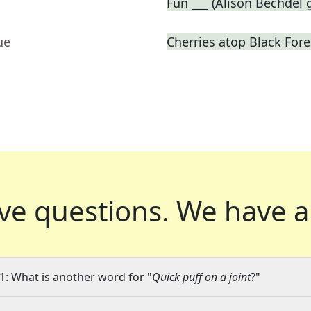
Fun ___ (Alison Bechdel
ue
Cherries atop Black Fore
ve questions.
We have a
1: What is another word for "
Quick puff on a joint
?"