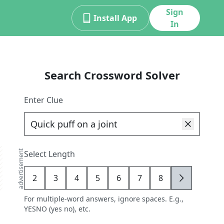
Sign
Install App
In
Search Crossword Solver
Enter Clue
advertisement
Select Length
2
3
4
5
6
7
8
9
For multiple-word answers, ignore spaces. E.g.,
YESNO (yes no), etc.