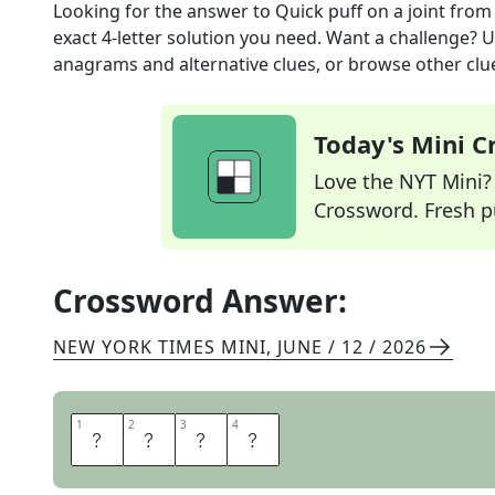
Looking for the answer to
Quick puff on a joint
from
exact
4
-letter solution you need. Want a challenge? Us
anagrams and alternative clues, or browse other clue
Today's Mini 
Love the NYT Mini? Y
Crossword. Fresh pu
Crossword Answer:
NEW YORK TIMES MINI
,
JUNE / 12 / 2026
1
1
2
2
3
3
4
4
T
O
K
E