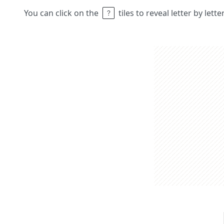
You can click on the
tiles to reveal letter by lett