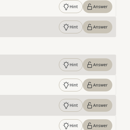
Hint
Answer
Hint
Answer
Hint
Answer
Hint
Answer
Hint
Answer
Hint
Answer