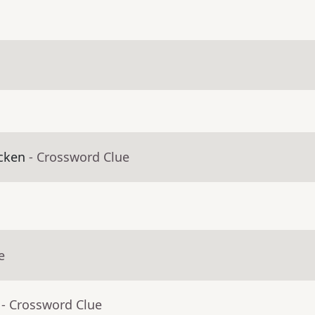
icken
- Crossword Clue
e
- Crossword Clue