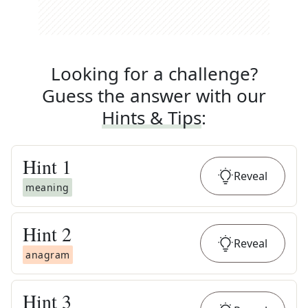
Looking for a challenge?
Guess the answer with our
Hints & Tips
:
Hint
1
Reveal
meaning
Hint
2
Reveal
anagram
Hint
3