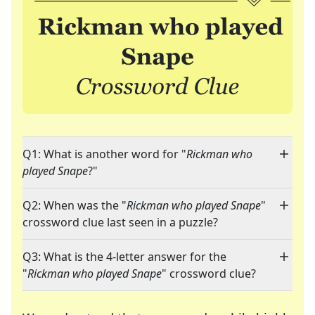
Q1: What is another word for "
Rickman who
played Snape
?"
Q2: When was the "
Rickman who played Snape
"
crossword clue last seen in a puzzle?
Q3: What is the 4-letter answer for the
"
Rickman who played Snape
" crossword clue?