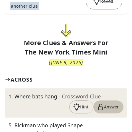
Reveal
another clue
More Clues & Answers For
The
New York Times Mini
(
JUNE 9, 2026
)
ACROSS
1
.
Where bats hang
- Crossword Clue
Hint
Answer
5
.
Rickman who played Snape