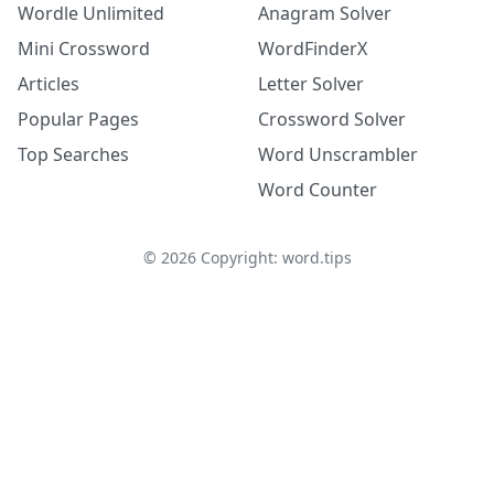
Wordle Unlimited
Anagram Solver
Mini Crossword
WordFinderX
Articles
Letter Solver
Popular Pages
Crossword Solver
Top Searches
Word Unscrambler
Word Counter
©
2026
Copyright: word.tips