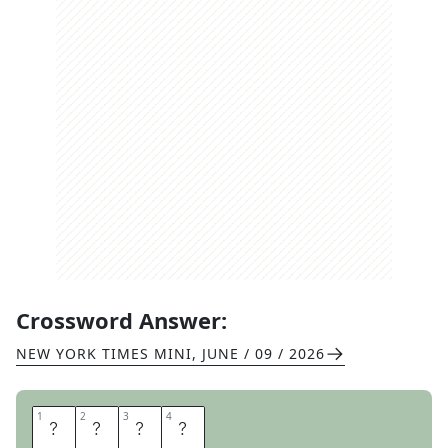
Crossword Answer:
NEW YORK TIMES MINI
,
JUNE / 09 / 2026
1
1
2
2
3
3
4
4
A
L
A
N