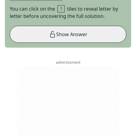
You can click on the
tiles to reveal letter by
letter before uncovering the full solution.
Show Answer
advertisement