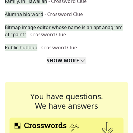
Family, in Hawaiian
- Crossword Clue
Alumna bio word
- Crossword Clue
Bitmap image editor whose name is an apt anagram
of "paint"
- Crossword Clue
Public hubbub
- Crossword Clue
SHOW
MORE
You have questions.
We have answers