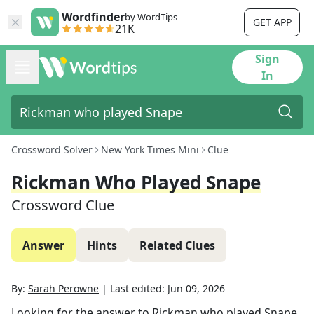
Wordfinder
by WordTips
GET APP
21K
Sign
In
Crossword Solver
New York Times Mini
Clue
Rickman Who Played Snape
Crossword Clue
Answer
Hints
Related Clues
By:
Sarah Perowne
|
Last edited:
Jun 09, 2026
Looking for the answer to
Rickman who played Snape