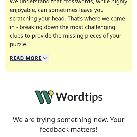
We understand that crosswords, while highly
enjoyable, can sometimes leave you
scratching your head. That's where we come
in - breaking down the most challenging
clues to provide the missing pieces of your
Crosswords are linguistic mazes that chal
puzzle.
READ
MORE
We specialize in solving many of your favorite 
Whether you're a daily crossword enthusiast or a
We are trying something new. Your
feedback matters!