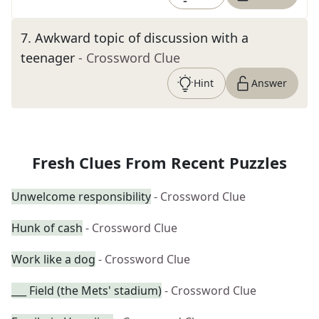
7
.
Awkward topic of discussion with a
teenager
- Crossword Clue
Hint
Answer
Fresh Clues From Recent Puzzles
Unwelcome responsibility
- Crossword Clue
Hunk of cash
- Crossword Clue
Work like a dog
- Crossword Clue
___ Field (the Mets' stadium)
- Crossword Clue