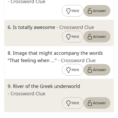
- Crossword Clue
Hint
Answer
6
.
Is totally awesome
- Crossword Clue
Hint
Answer
8
.
Image that might accompany the words
"That feeling when ..."
- Crossword Clue
Hint
Answer
9
.
River of the Greek underworld
- Crossword Clue
Hint
Answer