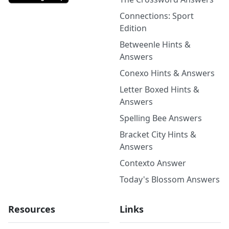
Connections: Sport
Edition
Betweenle Hints &
Answers
Conexo Hints & Answers
Letter Boxed Hints &
Answers
Spelling Bee Answers
Bracket City Hints &
Answers
Contexto Answer
Today's Blossom Answers
Resources
Links