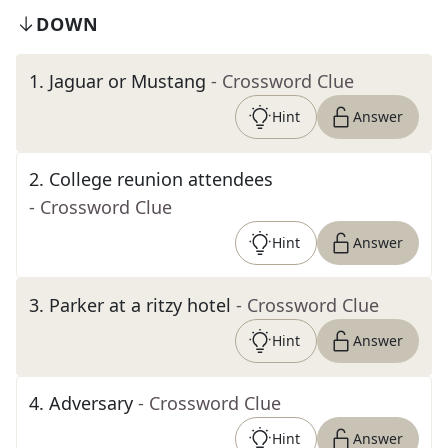
DOWN
1
.
Jaguar or Mustang
- Crossword Clue
Hint
Answer
2
.
College reunion attendees
- Crossword Clue
Hint
Answer
3
.
Parker at a ritzy hotel
- Crossword Clue
Hint
Answer
4
.
Adversary
- Crossword Clue
Hint
Answer