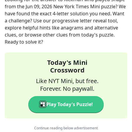
from the
Jun 09, 2026
New York Times Mini
puzzle? We
have found the exact
4
-letter solution you need. Want
a challenge? Use our progressive letter reveal tool,
explore helpful hints like anagrams and alternative
clues, or browse other clues from today's puzzle.
Ready to solve it?
Today's Mini
Crossword
Like NYT Mini, but free.
Forever. No paywall.
Play Today's Puzzle!
Continue reading below advertisement