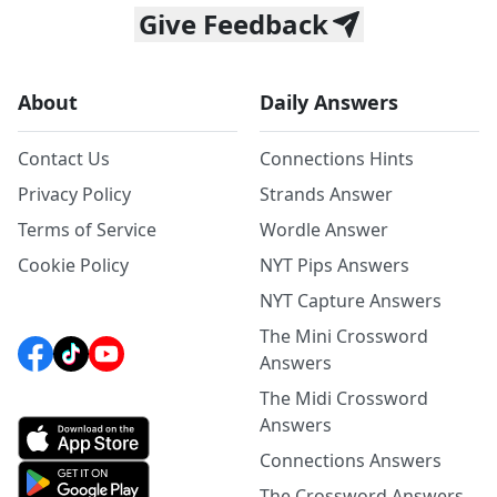
Give Feedback
About
Daily Answers
Contact Us
Connections Hints
Privacy Policy
Strands Answer
Terms of Service
Wordle Answer
Cookie Policy
NYT Pips Answers
NYT Capture Answers
The Mini Crossword
Answers
The Midi Crossword
Answers
Connections Answers
The Crossword Answers