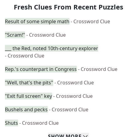
Fresh Clues From Recent Puzzles
Result of some simple math
- Crossword Clue
"Scram!"
- Crossword Clue
___ the Red, noted 10th-century explorer
- Crossword Clue
Rep.'s counterpart in Congress
- Crossword Clue
"Well, that's the pits"
- Crossword Clue
"Exit full screen" key
- Crossword Clue
Bushels and pecks
- Crossword Clue
Shuts
- Crossword Clue
SHOW
MORE