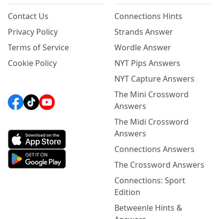
Contact Us
Connections Hints
Privacy Policy
Strands Answer
Terms of Service
Wordle Answer
Cookie Policy
NYT Pips Answers
NYT Capture Answers
The Mini Crossword
Answers
The Midi Crossword
Answers
Connections Answers
The Crossword Answers
Connections: Sport
Edition
Betweenle Hints &