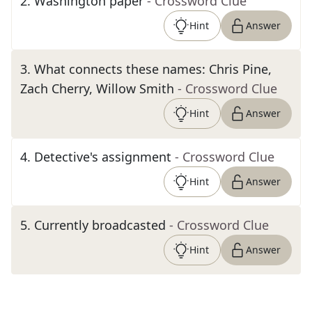
2
.
Washington paper
- Crossword Clue
Hint
Answer
3
.
What connects these names: Chris Pine,
Zach Cherry, Willow Smith
- Crossword Clue
Hint
Answer
4
.
Detective's assignment
- Crossword Clue
Hint
Answer
5
.
Currently broadcasted
- Crossword Clue
Hint
Answer