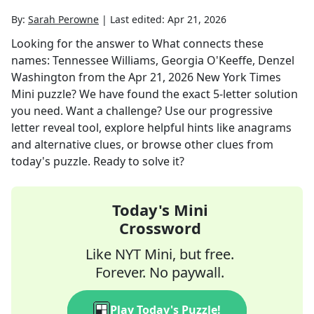
By:
Sarah Perowne
|
Last edited:
Apr 21, 2026
Looking for the answer to
What connects these
names: Tennessee Williams, Georgia O'Keeffe, Denzel
Washington
from the
Apr 21, 2026
New York Times
Mini
puzzle? We have found the exact
5
-letter solution
you need. Want a challenge? Use our progressive
letter reveal tool, explore helpful hints like anagrams
and alternative clues, or browse other clues from
today's puzzle. Ready to solve it?
Today's Mini
Crossword
Like NYT Mini, but free.
Forever. No paywall.
Play Today's Puzzle!