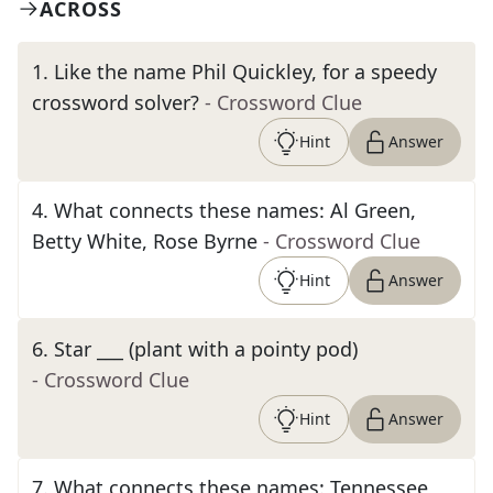
ACROSS
1
.
Like the name Phil Quickley, for a speedy
crossword solver?
- Crossword Clue
Hint
Answer
4
.
What connects these names: Al Green,
Betty White, Rose Byrne
- Crossword Clue
Hint
Answer
6
.
Star ___ (plant with a pointy pod)
- Crossword Clue
Hint
Answer
7
.
What connects these names: Tennessee