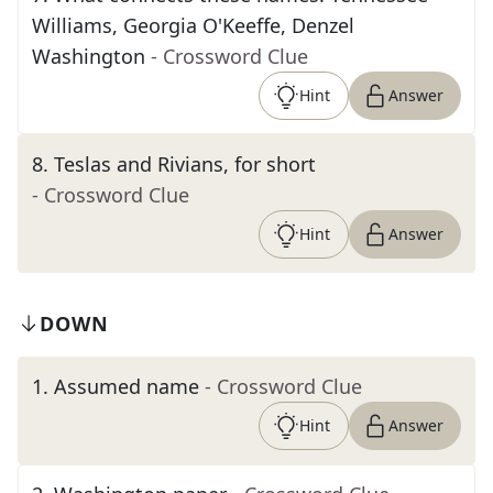
Williams, Georgia O'Keeffe, Denzel
Washington
- Crossword Clue
Hint
Answer
8
.
Teslas and Rivians, for short
- Crossword Clue
Hint
Answer
DOWN
1
.
Assumed name
- Crossword Clue
Hint
Answer