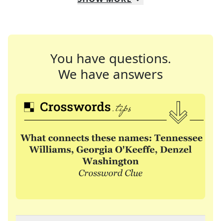
You have questions.
We have answers