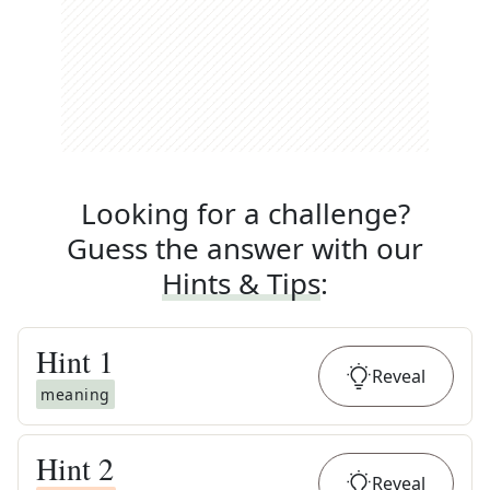
Looking for a challenge?
Guess the answer with our
Hints & Tips
:
Hint
1
Reveal
meaning
Hint
2
Reveal