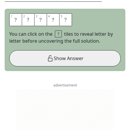
1
1
2
2
3
3
4
4
5
5
S
T
A
T
E
You can click on the
tiles to reveal letter by
letter before uncovering the full solution.
Show Answer
advertisement