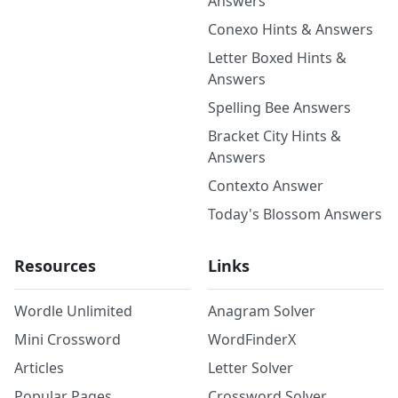
Answers
Conexo Hints & Answers
Letter Boxed Hints &
Answers
Spelling Bee Answers
Bracket City Hints &
Answers
Contexto Answer
Today's Blossom Answers
Resources
Links
Wordle Unlimited
Anagram Solver
Mini Crossword
WordFinderX
Articles
Letter Solver
Popular Pages
Crossword Solver