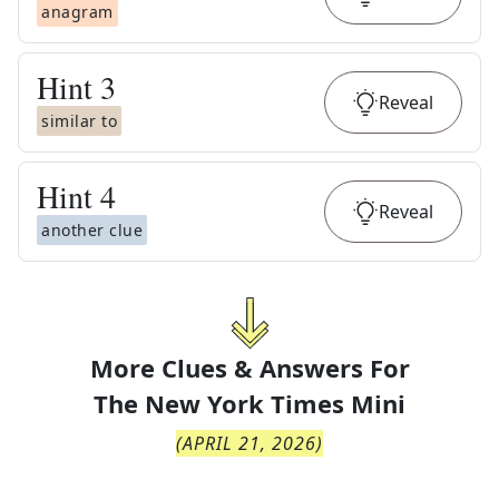
anagram
Hint
3
Reveal
similar to
Hint
4
Reveal
another clue
More Clues & Answers For
The
New York Times Mini
(
APRIL 21, 2026
)