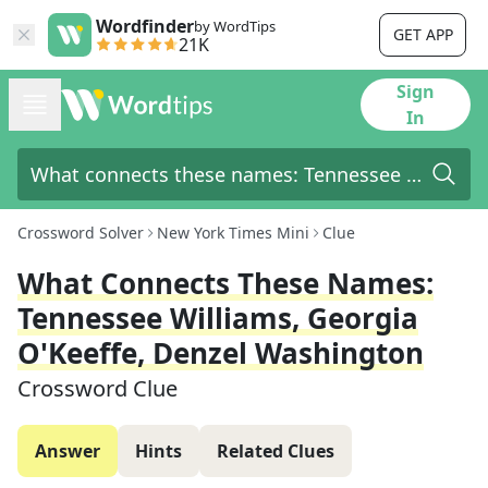
Wordfinder
by WordTips
GET APP
21K
Sign
In
Crossword Solver
New York Times Mini
Clue
What Connects These Names:
Tennessee Williams, Georgia
O'Keeffe, Denzel Washington
Crossword Clue
Answer
Hints
Related Clues