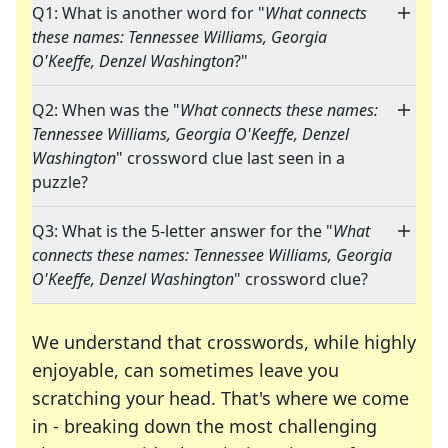
Q1: What is another word for "
What connects
these names: Tennessee Williams, Georgia
O'Keeffe, Denzel Washington
?"
Q2: When was the "
What connects these names:
Tennessee Williams, Georgia O'Keeffe, Denzel
Washington
" crossword clue last seen in a
puzzle?
Q3: What is the 5-letter answer for the "
What
connects these names: Tennessee Williams, Georgia
O'Keeffe, Denzel Washington
" crossword clue?
We understand that crosswords, while highly
enjoyable, can sometimes leave you
scratching your head. That's where we come
in - breaking down the most challenging