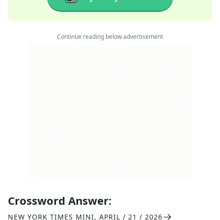
Continue reading below advertisement
Crossword Answer:
NEW YORK TIMES MINI
,
APRIL / 21 / 2026