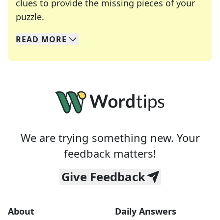
clues to provide the missing pieces of your
Crosswords are linguistic mazes that chal
puzzle.
READ
MORE
We specialize in solving many of your favorite 
Whether you're a daily crossword enthusiast or a
We are trying something new. Your
feedback matters!
Give Feedback
About
Daily Answers