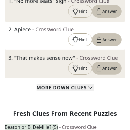
1
.
"No more seats" sign
- Crossword Clue
Hint
Answer
2
.
Apiece
- Crossword Clue
Hint
Answer
3
.
"That makes sense now"
- Crossword Clue
Hint
Answer
MORE
DOWN
CLUES
Fresh Clues From Recent Puzzles
Beaton or B. DeMille? (5)
- Crossword Clue