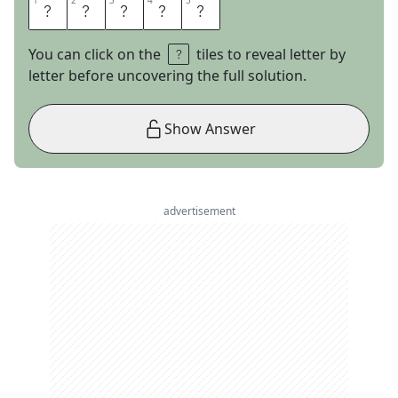
1
1
2
2
3
3
4
4
5
5
O
C
E
A
N
You can click on the
tiles to reveal letter by
letter before uncovering the full solution.
Show Answer
advertisement