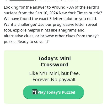
Looking for the answer to
Around 70% of the earth's
surface
from the
Sep 10, 2024
New York Times
puzzle?
We have found the exact
5
-letter solution you need.
Want a challenge? Use our progressive letter reveal
tool, explore helpful hints like anagrams and
alternative clues, or browse other clues from today's
puzzle. Ready to solve it?
Today's Mini
Crossword
Like NYT Mini, but free.
Forever. No paywall.
Play Today's Puzzle!