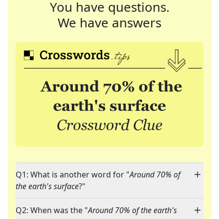
You have questions.
We have answers
Q1: What is another word for "
Around 70% of
the earth's surface
?"
Q2: When was the "
Around 70% of the earth's