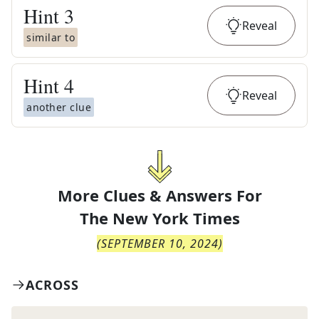
Hint
3
Reveal
similar to
Hint
4
Reveal
another clue
More Clues & Answers For
The
New York Times
(
SEPTEMBER 10, 2024
)
ACROSS