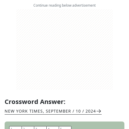
Continue reading below advertisement
Crossword Answer:
NEW YORK TIMES
,
SEPTEMBER / 10 / 2024