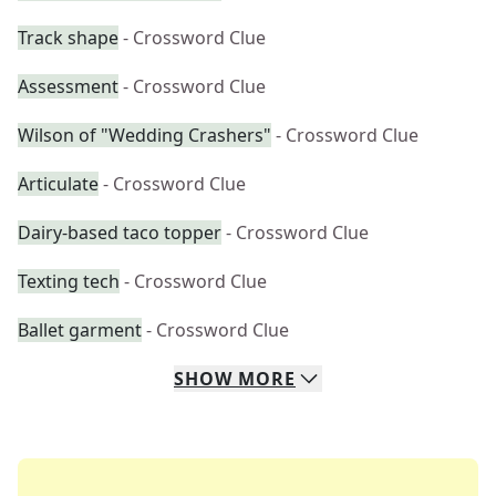
Track shape
- Crossword Clue
Assessment
- Crossword Clue
Wilson of "Wedding Crashers"
- Crossword Clue
Articulate
- Crossword Clue
Dairy-based taco topper
- Crossword Clue
Texting tech
- Crossword Clue
Ballet garment
- Crossword Clue
SHOW
MORE