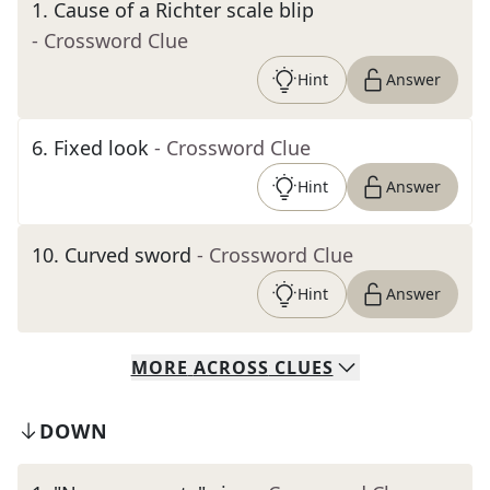
1
.
Cause of a Richter scale blip
- Crossword Clue
Hint
Answer
6
.
Fixed look
- Crossword Clue
Hint
Answer
10
.
Curved sword
- Crossword Clue
Hint
Answer
MORE
ACROSS
CLUES
DOWN