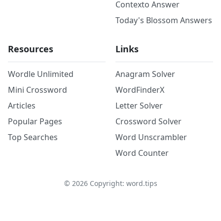
Contexto Answer
Today's Blossom Answers
Resources
Links
Wordle Unlimited
Anagram Solver
Mini Crossword
WordFinderX
Articles
Letter Solver
Popular Pages
Crossword Solver
Top Searches
Word Unscrambler
Word Counter
©
2026
Copyright: word.tips