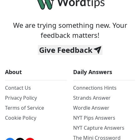
We are trying something new. Your
feedback matters!
Give Feedback
About
Daily Answers
Contact Us
Connections Hints
Privacy Policy
Strands Answer
Terms of Service
Wordle Answer
Cookie Policy
NYT Pips Answers
NYT Capture Answers
The Mini Crossword