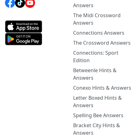
Answers
The Midi Crossword
Answers
Connections Answers
The Crossword Answers
Connections: Sport
Edition
Betweenle Hints &
Answers
Conexo Hints & Answers
Letter Boxed Hints &
Answers
Spelling Bee Answers
Bracket City Hints &
Answers