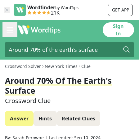
Wordfinder
by WordTips
GET APP
21K
Sign
In
Crossword Solver
New York Times
Clue
Around 70% Of The Earth's
Surface
Crossword Clue
Answer
Hints
Related Clues
By:
Sarah Perowne
|
Last edited:
Sep 10, 2024