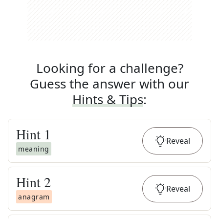
Looking for a challenge?
Guess the answer with our
Hints & Tips
:
Hint
1
Reveal
meaning
Hint
2
Reveal
anagram