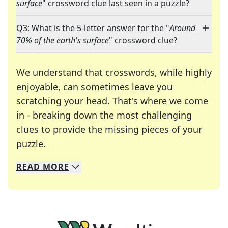
surface
" crossword clue last seen in a puzzle?
Q3: What is the 5-letter answer for the "
Around
70% of the earth's surface
" crossword clue?
We understand that crosswords, while highly
enjoyable, can sometimes leave you
scratching your head. That's where we come
in - breaking down the most challenging
clues to provide the missing pieces of your
Crosswords are linguistic mazes that chal
puzzle.
READ
MORE
We specialize in solving many of your favorite 
Whether you're a daily crossword enthusiast or a