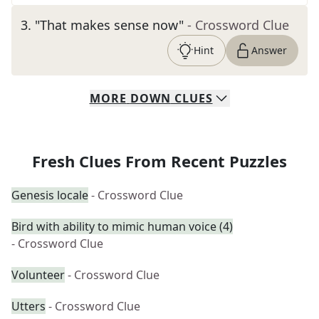
3
.
"That makes sense now"
- Crossword Clue
Hint
Answer
MORE
DOWN
CLUES
Fresh Clues From Recent Puzzles
Genesis locale
- Crossword Clue
Bird with ability to mimic human voice (4)
- Crossword Clue
Volunteer
- Crossword Clue
Utters
- Crossword Clue