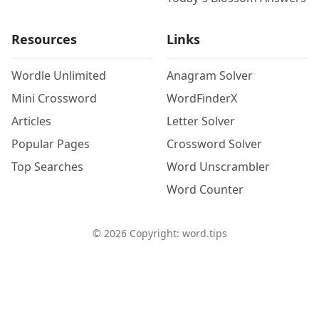
Resources
Links
Wordle Unlimited
Anagram Solver
Mini Crossword
WordFinderX
Articles
Letter Solver
Popular Pages
Crossword Solver
Top Searches
Word Unscrambler
Word Counter
©
2026
Copyright: word.tips