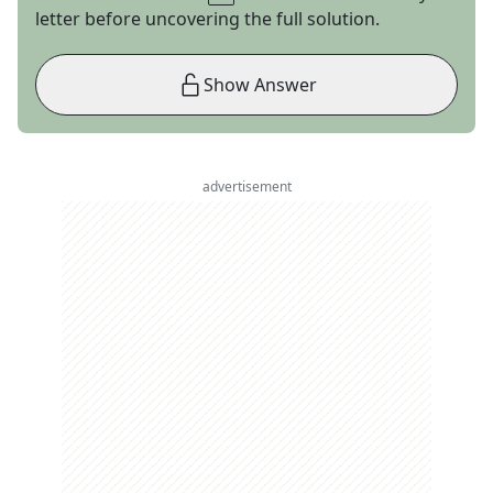
letter before uncovering the full solution.
Show Answer
advertisement