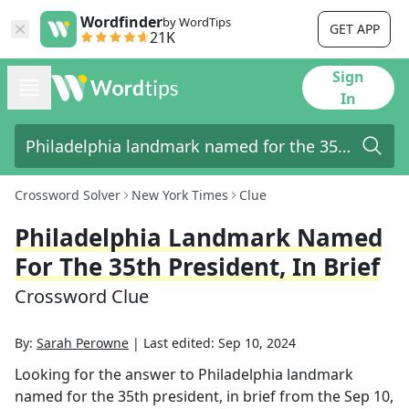
Wordfinder
by WordTips
GET APP
21K
Sign
In
Crossword Solver
New York Times
Clue
Philadelphia Landmark Named
For The 35th President, In Brief
Crossword Clue
By:
Sarah Perowne
|
Last edited:
Sep 10, 2024
Looking for the answer to
Philadelphia landmark
named for the 35th president, in brief
from the
Sep 10,