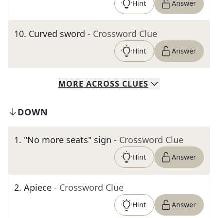
Hint
Answer
10
.
Curved sword
- Crossword Clue
Hint
Answer
MORE
ACROSS
CLUES
DOWN
1
.
"No more seats" sign
- Crossword Clue
Hint
Answer
2
.
Apiece
- Crossword Clue
Hint
Answer