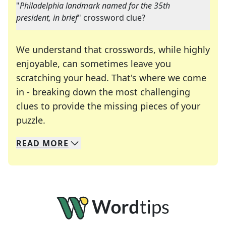
"
Philadelphia landmark named for the 35th
president, in brief
" crossword clue?
We understand that crosswords, while highly
enjoyable, can sometimes leave you
scratching your head. That's where we come
in - breaking down the most challenging
clues to provide the missing pieces of your
Crosswords are linguistic mazes that chal
puzzle.
READ
MORE
We specialize in solving many of your favorite 
Whether you're a daily crossword enthusiast or a