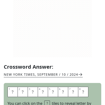
Crossword Answer:
NEW YORK TIMES
,
SEPTEMBER / 10 / 2024
1
1
2
2
3
3
4
4
5
5
6
6
7
7
8
8
J
F
K
P
L
A
Z
A
You can click on the
tiles to reveal letter by