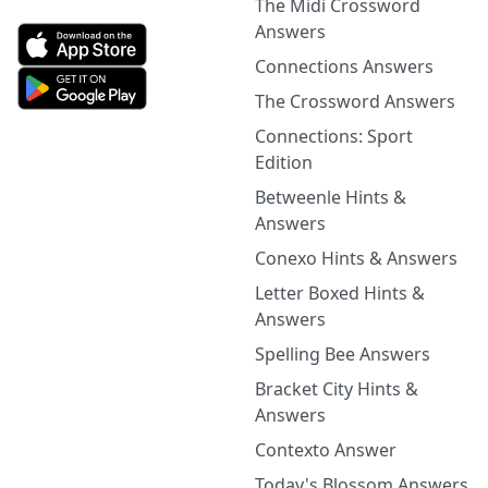
The Midi Crossword
Answers
Connections Answers
The Crossword Answers
Connections: Sport
Edition
Betweenle Hints &
Answers
Conexo Hints & Answers
Letter Boxed Hints &
Answers
Spelling Bee Answers
Bracket City Hints &
Answers
Contexto Answer
Today's Blossom Answers