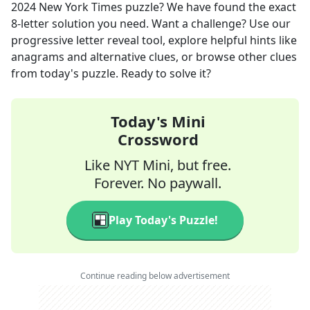
2024
New York Times
puzzle? We have found the exact
8
-letter solution you need. Want a challenge? Use our
progressive letter reveal tool, explore helpful hints like
anagrams and alternative clues, or browse other clues
from today's puzzle. Ready to solve it?
Today's Mini
Crossword
Like NYT Mini, but free.
Forever. No paywall.
Play Today's Puzzle!
Continue reading below advertisement