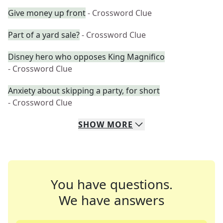
Give money up front
- Crossword Clue
Part of a yard sale?
- Crossword Clue
Disney hero who opposes King Magnifico
- Crossword Clue
Anxiety about skipping a party, for short
- Crossword Clue
SHOW
MORE
You have questions.
We have answers