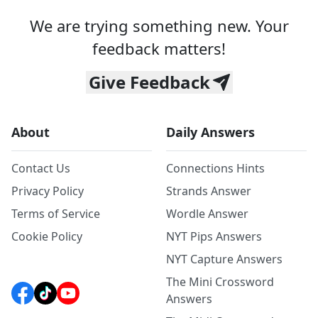
We are trying something new. Your
feedback matters!
Give Feedback
About
Daily Answers
Contact Us
Connections Hints
Privacy Policy
Strands Answer
Terms of Service
Wordle Answer
Cookie Policy
NYT Pips Answers
NYT Capture Answers
The Mini Crossword
Answers