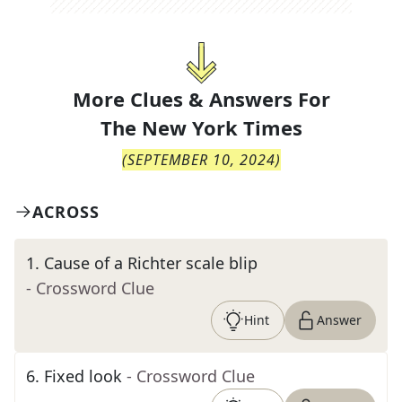
More Clues & Answers For
The
New York Times
(
SEPTEMBER 10, 2024
)
ACROSS
1
.
Cause of a Richter scale blip
- Crossword Clue
Hint
Answer
6
.
Fixed look
- Crossword Clue