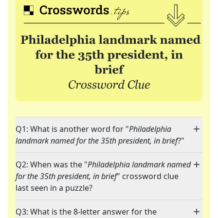
Q1: What is another word for "
Philadelphia
landmark named for the 35th president, in brief
?"
Q2: When was the "
Philadelphia landmark named
for the 35th president, in brief
" crossword clue
last seen in a puzzle?
Q3: What is the 8-letter answer for the