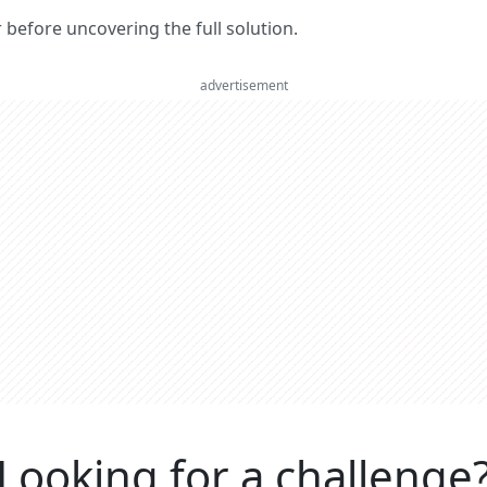
er before uncovering the full solution.
advertisement
Looking for a challenge