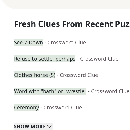
Fresh Clues From Recent Puz
See 2-Down
- Crossword Clue
Refuse to settle, perhaps
- Crossword Clue
Clothes horse (5)
- Crossword Clue
Word with "bath" or "wrestle"
- Crossword Clue
Ceremony
- Crossword Clue
SHOW
MORE