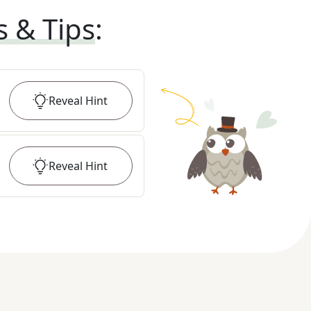
s & Tips
:
Reveal
Hint
Reveal
Hint