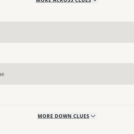
MORE
ACROSS
CLUES
ue
MORE
DOWN
CLUES