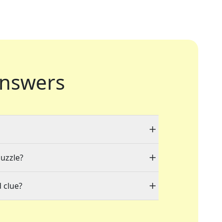
nswers
puzzle?
 clue?