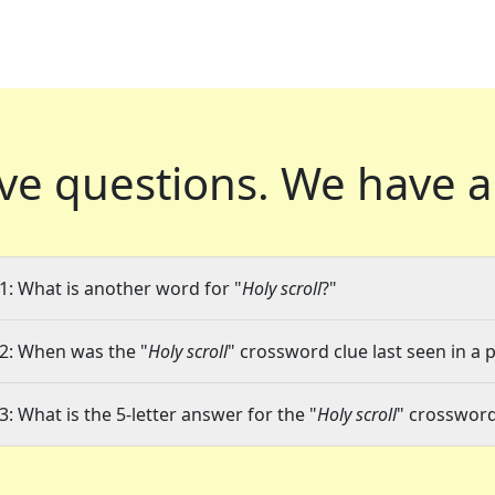
ve questions.
We have a
1: What is another word for "
Holy scroll
?"
2: When was the "
Holy scroll
" crossword clue last seen in a 
3: What is the 5-letter answer for the "
Holy scroll
" crossword