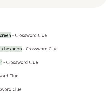
creen
- Crossword Clue
p a hexagon
- Crossword Clue
er
- Crossword Clue
word Clue
sword Clue