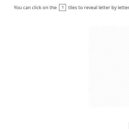
You can click on the
tiles to reveal letter by lett