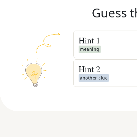
Guess t
Hint
1
meaning
Hint
2
another clue