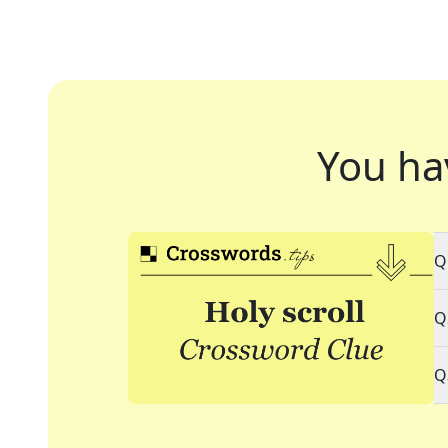
You ha
Q
Q
Q