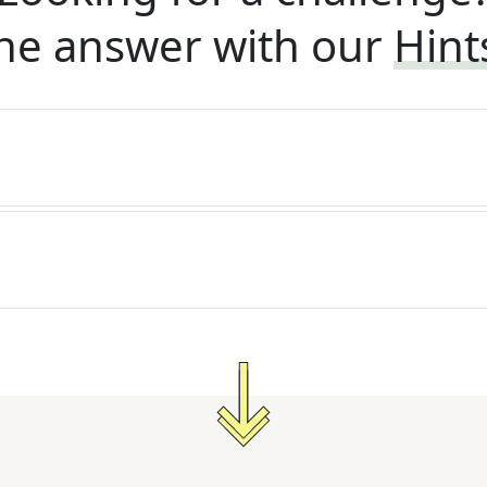
he answer with our
Hint