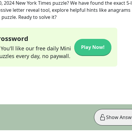
0, 2024
New York Times
puzzle? We have found the exact
5
-
sive letter reveal tool, explore helpful hints like anagrams
puzzle. Ready to solve it?
Crossword
Play Now!
ou'll like our free daily Mini
zzles every day, no paywall.
Show Answ