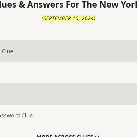
lues & Answers For
The
New Yor
(
SEPTEMBER 10, 2024
)
 Clue
ossword Clue