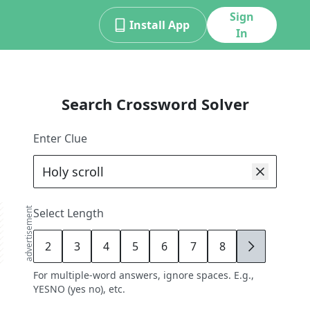
Sign
Install App
In
Search Crossword Solver
Enter Clue
advertisement
Select Length
2
3
4
5
6
7
8
9
For multiple-word answers, ignore spaces. E.g.,
YESNO (yes no), etc.