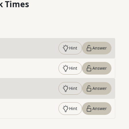
k Times
Hint
Answer
Hint
Answer
Hint
Answer
Hint
Answer