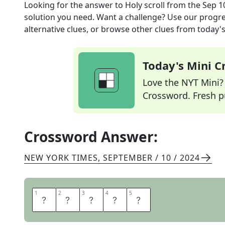
Looking for the answer to
Holy scroll
from the
Sep 1
solution you need. Want a challenge? Use our progres
alternative clues, or browse other clues from today's 
Today's Mini 
Love the NYT Mini? Y
Crossword. Fresh pu
Crossword Answer:
NEW YORK TIMES
,
SEPTEMBER / 10 / 2024
1
1
2
2
3
3
4
4
5
5
T
O
R
A
H