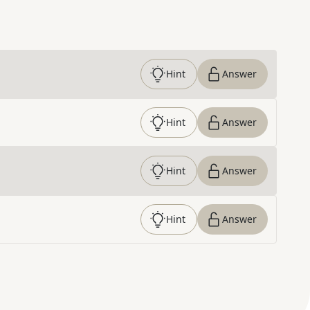
Hint
Answer
Hint
Answer
Hint
Answer
Hint
Answer