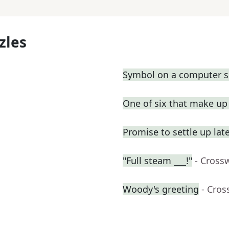
zles
Symbol on a computer s
One of six that make u
Promise to settle up lat
"Full steam ___!"
- Cross
Woody's greeting
- Cros