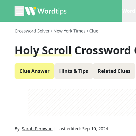
Word 
Crossword Solver
New York Times
Clue
Holy Scroll
Crossword 
Clue Answer
Hints & Tips
Related Clues
By:
Sarah Perowne
|
Last edited:
Sep 10, 2024