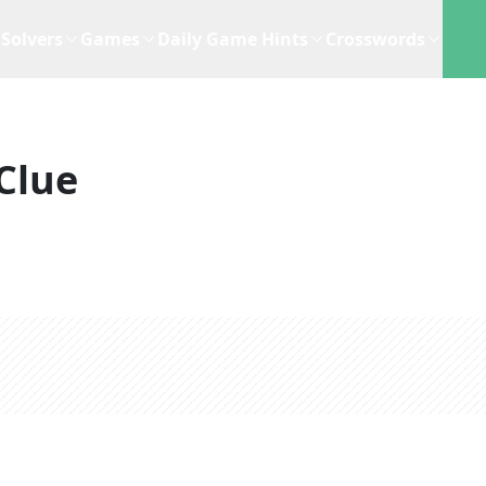
Solvers
Games
Daily Game Hints
Crosswords
Clue