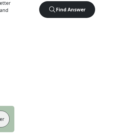
letter
Find Answer
 and
er