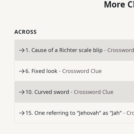
More C
ACROSS
1
.
Cause of a Richter scale blip
- Crossword
6
.
Fixed look
- Crossword Clue
10
.
Curved sword
- Crossword Clue
15
.
One referring to "Jehovah" as "Jah"
- Cr