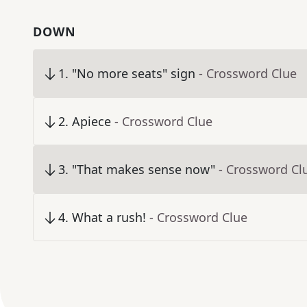
DOWN
1
.
"No more seats" sign
- Crossword Clue
2
.
Apiece
- Crossword Clue
3
.
"That makes sense now"
- Crossword Cl
4
.
What a rush!
- Crossword Clue