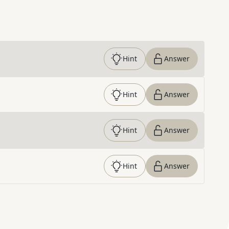
Hint
Answer
Hint
Answer
Hint
Answer
Hint
Answer