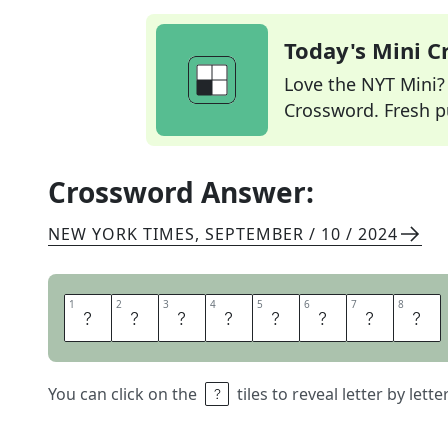
Today's Mini 
Love the NYT Mini? Y
Crossword. Fresh pu
Crossword Answer:
NEW YORK TIMES
,
SEPTEMBER / 10 / 2024
1
1
2
2
3
3
4
4
5
5
6
6
7
7
8
8
L
A
S
T
W
I
S
H
You can click on the
tiles to reveal letter by lett