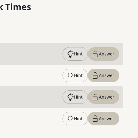
k Times
Hint
Answer
Hint
Answer
Hint
Answer
Hint
Answer