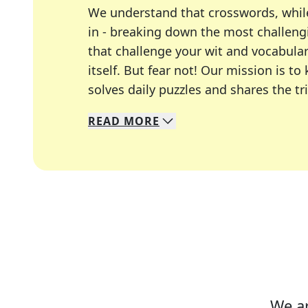
We understand that crosswords, whil
in - breaking down the most challengi
that challenge your wit and vocabula
itself. But fear not! Our mission is
solves daily puzzles and shares the tr
READ
MORE
We specialize in solving many of you
Whether you're a daily crossword enth
We ar