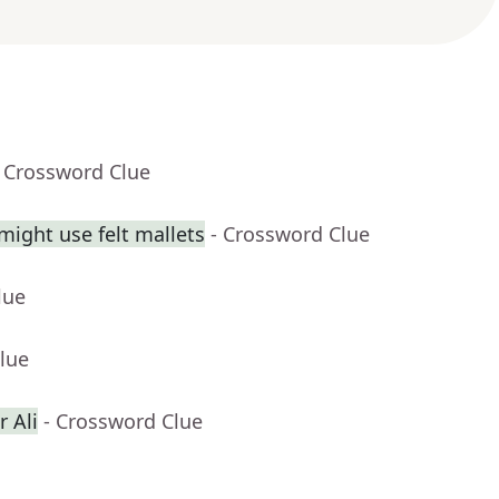
- Crossword Clue
might use felt mallets
- Crossword Clue
lue
lue
 Ali
- Crossword Clue