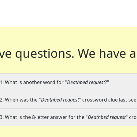
ve questions.
We have a
1: What is another word for "
Deathbed request
?"
2: When was the "
Deathbed request
" crossword clue last see
3: What is the 8-letter answer for the "
Deathbed request
" cr