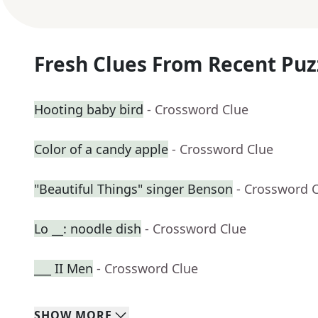
Fresh Clues From Recent Puz
Hooting baby bird
- Crossword Clue
Color of a candy apple
- Crossword Clue
"Beautiful Things" singer Benson
- Crossword 
Lo __: noodle dish
- Crossword Clue
___ II Men
- Crossword Clue
SHOW
MORE