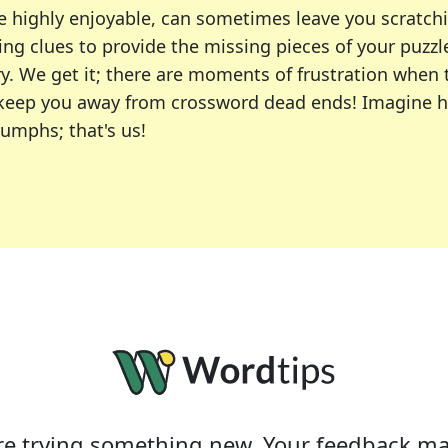
e highly enjoyable, can sometimes leave you scratch
ng clues to provide the missing pieces of your puzzl
ry. We get it; there are moments of frustration when
 to keep you away from crossword dead ends! Imagine 
iumphs; that's us!
r favorite puzzles, including the New York Times, US
usiast or an occasional solver, our tool is your part
e trying something new. Your feedback ma