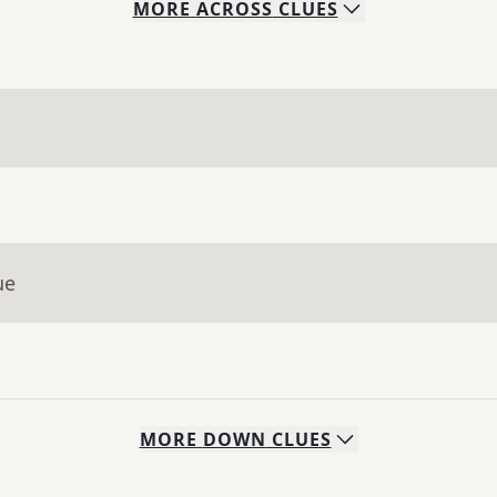
MORE
ACROSS
CLUES
ue
MORE
DOWN
CLUES