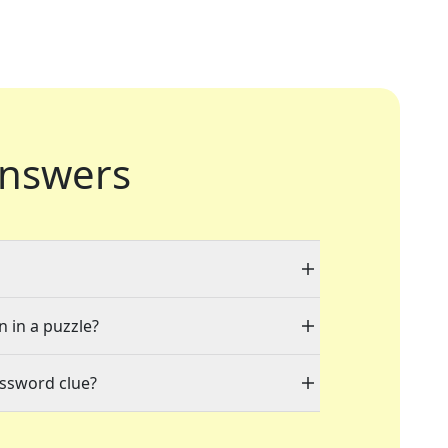
nswers
n in a puzzle?
ossword clue?