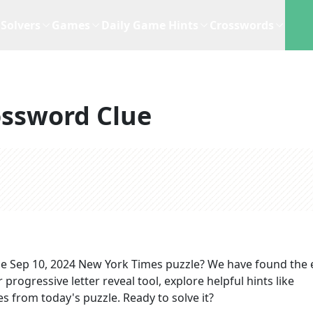
Solvers
Games
Daily Game Hints
Crosswords
ossword Clue
he
Sep 10, 2024
New York Times
puzzle? We have found the 
progressive letter reveal tool, explore helpful hints like
s from today's puzzle. Ready to solve it?