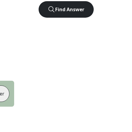
Find Answer
er