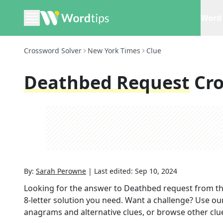
Word 
Crossword Solver
New York Times
Clue
Deathbed Request
Cr
By:
Sarah Perowne
|
Last edited:
Sep 10, 2024
Looking for the answer to
Deathbed request
from t
8
-letter solution you need. Want a challenge? Use our 
anagrams and alternative clues, or browse other clue