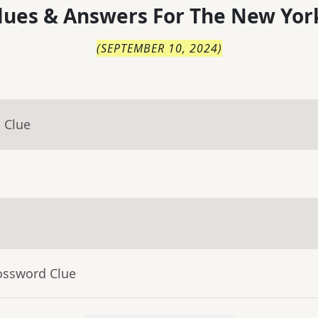
lues & Answers For
The
New Yor
(
SEPTEMBER 10, 2024
)
 Clue
ossword Clue