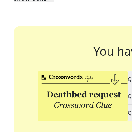
You ha
Q
Q
Q