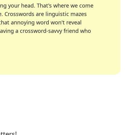
ing your head. That's where we come
e.
Crosswords are linguistic mazes
 that annoying word won't reveal
having a crossword-savvy friend who
A Today, LA Times, Daily Themed Crosswords, and mor
ner in overcoming the trickiest moments.
tters!