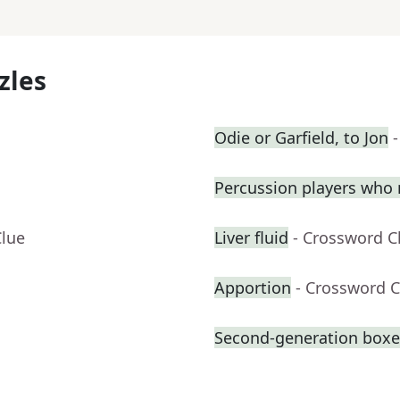
zles
Odie or Garfield, to Jon
Percussion players who 
Clue
Liver fluid
- Crossword C
Apportion
- Crossword C
Second-generation boxer