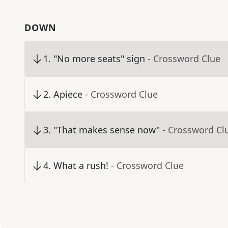
DOWN
1
.
"No more seats" sign
- Crossword Clue
2
.
Apiece
- Crossword Clue
3
.
"That makes sense now"
- Crossword Cl
4
.
What a rush!
- Crossword Clue