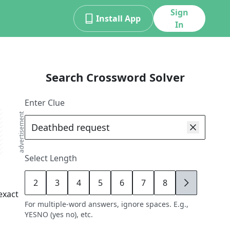
Sign
Install App
In
Search Crossword Solver
Enter Clue
advertisement
Select Length
2
3
4
5
6
7
8
9
exact
For multiple-word answers, ignore spaces. E.g.,
YESNO (yes no), etc.