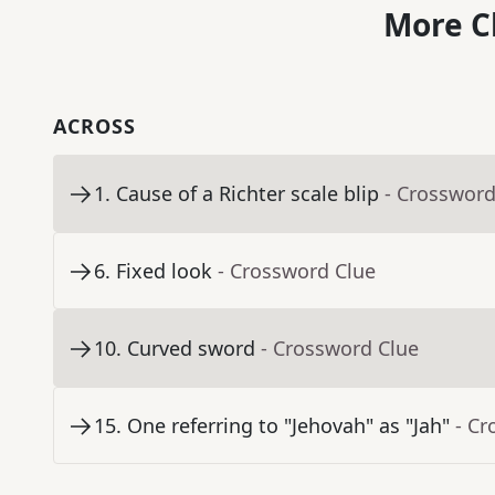
More C
ACROSS
1
.
Cause of a Richter scale blip
- Crossword
6
.
Fixed look
- Crossword Clue
10
.
Curved sword
- Crossword Clue
15
.
One referring to "Jehovah" as "Jah"
- Cr