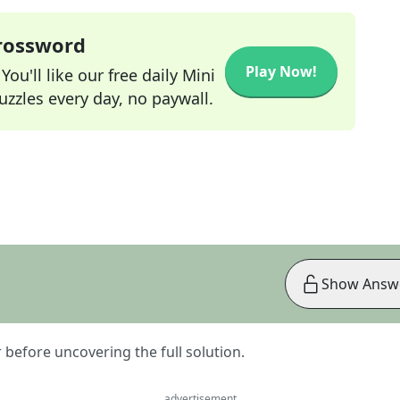
Crossword
Play Now!
ou'll like our free daily Mini
zzles every day, no paywall.
Show Answ
er before uncovering the full solution.
advertisement