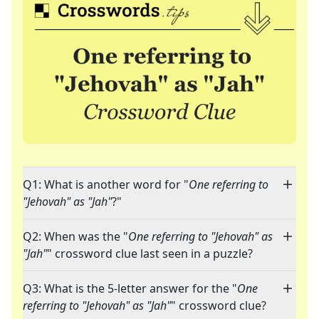
Q1: What is another word for "
One referring to
"Jehovah" as "Jah"
?"
Q2: When was the "
One referring to "Jehovah" as
"Jah"
" crossword clue last seen in a puzzle?
Q3: What is the 5-letter answer for the "
One
referring to "Jehovah" as "Jah"
" crossword clue?