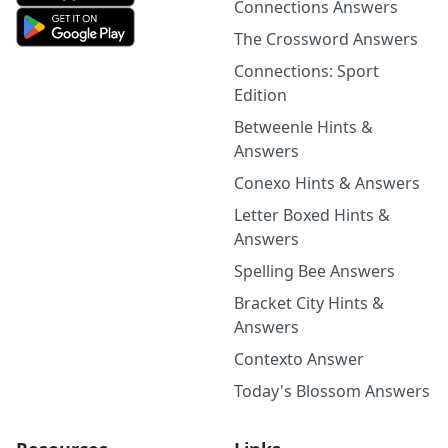
Connections Answers
The Crossword Answers
Connections: Sport
Edition
Betweenle Hints &
Answers
Conexo Hints & Answers
Letter Boxed Hints &
Answers
Spelling Bee Answers
Bracket City Hints &
Answers
Contexto Answer
Today's Blossom Answers