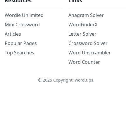
Resources
Links
Wordle Unlimited
Anagram Solver
Mini Crossword
WordFinderX
Articles
Letter Solver
Popular Pages
Crossword Solver
Top Searches
Word Unscrambler
Word Counter
©
2026
Copyright: word.tips