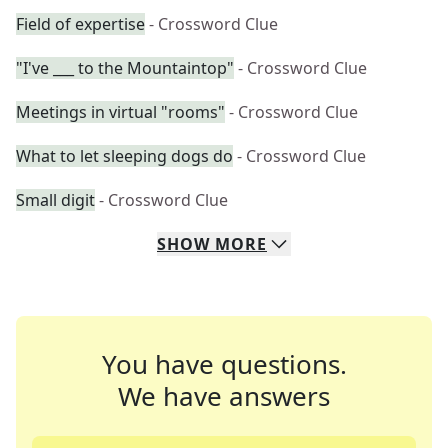
Field of expertise
- Crossword Clue
"I've ___ to the Mountaintop"
- Crossword Clue
Meetings in virtual "rooms"
- Crossword Clue
What to let sleeping dogs do
- Crossword Clue
Small digit
- Crossword Clue
SHOW
MORE
You have questions.
We have answers