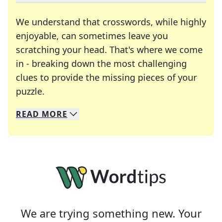
We understand that crosswords, while highly
enjoyable, can sometimes leave you
scratching your head. That's where we come
in - breaking down the most challenging
clues to provide the missing pieces of your
Crosswords are linguistic mazes that chal
puzzle.
READ
MORE
We specialize in solving many of your favorite 
Whether you're a daily crossword enthusiast or a
We are trying something new. Your