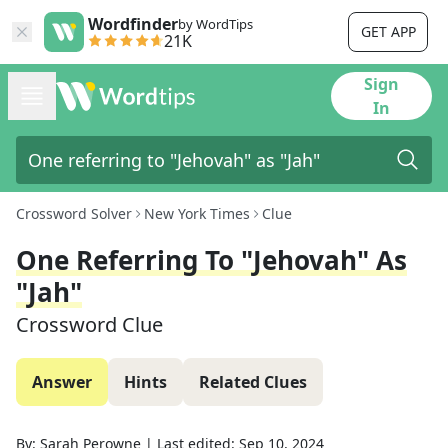
Wordfinder
by WordTips
GET APP
21K
Sign
In
Crossword Solver
New York Times
Clue
One Referring To "Jehovah" As
"Jah"
Crossword Clue
Answer
Hints
Related Clues
By:
Sarah Perowne
|
Last edited:
Sep 10, 2024