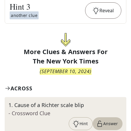
Hint
3
Reveal
another clue
More Clues & Answers For
The
New York Times
(
SEPTEMBER 10, 2024
)
ACROSS
1
.
Cause of a Richter scale blip
- Crossword Clue
Hint
Answer