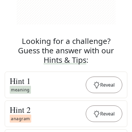
Looking for a challenge?
Guess the answer with our
Hints & Tips
:
Hint
1
Reveal
meaning
Hint
2
Reveal
anagram