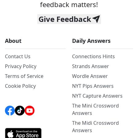
feedback matters!
Give Feedback
About
Daily Answers
Contact Us
Connections Hints
Privacy Policy
Strands Answer
Terms of Service
Wordle Answer
Cookie Policy
NYT Pips Answers
NYT Capture Answers
The Mini Crossword
Answers
The Midi Crossword
Answers