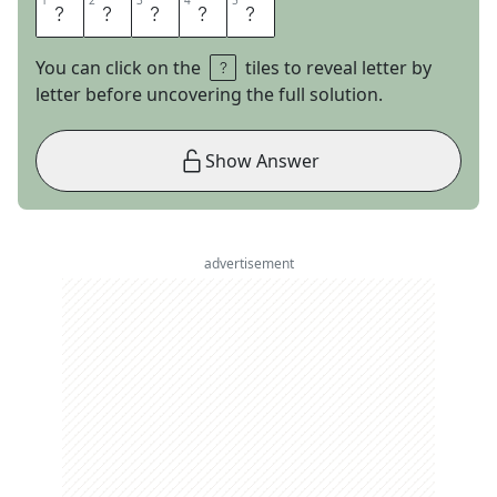
1
1
2
2
3
3
4
4
5
5
R
A
S
T
A
You can click on the
tiles to reveal letter by
letter before uncovering the full solution.
Show Answer
advertisement