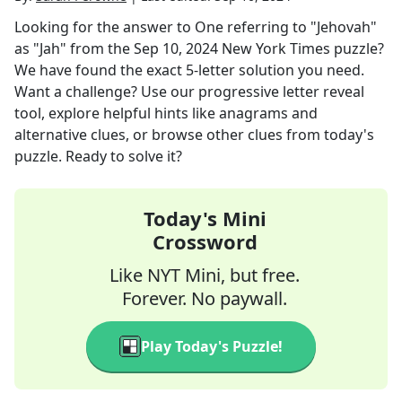
Looking for the answer to
One referring to "Jehovah"
as "Jah"
from the
Sep 10, 2024
New York Times
puzzle?
We have found the exact
5
-letter solution you need.
Want a challenge? Use our progressive letter reveal
tool, explore helpful hints like anagrams and
alternative clues, or browse other clues from today's
puzzle. Ready to solve it?
Today's Mini
Crossword
Like NYT Mini, but free.
Forever. No paywall.
Play Today's Puzzle!