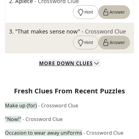
2
.
Apiece
- Crossword Clue
Hint
Answer
3
.
"That makes sense now"
- Crossword Clue
Hint
Answer
MORE
DOWN
CLUES
Fresh Clues From Recent Puzzles
Make up (for)
- Crossword Clue
"Now!"
- Crossword Clue
Occasion to wear away uniforms
- Crossword Clue