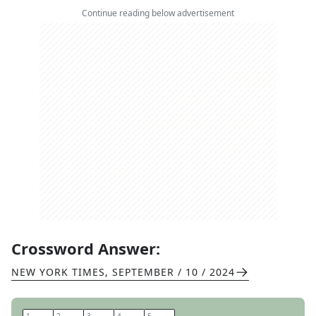
Continue reading below advertisement
Crossword Answer:
NEW YORK TIMES
,
SEPTEMBER / 10 / 2024