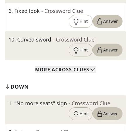
6
.
Fixed look
- Crossword Clue
Hint
Answer
10
.
Curved sword
- Crossword Clue
Hint
Answer
MORE
ACROSS
CLUES
DOWN
1
.
"No more seats" sign
- Crossword Clue
Hint
Answer