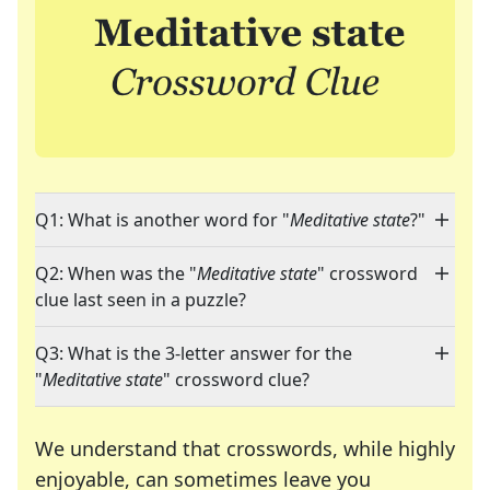
Q1: What is another word for "
Meditative state
?"
Q2: When was the "
Meditative state
" crossword
clue last seen in a puzzle?
Q3: What is the 3-letter answer for the
"
Meditative state
" crossword clue?
We understand that crosswords, while highly
enjoyable, can sometimes leave you