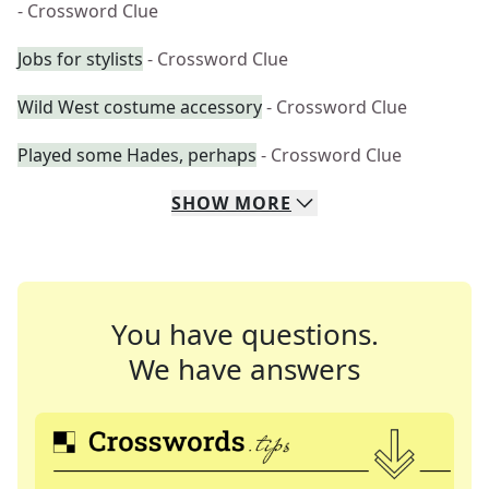
- Crossword Clue
Jobs for stylists
- Crossword Clue
Wild West costume accessory
- Crossword Clue
Played some Hades, perhaps
- Crossword Clue
SHOW
MORE
You have questions.
We have answers