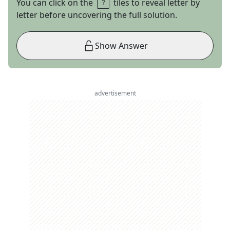
You can click on the
tiles to reveal letter by
letter before uncovering the full solution.
Show Answer
advertisement