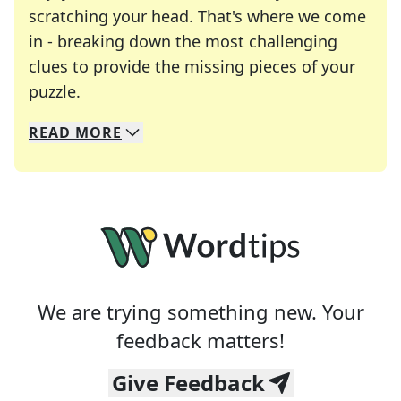
scratching your head. That's where we come
in - breaking down the most challenging
clues to provide the missing pieces of your
Crosswords are linguistic mazes that chal
puzzle.
READ
MORE
We specialize in solving many of your favorite 
Whether you're a daily crossword enthusiast or a
We are trying something new. Your
feedback matters!
Give Feedback