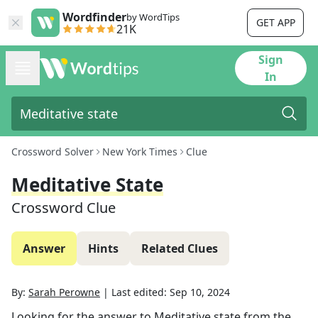
Wordfinder
by WordTips
GET APP
21K
Sign
In
Crossword Solver
New York Times
Clue
Meditative State
Crossword Clue
Answer
Hints
Related Clues
By:
Sarah Perowne
|
Last edited:
Sep 10, 2024
Looking for the answer to
Meditative state
from the