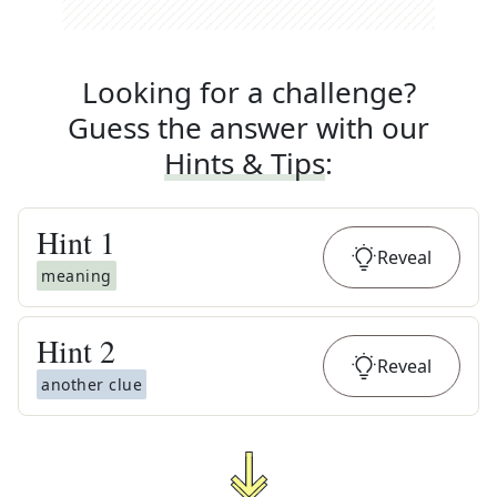
Looking for a challenge?
Guess the answer with our
Hints & Tips
:
Hint
1
Reveal
meaning
Hint
2
Reveal
another clue