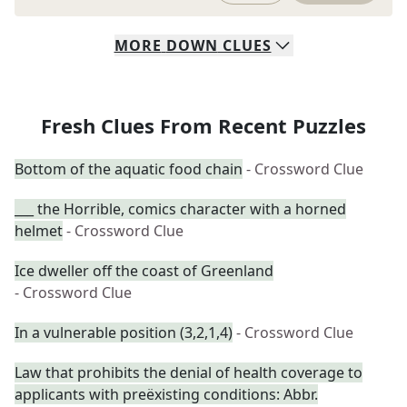
MORE
DOWN
CLUES
Fresh Clues From Recent Puzzles
Bottom of the aquatic food chain
- Crossword Clue
___ the Horrible, comics character with a horned
helmet
- Crossword Clue
Ice dweller off the coast of Greenland
- Crossword Clue
In a vulnerable position (3,2,1,4)
- Crossword Clue
Law that prohibits the denial of health coverage to
applicants with preëxisting conditions: Abbr.