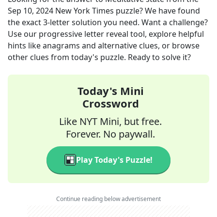
Sep 10, 2024
New York Times
puzzle? We have found
the exact
3
-letter solution you need. Want a challenge?
Use our progressive letter reveal tool, explore helpful
hints like anagrams and alternative clues, or browse
other clues from today's puzzle. Ready to solve it?
Today's Mini
Crossword
Like NYT Mini, but free.
Forever. No paywall.
Play Today's Puzzle!
Continue reading below advertisement