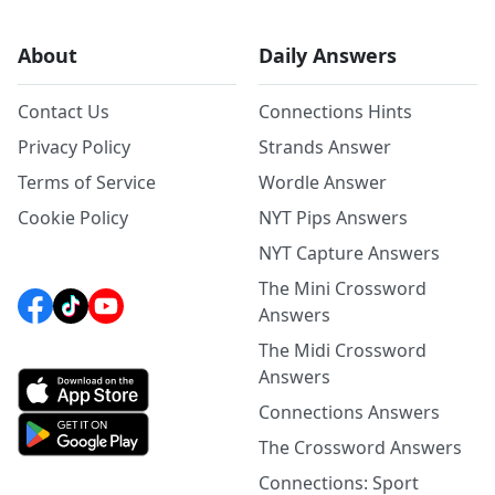
About
Daily Answers
Contact Us
Connections Hints
Privacy Policy
Strands Answer
Terms of Service
Wordle Answer
Cookie Policy
NYT Pips Answers
NYT Capture Answers
The Mini Crossword
Answers
The Midi Crossword
Answers
Connections Answers
The Crossword Answers
Connections: Sport