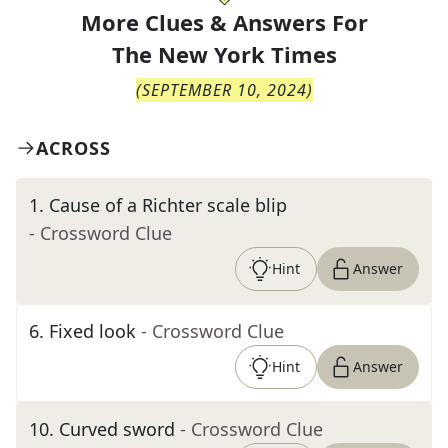
More Clues & Answers For
The
New York Times
(
SEPTEMBER 10, 2024
)
ACROSS
1
.
Cause of a Richter scale blip
- Crossword Clue
Hint
Answer
6
.
Fixed look
- Crossword Clue
Hint
Answer
10
.
Curved sword
- Crossword Clue