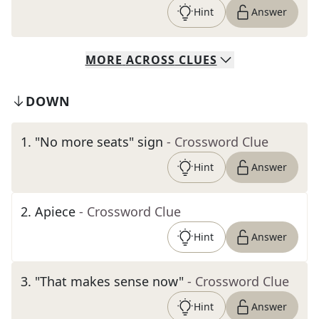
Hint
Answer
MORE
ACROSS
CLUES
DOWN
1
.
"No more seats" sign
- Crossword Clue
Hint
Answer
2
.
Apiece
- Crossword Clue
Hint
Answer
3
.
"That makes sense now"
- Crossword Clue
Hint
Answer