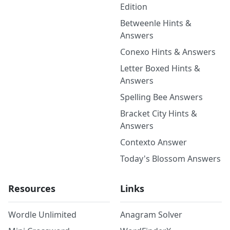
Edition
Betweenle Hints &
Answers
Conexo Hints & Answers
Letter Boxed Hints &
Answers
Spelling Bee Answers
Bracket City Hints &
Answers
Contexto Answer
Today's Blossom Answers
Resources
Links
Wordle Unlimited
Anagram Solver