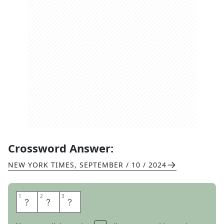
Crossword Answer:
NEW YORK TIMES
,
SEPTEMBER / 10 / 2024
1
1
2
2
3
3
Z
E
N