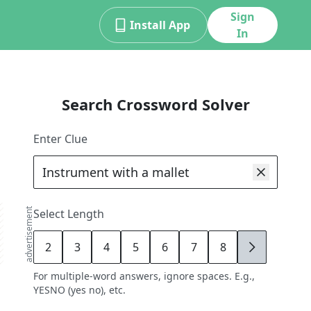
Sign
Install App
In
Search Crossword Solver
Enter Clue
advertisement
Select Length
2
3
4
5
6
7
8
9
For multiple-word answers, ignore spaces. E.g.,
YESNO (yes no), etc.