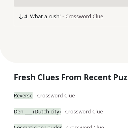
4
.
What a rush!
- Crossword Clue
Fresh Clues From Recent Puz
Reverse
- Crossword Clue
Den ___ (Dutch city)
- Crossword Clue
Cosmetician Lauder
- Crossword Clue