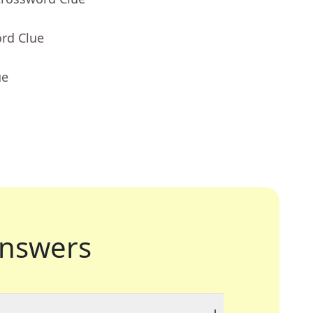
ord Clue
ue
nswers