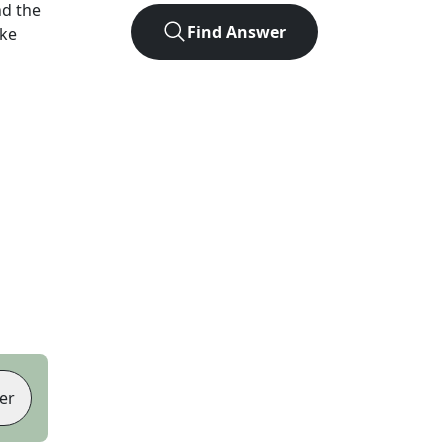
d the
Find Answer
ike
er