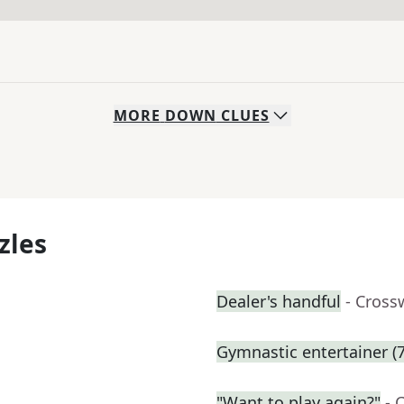
MORE
DOWN
CLUES
zles
Dealer's handful
- Cross
Gymnastic entertainer (7
"Want to play again?"
- 