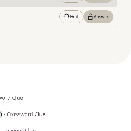
Hint
Answer
word Clue
)
- Crossword Clue
Crossword Clue