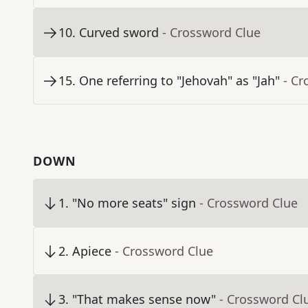
10
.
Curved sword
- Crossword Clue
15
.
One referring to "Jehovah" as "Jah"
- Cr
DOWN
1
.
"No more seats" sign
- Crossword Clue
2
.
Apiece
- Crossword Clue
3
.
"That makes sense now"
- Crossword Cl