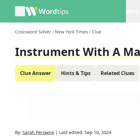
Word 
Crossword Solver
New York Times
Clue
Instrument With A Ma
Clue Answer
Hints & Tips
Related Clues
By:
Sarah Perowne
|
Last edited:
Sep 10, 2024