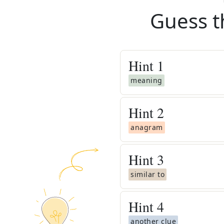
Guess t
Hint
1
meaning
Hint
2
anagram
Hint
3
similar to
Hint
4
another clue