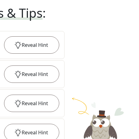
s & Tips
:
Reveal
Hint
Reveal
Hint
Reveal
Hint
Reveal
Hint