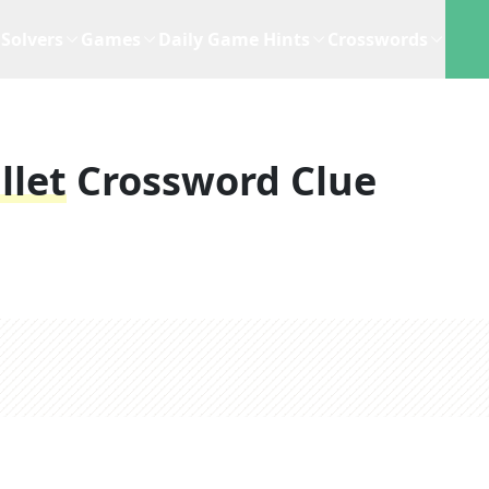
Solvers
Games
Daily Game Hints
Crosswords
llet
Crossword Clue