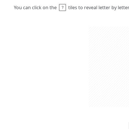
You can click on the
tiles to reveal letter by lett