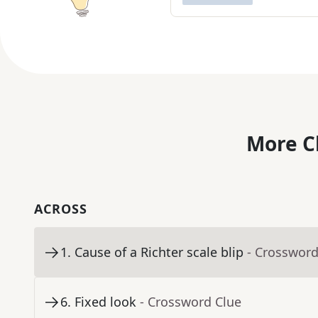
More C
ACROSS
1
.
Cause of a Richter scale blip
- Crossword
6
.
Fixed look
- Crossword Clue