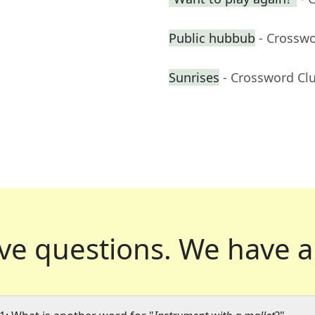
Public hubbub
- Crossw
Sunrises
- Crossword Cl
ve questions.
We have a