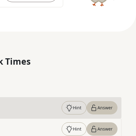
k Times
Hint
Answer
Hint
Answer