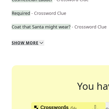
Required
- Crossword Clue
Coat that Santa might wear?
- Crossword Clue
SHOW
MORE
You ha