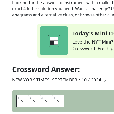
Looking for the answer to
Instrument with a mallet
f
exact
4
-letter solution you need. Want a challenge? Us
anagrams and alternative clues, or browse other clue
Today's Mini 
Love the NYT Mini? Y
Crossword. Fresh pu
Crossword Answer:
NEW YORK TIMES
,
SEPTEMBER / 10 / 2024
1
1
2
2
3
3
4
4
G
O
N
G