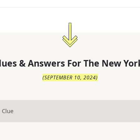
lues & Answers For
The
New Yor
(
SEPTEMBER 10, 2024
)
 Clue