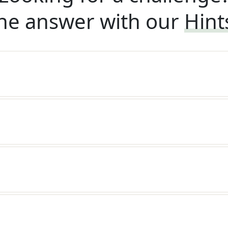
he answer with our
Hint