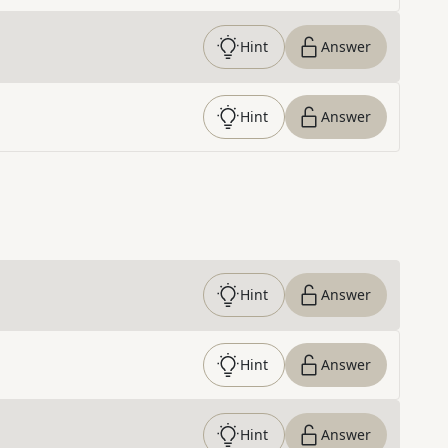
Hint
Answer
Hint
Answer
Hint
Answer
Hint
Answer
Hint
Answer