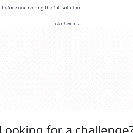
er before uncovering the full solution.
advertisement
Looking for a challenge