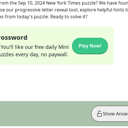
rom the
Sep 10, 2024
New York Times
puzzle? We have foun
e our progressive letter reveal tool, explore helpful hints l
s from today's puzzle. Ready to solve it?
Crossword
Play Now!
ou'll like our free daily Mini
zzles every day, no paywall.
Show Answ