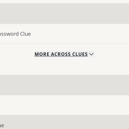
ossword Clue
MORE
ACROSS
CLUES
ue