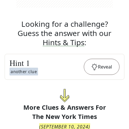
Looking for a challenge?
Guess the answer with our
Hints & Tips
:
Hint
1
Reveal
another clue
More Clues & Answers For
The
New York Times
(
SEPTEMBER 10, 2024
)