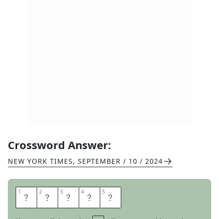
Crossword Answer:
NEW YORK TIMES
,
SEPTEMBER / 10 / 2024
1
1
2
2
3
3
4
4
5
5
X
A
X
E
S