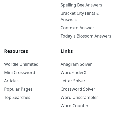
Spelling Bee Answers
Bracket City Hints &
Answers
Contexto Answer
Today's Blossom Answers
Resources
Links
Wordle Unlimited
Anagram Solver
Mini Crossword
WordFinderX
Articles
Letter Solver
Popular Pages
Crossword Solver
Top Searches
Word Unscrambler
Word Counter