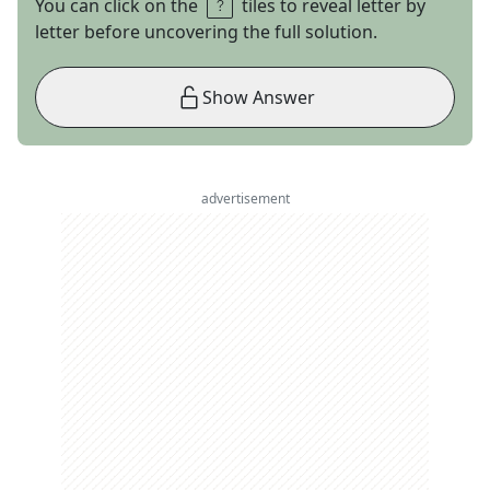
You can click on the
tiles to reveal letter by
letter before uncovering the full solution.
Show Answer
advertisement