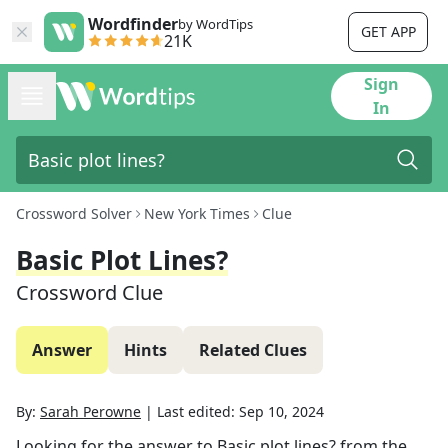
Wordfinder
by WordTips
GET APP
21K
Sign
In
Crossword Solver
New York Times
Clue
Basic Plot Lines?
Crossword Clue
Answer
Hints
Related Clues
By:
Sarah Perowne
|
Last edited:
Sep 10, 2024
Looking for the answer to
Basic plot lines?
from the