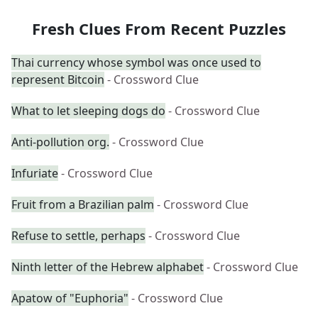
Fresh Clues From Recent Puzzles
Thai currency whose symbol was once used to
represent Bitcoin
- Crossword Clue
What to let sleeping dogs do
- Crossword Clue
Anti-pollution org.
- Crossword Clue
Infuriate
- Crossword Clue
Fruit from a Brazilian palm
- Crossword Clue
Refuse to settle, perhaps
- Crossword Clue
Ninth letter of the Hebrew alphabet
- Crossword Clue
Apatow of "Euphoria"
- Crossword Clue