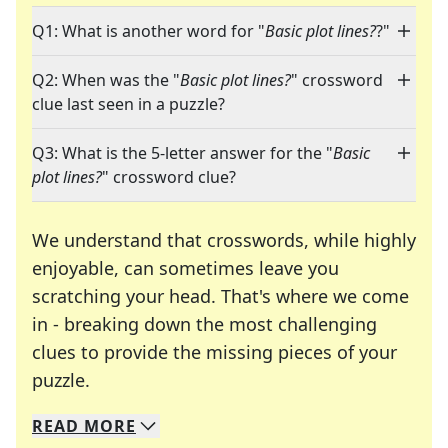
Q1: What is another word for "
Basic plot lines?
?"
Q2: When was the "
Basic plot lines?
" crossword
clue last seen in a puzzle?
Q3: What is the 5-letter answer for the "
Basic
plot lines?
" crossword clue?
We understand that crosswords, while highly
enjoyable, can sometimes leave you
scratching your head. That's where we come
in - breaking down the most challenging
clues to provide the missing pieces of your
Crosswords are linguistic mazes that chal
puzzle.
READ
MORE
We specialize in solving many of your favorite 
Whether you're a daily crossword enthusiast or a