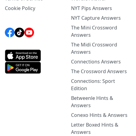
Cookie Policy
NYT Pips Answers
NYT Capture Answers
The Mini Crossword
Answers
The Midi Crossword
Answers
Connections Answers
The Crossword Answers
Connections: Sport
Edition
Betweenle Hints &
Answers
Conexo Hints & Answers
Letter Boxed Hints &
Answers