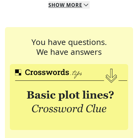
SHOW
MORE
You have questions.
We have answers