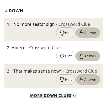
DOWN
1
.
"No more seats" sign
- Crossword Clue
Hint
Answer
2
.
Apiece
- Crossword Clue
Hint
Answer
3
.
"That makes sense now"
- Crossword Clue
Hint
Answer
MORE
DOWN
CLUES