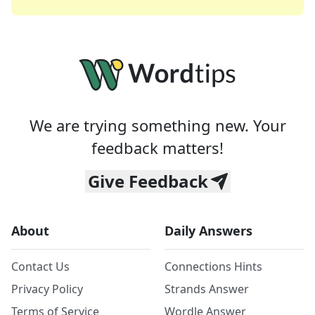
We are trying something new. Your
feedback matters!
Give Feedback
About
Daily Answers
Contact Us
Connections Hints
Privacy Policy
Strands Answer
Terms of Service
Wordle Answer