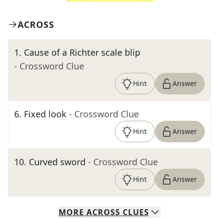
ACROSS
1
.
Cause of a Richter scale blip
- Crossword Clue
Hint
Answer
6
.
Fixed look
- Crossword Clue
Hint
Answer
10
.
Curved sword
- Crossword Clue
Hint
Answer
MORE
ACROSS
CLUES