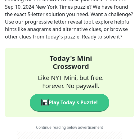
Sep 10, 2024
New York Times
puzzle? We have found
the exact
5
-letter solution you need. Want a challenge?
Use our progressive letter reveal tool, explore helpful
hints like anagrams and alternative clues, or browse
other clues from today's puzzle. Ready to solve it?
Today's Mini
Crossword
Like NYT Mini, but free.
Forever. No paywall.
Play Today's Puzzle!
Continue reading below advertisement