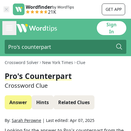
Wordfinder
by WordTips
GET APP
21K
Sign
In
Crossword Solver
New York Times
Clue
Pro's Counterpart
Crossword Clue
Answer
Hints
Related Clues
By:
Sarah Perowne
|
Last edited:
Apr 07, 2025
Looking for the answer to
Pro's counterpart
from the