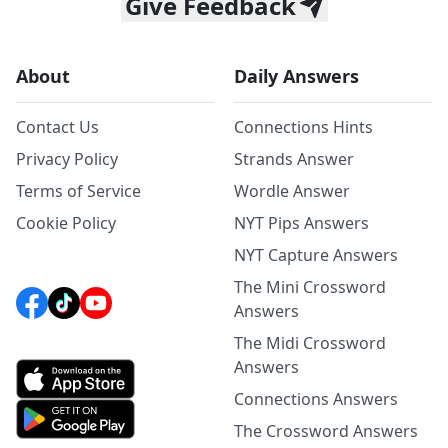
Give Feedback
About
Daily Answers
Contact Us
Connections Hints
Privacy Policy
Strands Answer
Terms of Service
Wordle Answer
Cookie Policy
NYT Pips Answers
NYT Capture Answers
The Mini Crossword
Answers
The Midi Crossword
Answers
Connections Answers
The Crossword Answers