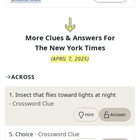
More Clues & Answers For
The
New York Times
(
APRIL 7, 2025
)
ACROSS
1
.
Insect that flies toward lights at night
- Crossword Clue
Hint
Answer
5
.
Choice
- Crossword Clue