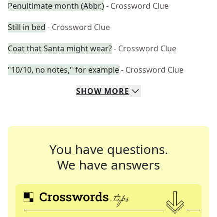
Penultimate month (Abbr.)
- Crossword Clue
Still in bed
- Crossword Clue
Coat that Santa might wear?
- Crossword Clue
"10/10, no notes," for example
- Crossword Clue
SHOW
MORE
You have questions.
We have answers