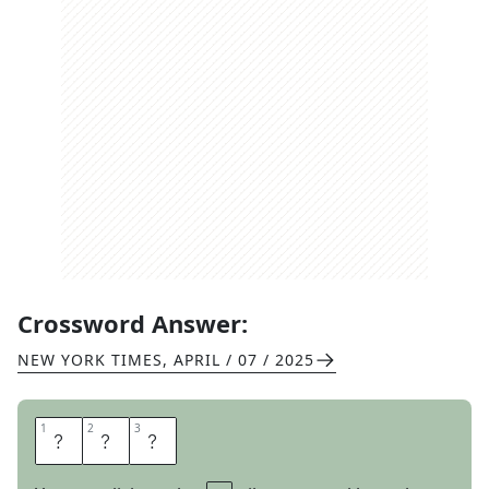
Crossword Answer:
NEW YORK TIMES
,
APRIL / 07 / 2025
1
1
2
2
3
3
C
O
N