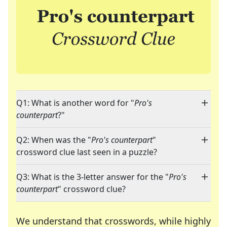
Q1: What is another word for "
Pro's
counterpart
?"
Q2: When was the "
Pro's counterpart
"
crossword clue last seen in a puzzle?
Q3: What is the 3-letter answer for the "
Pro's
counterpart
" crossword clue?
We understand that crosswords, while highly