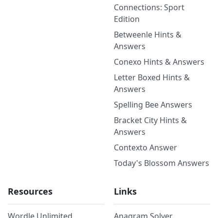
Connections: Sport
Edition
Betweenle Hints &
Answers
Conexo Hints & Answers
Letter Boxed Hints &
Answers
Spelling Bee Answers
Bracket City Hints &
Answers
Contexto Answer
Today's Blossom Answers
Resources
Links
Wordle Unlimited
Anagram Solver