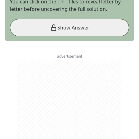
You can click on the
tiles to reveal letter by
letter before uncovering the full solution.
Show Answer
advertisement