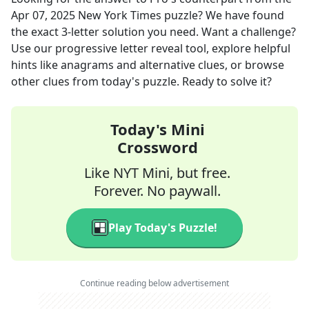
Apr 07, 2025
New York Times
puzzle? We have found
the exact
3
-letter solution you need. Want a challenge?
Use our progressive letter reveal tool, explore helpful
hints like anagrams and alternative clues, or browse
other clues from today's puzzle. Ready to solve it?
Today's Mini
Crossword
Like NYT Mini, but free.
Forever. No paywall.
Play Today's Puzzle!
Continue reading below advertisement