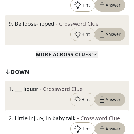
Hint
Answer
9
.
Be loose-lipped
- Crossword Clue
Hint
Answer
MORE
ACROSS
CLUES
DOWN
1
.
___ liquor
- Crossword Clue
Hint
Answer
2
.
Little injury, in baby talk
- Crossword Clue
Hint
Answer