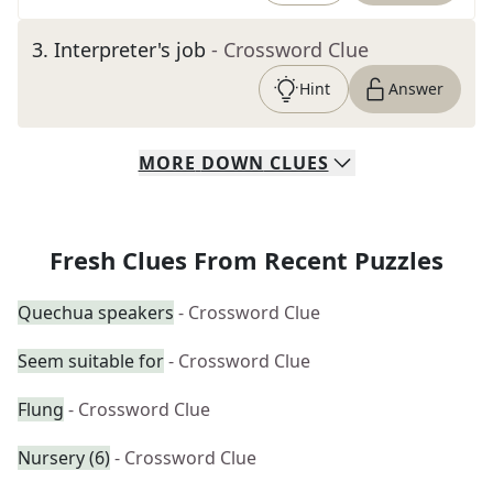
3
.
Interpreter's job
- Crossword Clue
Hint
Answer
MORE
DOWN
CLUES
Fresh Clues From Recent Puzzles
Quechua speakers
- Crossword Clue
Seem suitable for
- Crossword Clue
Flung
- Crossword Clue
Nursery (6)
- Crossword Clue