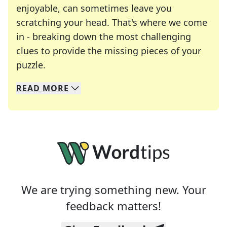
enjoyable, can sometimes leave you
scratching your head. That's where we come
in - breaking down the most challenging
clues to provide the missing pieces of your
Crosswords are linguistic mazes that chal
puzzle.
READ
MORE
We specialize in solving many of your favorite 
Whether you're a daily crossword enthusiast or a
We are trying something new. Your
feedback matters!