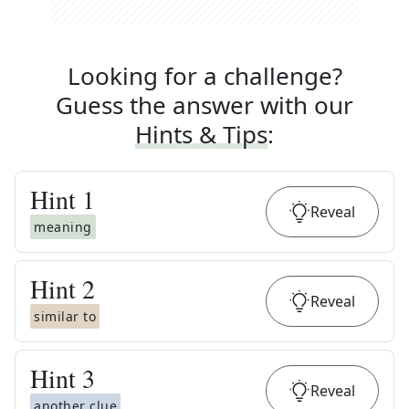
Looking for a challenge?
Guess the answer with our
Hints & Tips
:
Hint
1
Reveal
meaning
Hint
2
Reveal
similar to
Hint
3
Reveal
another clue