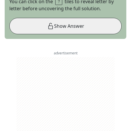
You can click on the
tiles to reveal letter by
letter before uncovering the full solution.
Show Answer
advertisement