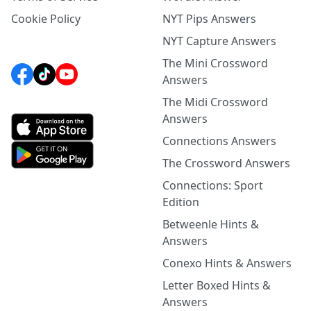
Cookie Policy
NYT Pips Answers
NYT Capture Answers
The Mini Crossword
Answers
The Midi Crossword
Answers
Connections Answers
The Crossword Answers
Connections: Sport
Edition
Betweenle Hints &
Answers
Conexo Hints & Answers
Letter Boxed Hints &
Answers