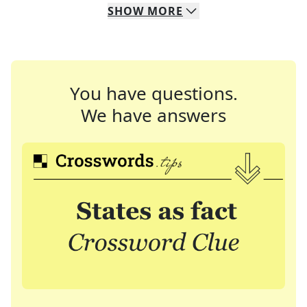
SHOW
MORE
You have questions.
We have answers