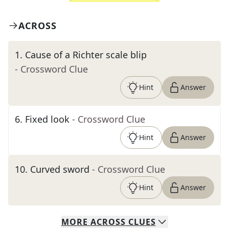
ACROSS
1
.
Cause of a Richter scale blip
- Crossword Clue
Hint
Answer
6
.
Fixed look
- Crossword Clue
Hint
Answer
10
.
Curved sword
- Crossword Clue
Hint
Answer
MORE
ACROSS
CLUES