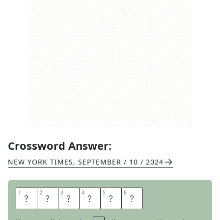
Crossword Answer:
NEW YORK TIMES
,
SEPTEMBER / 10 / 2024
1
1
2
2
3
3
4
4
5
5
6
6
S
A
Y
S
S
O