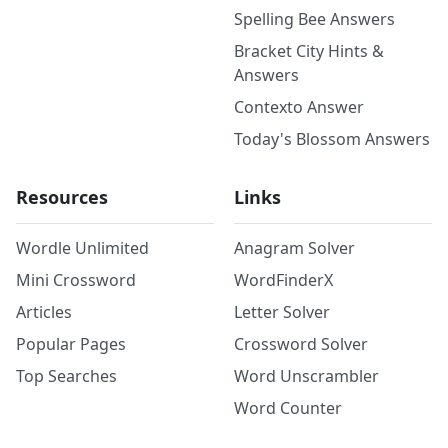
Spelling Bee Answers
Bracket City Hints &
Answers
Contexto Answer
Today's Blossom Answers
Resources
Links
Wordle Unlimited
Anagram Solver
Mini Crossword
WordFinderX
Articles
Letter Solver
Popular Pages
Crossword Solver
Top Searches
Word Unscrambler
Word Counter