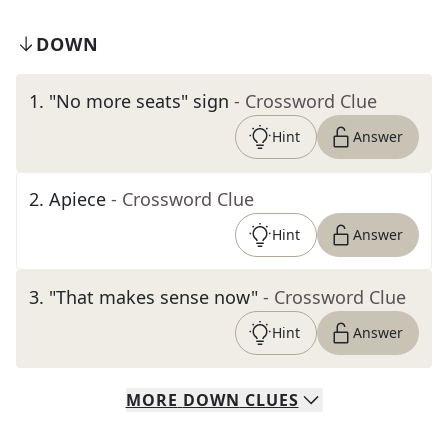
DOWN
1
.
"No more seats" sign
- Crossword Clue
Hint
Answer
2
.
Apiece
- Crossword Clue
Hint
Answer
3
.
"That makes sense now"
- Crossword Clue
Hint
Answer
MORE
DOWN
CLUES