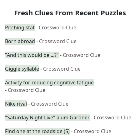
Fresh Clues From Recent Puzzles
Pitching stat
- Crossword Clue
Born abroad
- Crossword Clue
"And this would be ...?"
- Crossword Clue
Giggle syllable
- Crossword Clue
Activity for reducing cognitive fatigue
- Crossword Clue
Nike rival
- Crossword Clue
"Saturday Night Live" alum Gardner
- Crossword Clue
Find one at the roadside (5)
- Crossword Clue