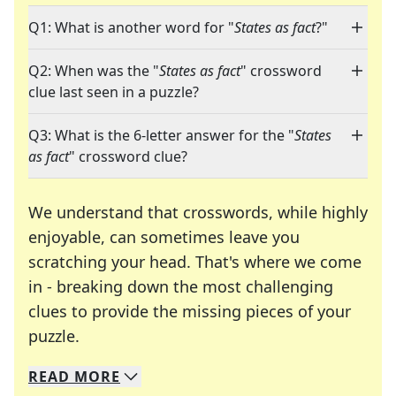
Q1: What is another word for "
States as fact
?"
Q2: When was the "
States as fact
" crossword
clue last seen in a puzzle?
Q3: What is the 6-letter answer for the "
States
as fact
" crossword clue?
We understand that crosswords, while highly
enjoyable, can sometimes leave you
scratching your head. That's where we come
in - breaking down the most challenging
clues to provide the missing pieces of your
Crosswords are linguistic mazes that chal
puzzle.
READ
MORE
We specialize in solving many of your favorite 
Whether you're a daily crossword enthusiast or a