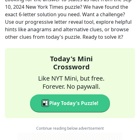
10, 2024
New York Times
puzzle? We have found the
exact
6
-letter solution you need. Want a challenge?
Use our progressive letter reveal tool, explore helpful
hints like anagrams and alternative clues, or browse
other clues from today's puzzle. Ready to solve it?
Today's Mini
Crossword
Like NYT Mini, but free.
Forever. No paywall.
Play Today's Puzzle!
Continue reading below advertisement