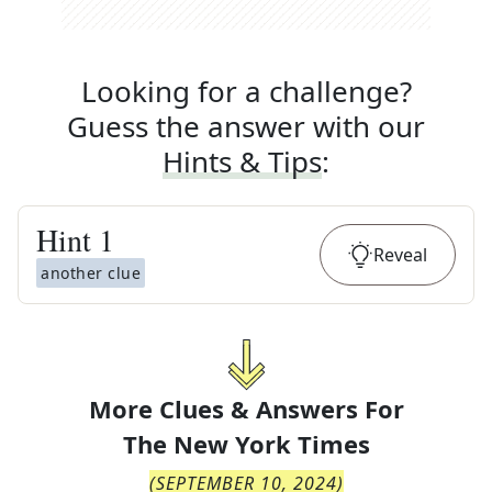
Looking for a challenge?
Guess the answer with our
Hints & Tips
:
Hint
1
Reveal
another clue
More Clues & Answers For
The
New York Times
(
SEPTEMBER 10, 2024
)