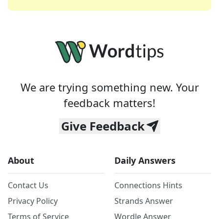
We are trying something new. Your
feedback matters!
Give Feedback
About
Daily Answers
Contact Us
Connections Hints
Privacy Policy
Strands Answer
Terms of Service
Wordle Answer