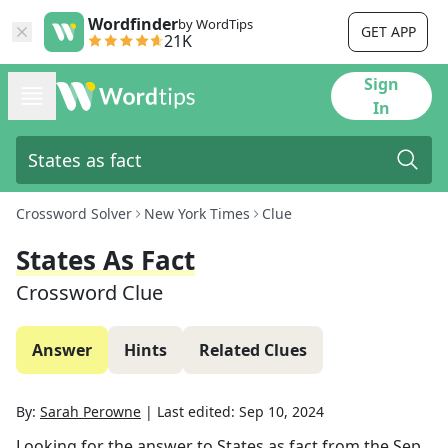
Wordfinder
by WordTips
GET APP
21K
Sign
In
Crossword Solver
New York Times
Clue
States As Fact
Crossword Clue
Answer
Hints
Related Clues
By:
Sarah Perowne
|
Last edited:
Sep 10, 2024
Looking for the answer to
States as fact
from the
Sep