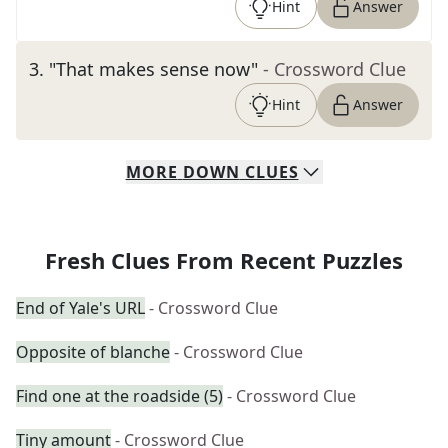
Hint
Answer
3
.
"That makes sense now"
- Crossword Clue
Hint
Answer
MORE
DOWN
CLUES
Fresh Clues From Recent Puzzles
End of Yale's URL
- Crossword Clue
Opposite of blanche
- Crossword Clue
Find one at the roadside (5)
- Crossword Clue
Tiny amount
- Crossword Clue