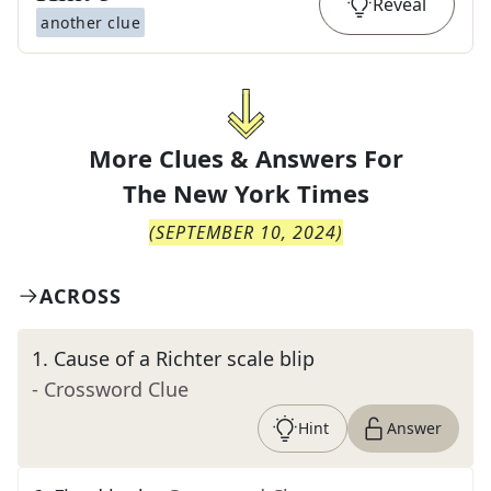
Reveal
another clue
More Clues & Answers For
The
New York Times
(
SEPTEMBER 10, 2024
)
ACROSS
1
.
Cause of a Richter scale blip
- Crossword Clue
Hint
Answer