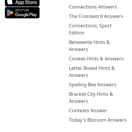
Connections Answers
The Crossword Answers
Connections: Sport
Edition
Betweenle Hints &
Answers
Conexo Hints & Answers
Letter Boxed Hints &
Answers
Spelling Bee Answers
Bracket City Hints &
Answers
Contexto Answer
Today's Blossom Answers