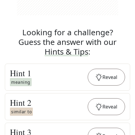
Looking for a challenge?
Guess the answer with our
Hints & Tips
:
Hint
1
Reveal
meaning
Hint
2
Reveal
similar to
Hint
3