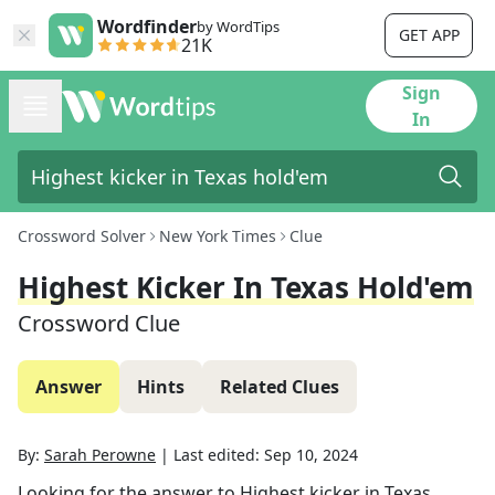
Wordfinder
by WordTips
GET APP
21K
Sign
In
Crossword Solver
New York Times
Clue
Highest Kicker In Texas Hold'em
Crossword Clue
Answer
Hints
Related Clues
By:
Sarah Perowne
|
Last edited:
Sep 10, 2024
Looking for the answer to
Highest kicker in Texas