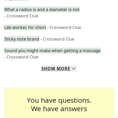
What a radius is and a diameter is not
- Crossword Clue
Lab worker, for short
- Crossword Clue
Sticky note brand
- Crossword Clue
Sound you might make when getting a massage
- Crossword Clue
SHOW
MORE
You have questions.
We have answers