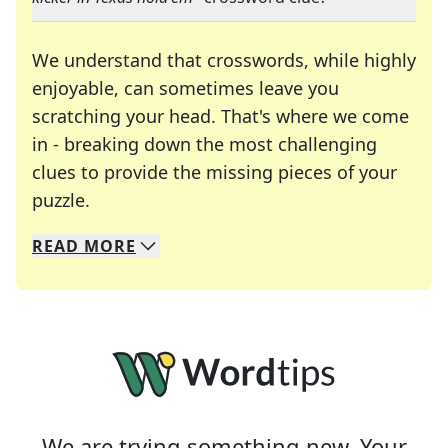
We understand that crosswords, while highly
enjoyable, can sometimes leave you
scratching your head. That's where we come
in - breaking down the most challenging
clues to provide the missing pieces of your
Crosswords are linguistic mazes that chal
puzzle.
READ
MORE
We specialize in solving many of your favorite 
Whether you're a daily crossword enthusiast or a
We are trying something new. Your