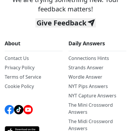
feedback matters!
Give Feedback
About
Daily Answers
Contact Us
Connections Hints
Privacy Policy
Strands Answer
Terms of Service
Wordle Answer
Cookie Policy
NYT Pips Answers
NYT Capture Answers
The Mini Crossword
Answers
The Midi Crossword
Answers