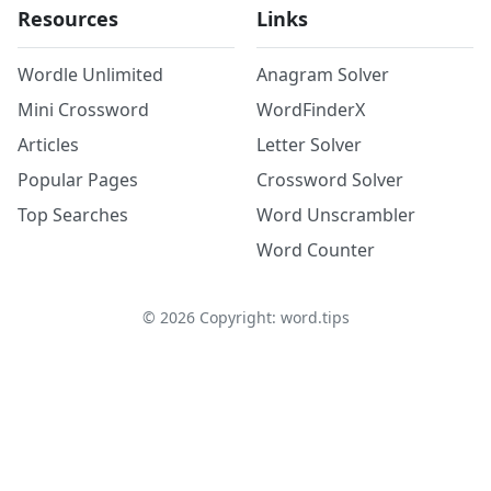
Resources
Links
Wordle Unlimited
Anagram Solver
Mini Crossword
WordFinderX
Articles
Letter Solver
Popular Pages
Crossword Solver
Top Searches
Word Unscrambler
Word Counter
©
2026
Copyright: word.tips