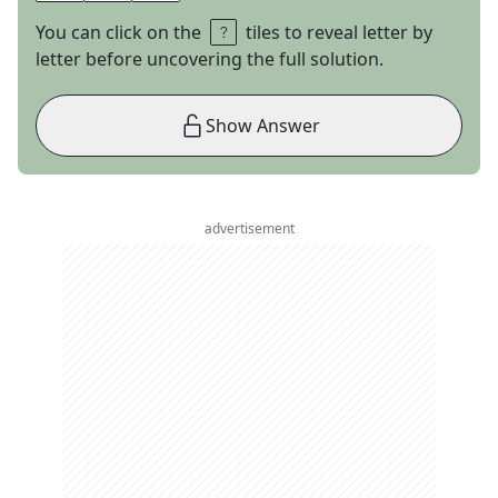
You can click on the
tiles to reveal letter by
letter before uncovering the full solution.
Show Answer
advertisement