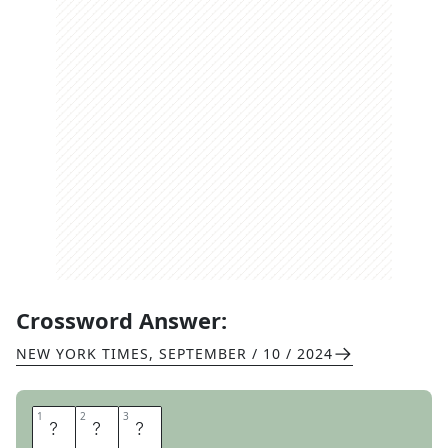
Crossword Answer:
NEW YORK TIMES
,
SEPTEMBER / 10 / 2024
1
1
2
2
3
3
A
C
E