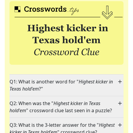
Q1: What is another word for "
Highest kicker in
Texas hold'em
?"
Q2: When was the "
Highest kicker in Texas
hold'em
" crossword clue last seen in a puzzle?
Q3: What is the 3-letter answer for the "
Highest
kicker in Texas hold'em
" crossword clue?