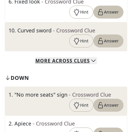
6
.
Fixed look
- Crossword Clue
Hint
Answer
10
.
Curved sword
- Crossword Clue
Hint
Answer
MORE
ACROSS
CLUES
DOWN
1
.
"No more seats" sign
- Crossword Clue
Hint
Answer
2
.
Apiece
- Crossword Clue