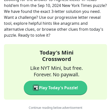
hold'em
from the
Sep 10, 2024
New York Times
puzzle?
We have found the exact
3
-letter solution you need.
Want a challenge? Use our progressive letter reveal
tool, explore helpful hints like anagrams and
alternative clues, or browse other clues from today's
puzzle. Ready to solve it?
Today's Mini
Crossword
Like NYT Mini, but free.
Forever. No paywall.
Play Today's Puzzle!
Continue reading below advertisement