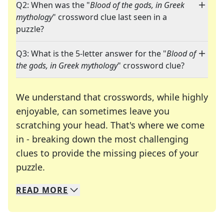
Q2: When was the "
Blood of the gods, in Greek
mythology
" crossword clue last seen in a
puzzle?
Q3: What is the 5-letter answer for the "
Blood of
the gods, in Greek mythology
" crossword clue?
We understand that crosswords, while highly
enjoyable, can sometimes leave you
scratching your head. That's where we come
in - breaking down the most challenging
clues to provide the missing pieces of your
Crosswords are linguistic mazes that chal
puzzle.
READ
MORE
We specialize in solving many of your favorite 
Whether you're a daily crossword enthusiast or a