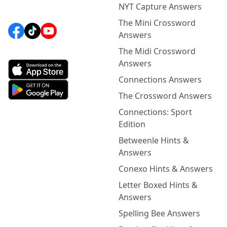
NYT Capture Answers
The Mini Crossword
Answers
The Midi Crossword
Answers
Connections Answers
The Crossword Answers
Connections: Sport
Edition
Betweenle Hints &
Answers
Conexo Hints & Answers
Letter Boxed Hints &
Answers
Spelling Bee Answers