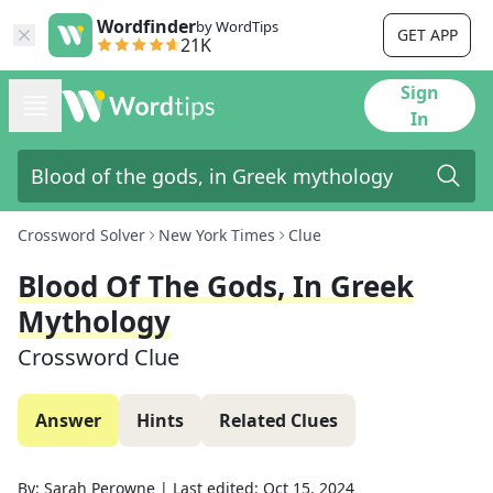
Wordfinder
by WordTips
GET APP
21K
Sign
In
Crossword Solver
New York Times
Clue
Blood Of The Gods, In Greek
Mythology
Crossword Clue
Answer
Hints
Related Clues
By:
Sarah Perowne
|
Last edited:
Oct 15, 2024