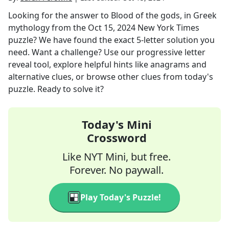
Looking for the answer to
Blood of the gods, in Greek
mythology
from the
Oct 15, 2024
New York Times
puzzle? We have found the exact
5
-letter solution you
need. Want a challenge? Use our progressive letter
reveal tool, explore helpful hints like anagrams and
alternative clues, or browse other clues from today's
puzzle. Ready to solve it?
Today's Mini
Crossword
Like NYT Mini, but free.
Forever. No paywall.
Play Today's Puzzle!