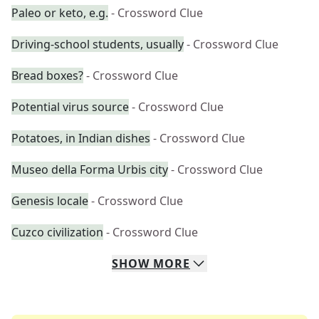
Paleo or keto, e.g.
- Crossword Clue
Driving-school students, usually
- Crossword Clue
Bread boxes?
- Crossword Clue
Potential virus source
- Crossword Clue
Potatoes, in Indian dishes
- Crossword Clue
Museo della Forma Urbis city
- Crossword Clue
Genesis locale
- Crossword Clue
Cuzco civilization
- Crossword Clue
SHOW
MORE