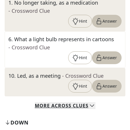
1
.
No longer taking, as a medication
- Crossword Clue
Hint
Answer
6
.
What a light bulb represents in cartoons
- Crossword Clue
Hint
Answer
10
.
Led, as a meeting
- Crossword Clue
Hint
Answer
MORE
ACROSS
CLUES
DOWN