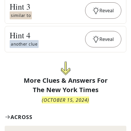
Hint
3
Reveal
similar to
Hint
4
Reveal
another clue
More Clues & Answers For
The
New York Times
(
OCTOBER 15, 2024
)
ACROSS