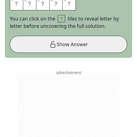
1
1
2
2
3
3
4
4
5
5
I
C
H
O
R
You can click on the
tiles to reveal letter by
letter before uncovering the full solution.
Show Answer
advertisement