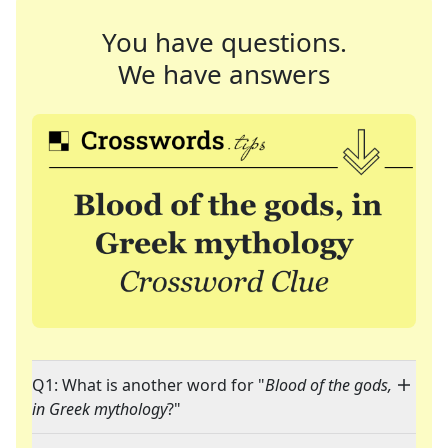
You have questions.
We have answers
Q1: What is another word for "
Blood of the gods,
in Greek mythology
?"