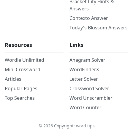
Bracket City Hints &
Answers
Contexto Answer
Today's Blossom Answers
Resources
Links
Wordle Unlimited
Anagram Solver
Mini Crossword
WordFinderX
Articles
Letter Solver
Popular Pages
Crossword Solver
Top Searches
Word Unscrambler
Word Counter
©
2026
Copyright: word.tips