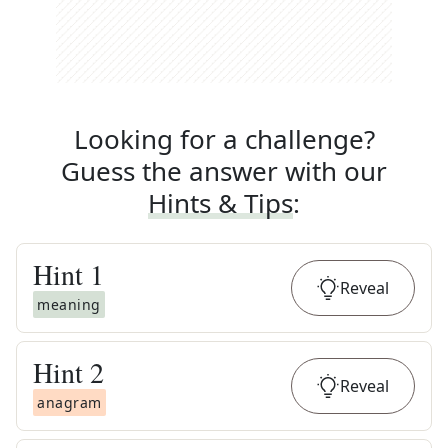
Looking for a challenge?
Guess the answer with our
Hints & Tips
:
Hint
1
Reveal
meaning
Hint
2
Reveal
anagram