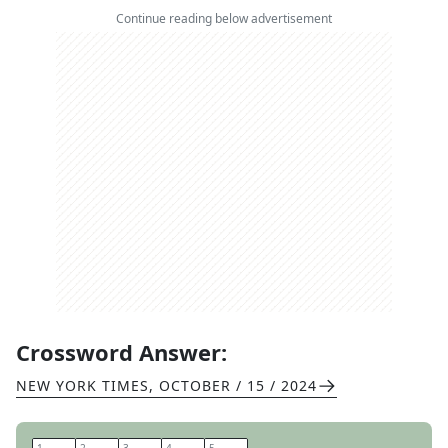
Continue reading below advertisement
Crossword Answer:
NEW YORK TIMES
,
OCTOBER / 15 / 2024