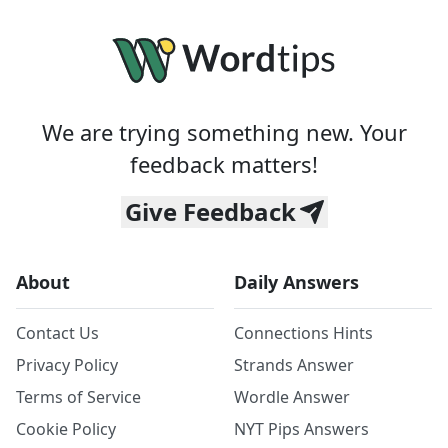
We are trying something new. Your
feedback matters!
Give Feedback
About
Daily Answers
Contact Us
Connections Hints
Privacy Policy
Strands Answer
Terms of Service
Wordle Answer
Cookie Policy
NYT Pips Answers