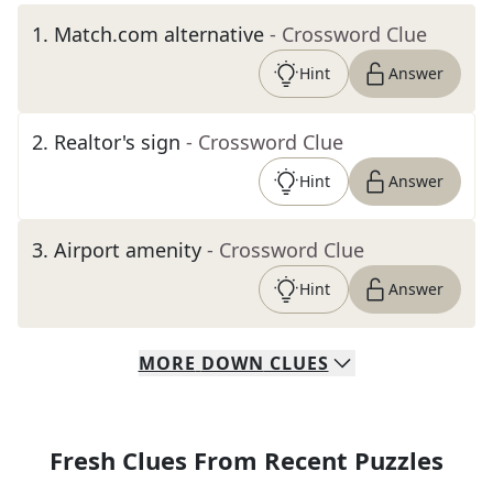
1
.
Match.com alternative
- Crossword Clue
Hint
Answer
2
.
Realtor's sign
- Crossword Clue
Hint
Answer
3
.
Airport amenity
- Crossword Clue
Hint
Answer
MORE
DOWN
CLUES
Fresh Clues From Recent Puzzles