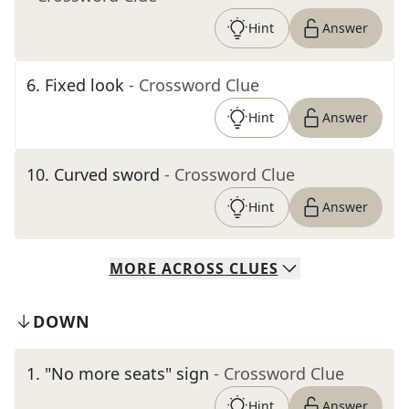
Hint
Answer
6
.
Fixed look
- Crossword Clue
Hint
Answer
10
.
Curved sword
- Crossword Clue
Hint
Answer
MORE
ACROSS
CLUES
DOWN
1
.
"No more seats" sign
- Crossword Clue
Hint
Answer