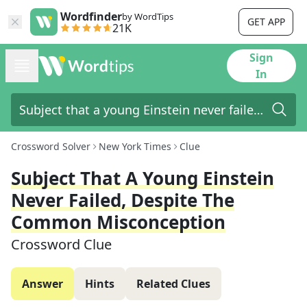
Wordfinder
by WordTips
GET APP
21K
Sign
In
Crossword Solver
New York Times
Clue
Subject That A Young Einstein
Never Failed, Despite The
Common Misconception
Crossword Clue
Answer
Hints
Related Clues