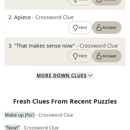
2
.
Apiece
- Crossword Clue
Hint
Answer
3
.
"That makes sense now"
- Crossword Clue
Hint
Answer
MORE
DOWN
CLUES
Fresh Clues From Recent Puzzles
Make up (for)
- Crossword Clue
"Now!"
- Crossword Clue