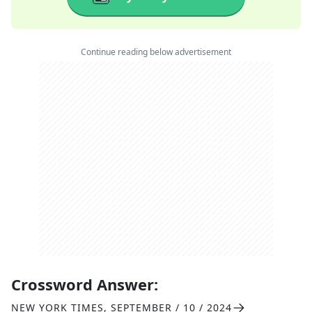
Continue reading below advertisement
Crossword Answer:
NEW YORK TIMES
,
SEPTEMBER / 10 / 2024