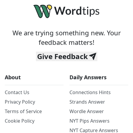
We are trying something new. Your
feedback matters!
Give Feedback
About
Daily Answers
Contact Us
Connections Hints
Privacy Policy
Strands Answer
Terms of Service
Wordle Answer
Cookie Policy
NYT Pips Answers
NYT Capture Answers