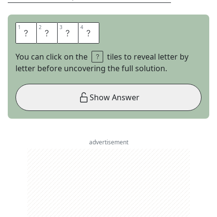
1
1
2
2
3
3
4
4
M
A
T
H
You can click on the
tiles to reveal letter by
letter before uncovering the full solution.
Show Answer
advertisement