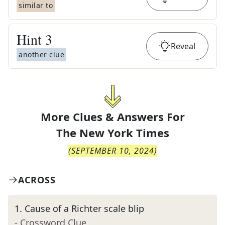
similar to
Hint
3
Reveal
another clue
More Clues & Answers For
The
New York Times
(
SEPTEMBER 10, 2024
)
ACROSS
1
.
Cause of a Richter scale blip
- Crossword Clue