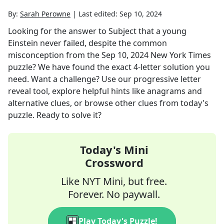
By:
Sarah Perowne
|
Last edited:
Sep 10, 2024
Looking for the answer to
Subject that a young
Einstein never failed, despite the common
misconception
from the
Sep 10, 2024
New York Times
puzzle? We have found the exact
4
-letter solution you
need. Want a challenge? Use our progressive letter
reveal tool, explore helpful hints like anagrams and
alternative clues, or browse other clues from today's
puzzle. Ready to solve it?
Today's Mini
Crossword
Like NYT Mini, but free.
Forever. No paywall.
Play Today's Puzzle!