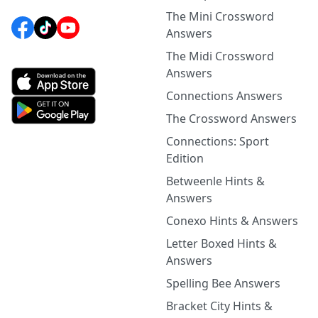
The Mini Crossword
Answers
The Midi Crossword
Answers
Connections Answers
The Crossword Answers
Connections: Sport
Edition
Betweenle Hints &
Answers
Conexo Hints & Answers
Letter Boxed Hints &
Answers
Spelling Bee Answers
Bracket City Hints &