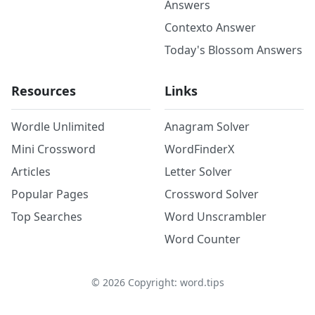
Answers
Contexto Answer
Today's Blossom Answers
Resources
Links
Wordle Unlimited
Anagram Solver
Mini Crossword
WordFinderX
Articles
Letter Solver
Popular Pages
Crossword Solver
Top Searches
Word Unscrambler
Word Counter
©
2026
Copyright: word.tips