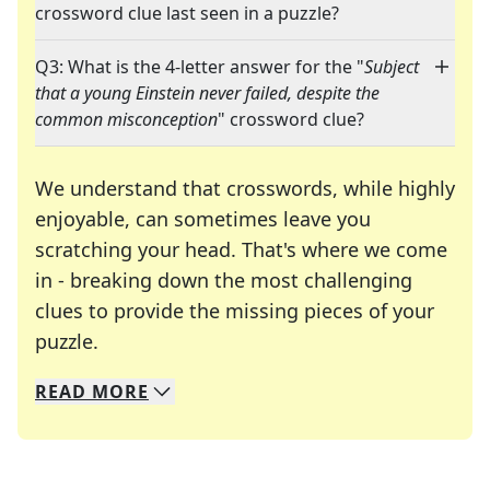
crossword clue last seen in a puzzle?
Q3: What is the 4-letter answer for the "
Subject
that a young Einstein never failed, despite the
common misconception
" crossword clue?
We understand that crosswords, while highly
enjoyable, can sometimes leave you
scratching your head. That's where we come
in - breaking down the most challenging
clues to provide the missing pieces of your
Crosswords are linguistic mazes that chal
puzzle.
READ
MORE
We specialize in solving many of your favorite 
Whether you're a daily crossword enthusiast or a