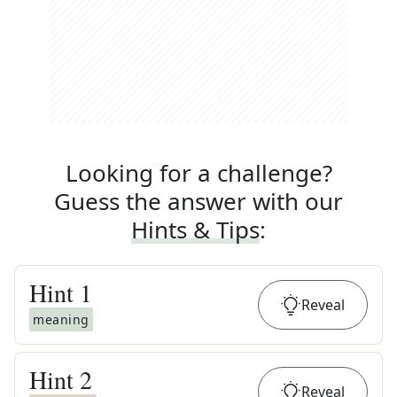
Looking for a challenge?
Guess the answer with our
Hints & Tips
:
Hint
1
Reveal
meaning
Hint
2
Reveal