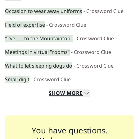
Occasion to wear away uniforms
- Crossword Clue
Field of expertise
- Crossword Clue
"I've ___ to the Mountaintop"
- Crossword Clue
Meetings in virtual "rooms"
- Crossword Clue
What to let sleeping dogs do
- Crossword Clue
Small digit
- Crossword Clue
SHOW
MORE
You have questions.