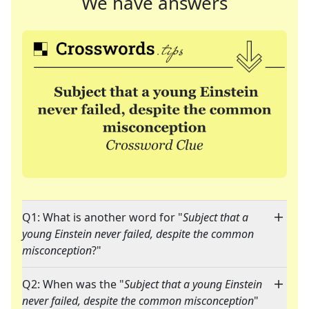
We have answers
Q1: What is another word for "
Subject that a
young Einstein never failed, despite the common
misconception
?"
Q2: When was the "
Subject that a young Einstein
never failed, despite the common misconception
"