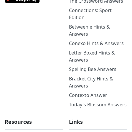
The Crossword Answers
Connections: Sport
Edition
Betweenle Hints &
Answers
Conexo Hints & Answers
Letter Boxed Hints &
Answers
Spelling Bee Answers
Bracket City Hints &
Answers
Contexto Answer
Today's Blossom Answers
Resources
Links