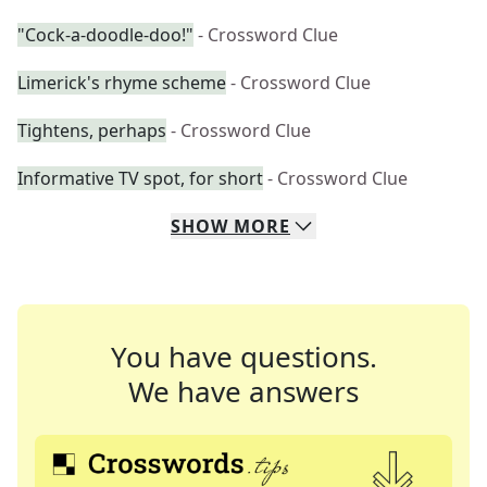
"Cock-a-doodle-doo!"
- Crossword Clue
Limerick's rhyme scheme
- Crossword Clue
Tightens, perhaps
- Crossword Clue
Informative TV spot, for short
- Crossword Clue
SHOW
MORE
You have questions.
We have answers