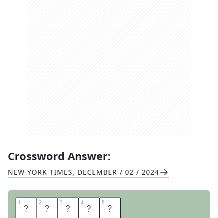
Crossword Answer:
NEW YORK TIMES
,
DECEMBER / 02 / 2024
1
1
2
2
3
3
4
4
5
5
D
E
G
A
S