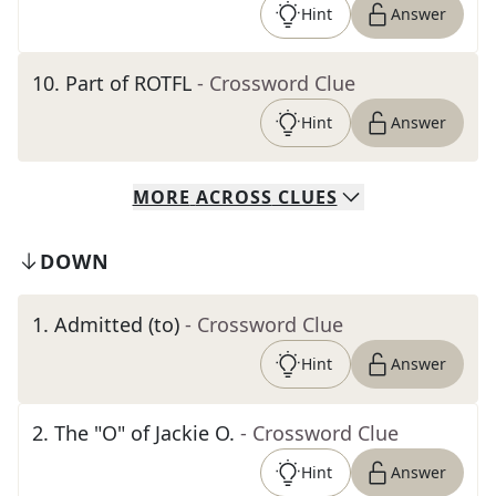
Hint
Answer
10
.
Part of ROTFL
- Crossword Clue
Hint
Answer
MORE
ACROSS
CLUES
DOWN
1
.
Admitted (to)
- Crossword Clue
Hint
Answer
2
.
The "O" of Jackie O.
- Crossword Clue
Hint
Answer