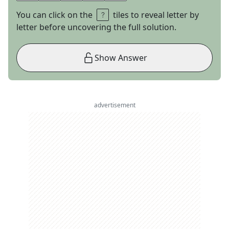
You can click on the
tiles to reveal letter by
letter before uncovering the full solution.
Show Answer
advertisement