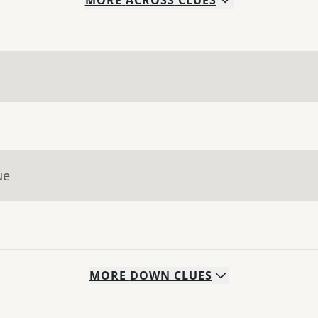
MORE
ACROSS
CLUES
ue
MORE
DOWN
CLUES