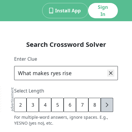
Sign
Install App
In
Search Crossword Solver
Enter Clue
advertisement
Select Length
2
3
4
5
6
7
8
9
For multiple-word answers, ignore spaces. E.g.,
YESNO (yes no), etc.