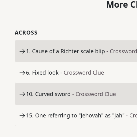
More C
ACROSS
1
.
Cause of a Richter scale blip
- Crossword
6
.
Fixed look
- Crossword Clue
10
.
Curved sword
- Crossword Clue
15
.
One referring to "Jehovah" as "Jah"
- Cr