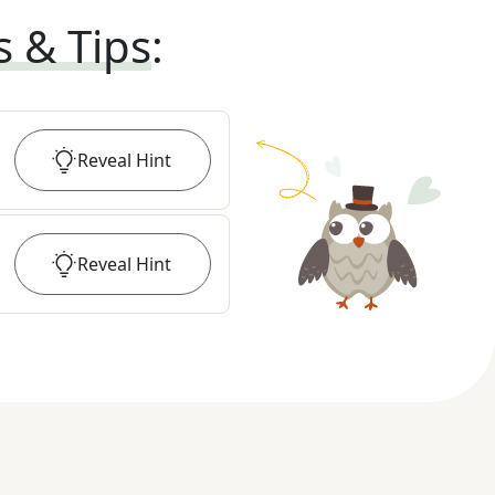
s & Tips
:
Reveal
Hint
Reveal
Hint