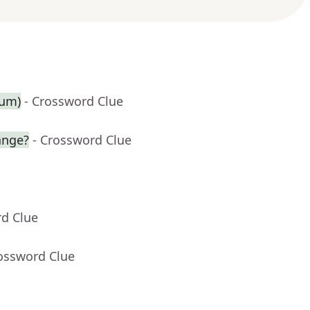
ium)
- Crossword Clue
ange?
- Crossword Clue
rd Clue
rossword Clue