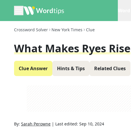
Word 
Crossword Solver
New York Times
Clue
What Makes Ryes Rise
Clue Answer
Hints & Tips
Related Clues
By:
Sarah Perowne
|
Last edited:
Sep 10, 2024