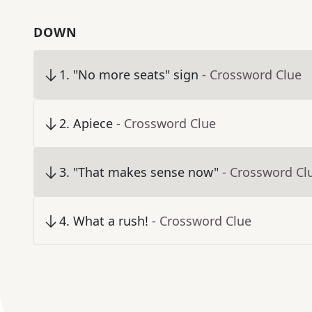
DOWN
1
.
"No more seats" sign
- Crossword Clue
2
.
Apiece
- Crossword Clue
3
.
"That makes sense now"
- Crossword Cl
4
.
What a rush!
- Crossword Clue