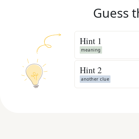
Guess t
Hint
1
meaning
Hint
2
another clue