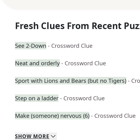
Fresh Clues From Recent Puz
See 2-Down
- Crossword Clue
Neat and orderly
- Crossword Clue
Sport with Lions and Bears (but no Tigers)
- Cr
Step on a ladder
- Crossword Clue
Make (someone) nervous (6)
- Crossword Clue
SHOW
MORE