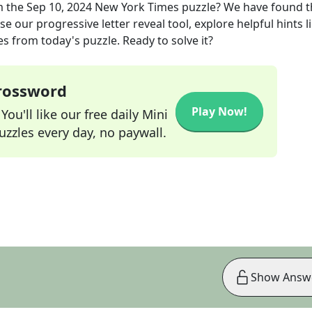
m the
Sep 10, 2024
New York Times
puzzle? We have found t
e our progressive letter reveal tool, explore helpful hints l
s from today's puzzle. Ready to solve it?
Crossword
Play Now!
ou'll like our free daily Mini
zzles every day, no paywall.
Show Answ