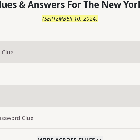
lues & Answers For
The
New Yor
(
SEPTEMBER 10, 2024
)
 Clue
ossword Clue