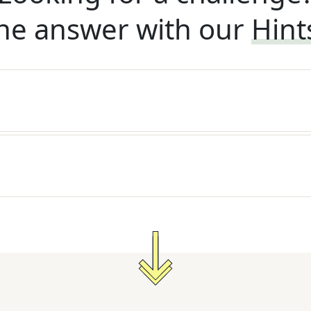
he answer with our
Hint