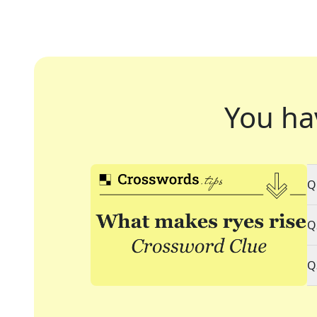
You ha
Q
Q
Q