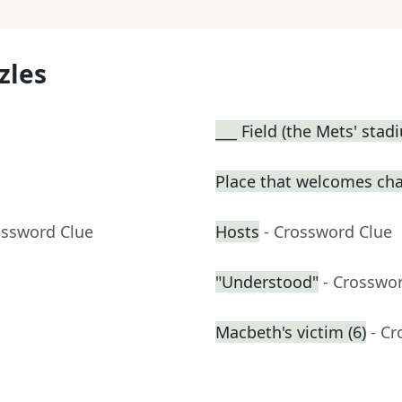
zles
___ Field (the Mets' stad
Place that welcomes ch
ossword Clue
Hosts
- Crossword Clue
"Understood"
- Crosswo
Macbeth's victim (6)
- C