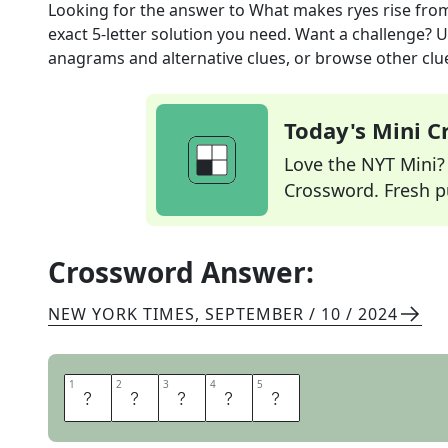
Looking for the answer to
What makes ryes rise
fro
exact
5
-letter solution you need. Want a challenge? Us
anagrams and alternative clues, or browse other clue
Today's Mini 
Love the NYT Mini? Y
Crossword. Fresh pu
Crossword Answer:
NEW YORK TIMES
,
SEPTEMBER / 10 / 2024
1
1
2
2
3
3
4
4
5
5
Y
E
A
S
T