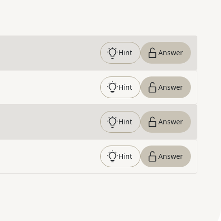
Hint
Answer
Hint
Answer
Hint
Answer
Hint
Answer