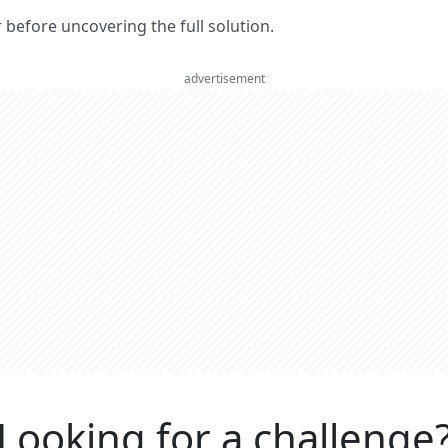
er before uncovering the full solution.
advertisement
Looking for a challenge