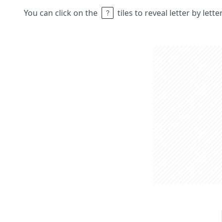
You can click on the
tiles to reveal letter by lett