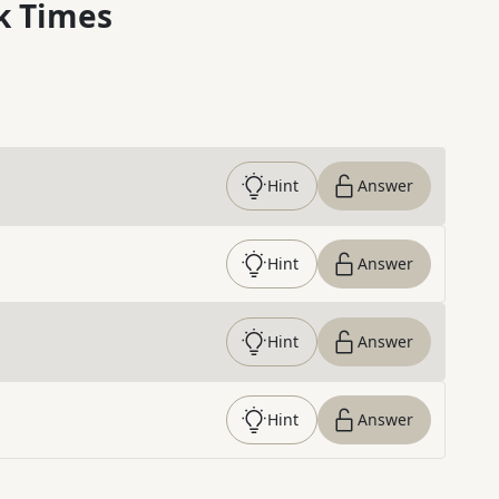
k Times
Hint
Answer
Hint
Answer
Hint
Answer
Hint
Answer