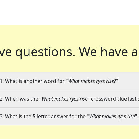
ve questions.
We have a
1: What is another word for "
What makes ryes rise
?"
2: When was the "
What makes ryes rise
" crossword clue last 
3: What is the 5-letter answer for the "
What makes ryes rise
"