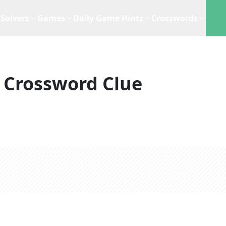
Solvers
Games
Daily Game Hints
Crosswords
Crossword Clue