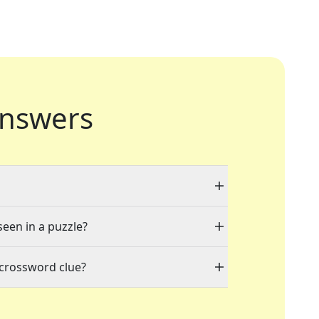
nswers
seen in a puzzle?
 crossword clue?