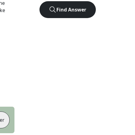
he
Find Answer
ike
er