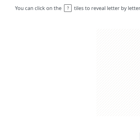
You can click on the
tiles to reveal letter by lett