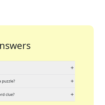
nswers
a puzzle?
rd clue?