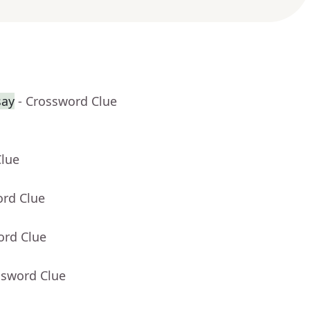
say
- Crossword Clue
Clue
ord Clue
ord Clue
ssword Clue