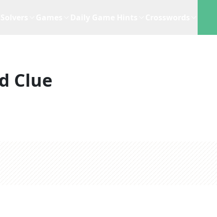
Solvers
Games
Daily Game Hints
Crosswords
d Clue