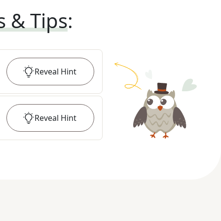
s & Tips
:
Reveal
Hint
Reveal
Hint