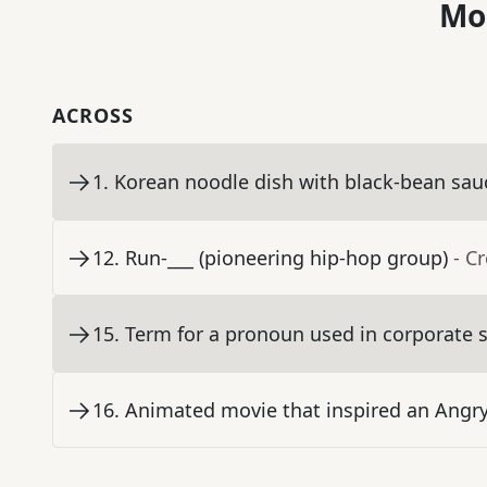
Mo
ACROSS
1
.
Korean noodle dish with black-bean sau
12
.
Run-___ (pioneering hip-hop group)
- C
15
.
Term for a pronoun used in corporate 
16
.
Animated movie that inspired an Angry 