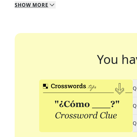
SHOW
MORE
You ha
Q
Q
Q