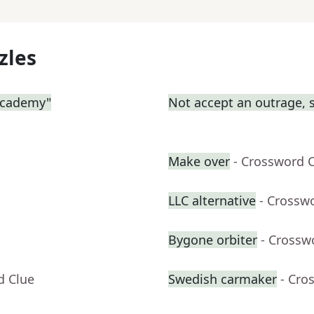
zles
 Academy"
Not accept an outrage, 
Make over
- Crossword 
LLC alternative
- Crossw
Bygone orbiter
- Crossw
d Clue
Swedish carmaker
- Cro