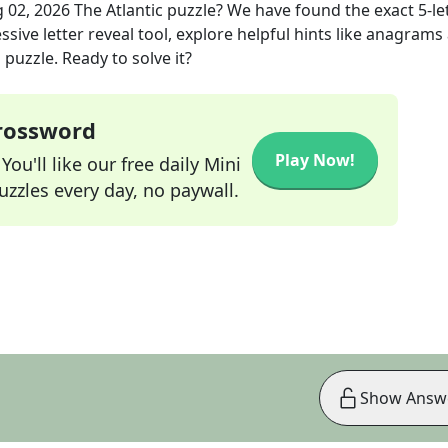
 02, 2026
The Atlantic
puzzle? We have found the exact
5
-le
sive letter reveal tool, explore helpful hints like anagrams
puzzle. Ready to solve it?
Crossword
Play Now!
ou'll like our free daily Mini
zzles every day, no paywall.
Show Answ