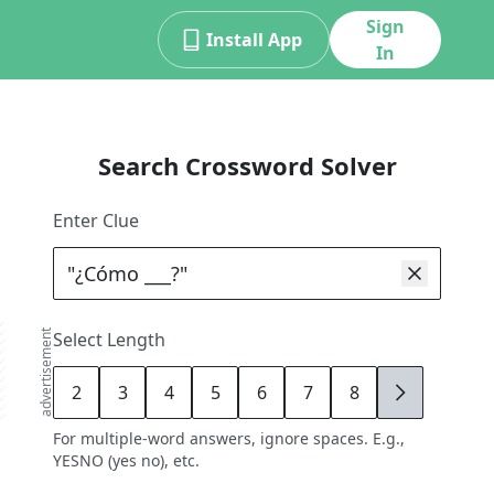
Sign
Install App
In
Search Crossword Solver
Enter Clue
advertisement
Select Length
2
3
4
5
6
7
8
9
For multiple-word answers, ignore spaces. E.g.,
YESNO (yes no), etc.