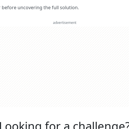
er before uncovering the full solution.
advertisement
Looking for a challenge