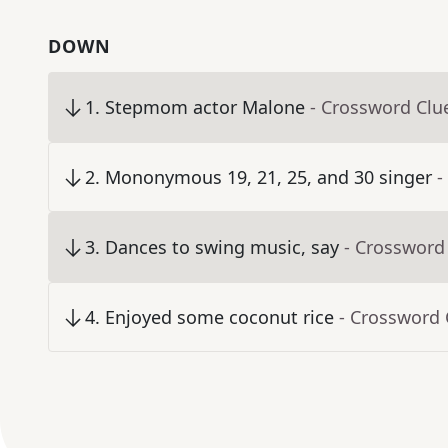
DOWN
1
.
Stepmom actor Malone
- Crossword Clu
2
.
Mononymous 19, 21, 25, and 30 singer
-
3
.
Dances to swing music, say
- Crossword
4
.
Enjoyed some coconut rice
- Crossword 