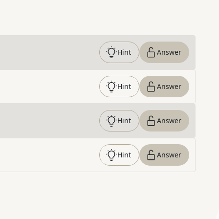
Hint
Answer
Hint
Answer
Hint
Answer
Hint
Answer