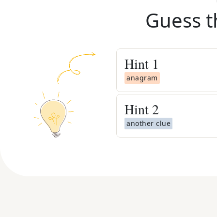
Guess t
Hint
1
anagram
Hint
2
another clue