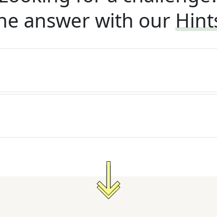
he answer with our
Hint