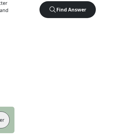
tter
Find Answer
 and
er