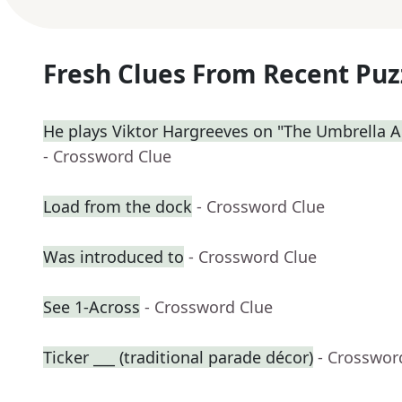
Fresh Clues From Recent Puz
He plays Viktor Hargreeves on "The Umbrella
- Crossword Clue
Load from the dock
- Crossword Clue
Was introduced to
- Crossword Clue
See 1-Across
- Crossword Clue
Ticker ___ (traditional parade décor)
- Crosswor