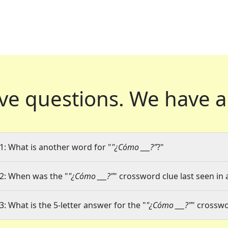
ve questions.
We have a
1: What is another word for "
"¿Cómo ___?"
?"
2: When was the "
"¿Cómo ___?"
" crossword clue last seen in 
3: What is the 5-letter answer for the "
"¿Cómo ___?"
" crosswo