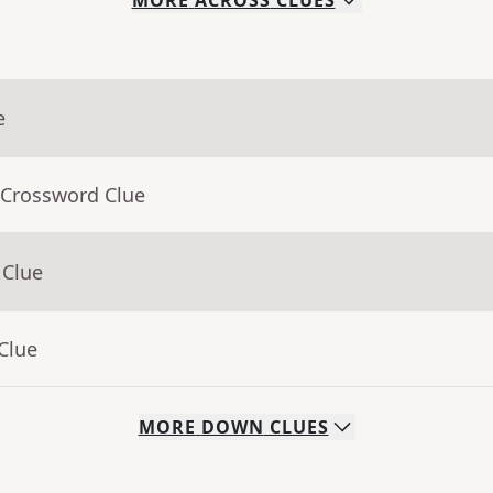
MORE
ACROSS
CLUES
e
 Crossword Clue
 Clue
Clue
MORE
DOWN
CLUES