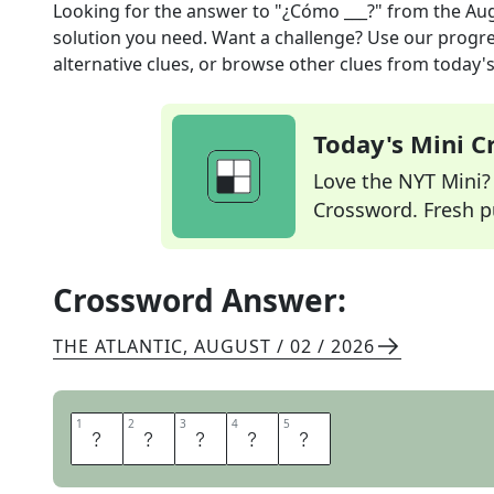
Looking for the answer to
"¿Cómo ___?"
from the
Aug
solution you need. Want a challenge? Use our progres
alternative clues, or browse other clues from today's 
Today's Mini 
Love the NYT Mini? Y
Crossword. Fresh pu
Crossword Answer:
THE ATLANTIC
,
AUGUST / 02 / 2026
1
1
2
2
3
3
4
4
5
5
E
S
T
A
S