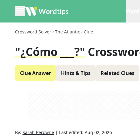
Word 
Crossword Solver
The Atlantic
Clue
"¿Cómo ___?"
Crosswor
Clue Answer
Hints & Tips
Related Clues
By:
Sarah Perowne
|
Last edited:
Aug 02, 2026