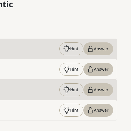
ntic
Hint
Answer
Hint
Answer
Hint
Answer
Hint
Answer