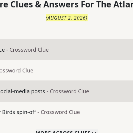
re Clues & Answers For
The
Atla
(
AUGUST 2, 2026
)
ce
- Crossword Clue
rossword Clue
social-media posts
- Crossword Clue
Birds spin-off
- Crossword Clue