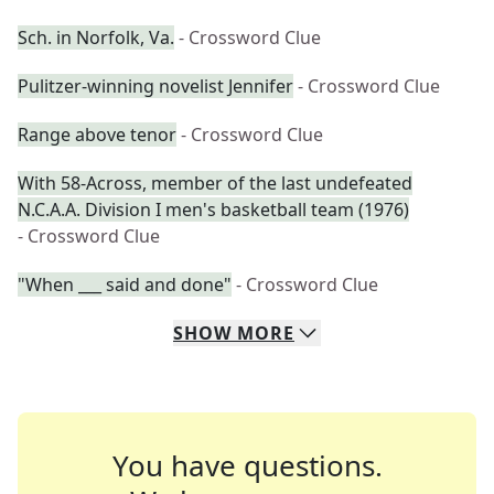
Sch. in Norfolk, Va.
- Crossword Clue
Pulitzer-winning novelist Jennifer
- Crossword Clue
Range above tenor
- Crossword Clue
With 58-Across, member of the last undefeated
N.C.A.A. Division I men's basketball team (1976)
- Crossword Clue
"When ___ said and done"
- Crossword Clue
SHOW
MORE
You have questions.