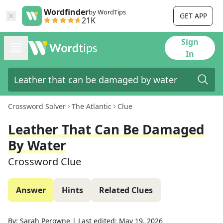
Wordfinder
by WordTips
GET APP
21K
Sign
In
Crossword Solver
The Atlantic
Clue
Leather That Can Be Damaged
By Water
Crossword Clue
Answer
Hints
Related Clues
By:
Sarah Perowne
|
Last edited:
May 19, 2026