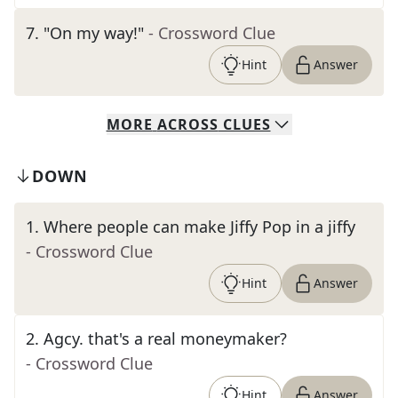
7
.
"On my way!"
- Crossword Clue
Hint
Answer
MORE
ACROSS
CLUES
DOWN
1
.
Where people can make Jiffy Pop in a jiffy
- Crossword Clue
Hint
Answer
2
.
Agcy. that's a real moneymaker?
- Crossword Clue
Hint
Answer