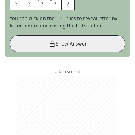
1
1
2
2
3
3
4
4
5
5
S
U
E
D
E
You can click on the
tiles to reveal letter by
letter before uncovering the full solution.
Show Answer
advertisement