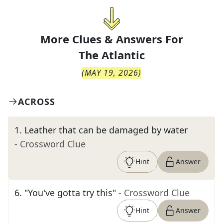
More Clues & Answers For
The
Atlantic
(
MAY 19, 2026
)
ACROSS
1
.
Leather that can be damaged by water
- Crossword Clue
Hint
Answer
6
.
"You've gotta try this"
- Crossword Clue
Hint
Answer