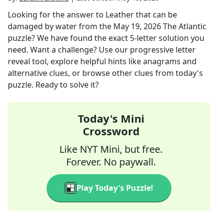
Looking for the answer to
Leather that can be
damaged by water
from the
May 19, 2026
The Atlantic
puzzle? We have found the exact
5
-letter solution you
need. Want a challenge? Use our progressive letter
reveal tool, explore helpful hints like anagrams and
alternative clues, or browse other clues from today's
puzzle. Ready to solve it?
Today's Mini
Crossword
Like NYT Mini, but free.
Forever. No paywall.
Play Today's Puzzle!