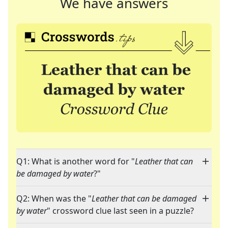
We have answers
Q1: What is another word for "
Leather that can
be damaged by water
?"
Q2: When was the "
Leather that can be damaged
by water
" crossword clue last seen in a puzzle?