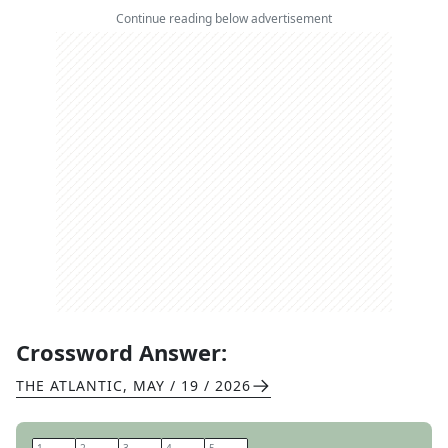
Continue reading below advertisement
Crossword Answer:
THE ATLANTIC
,
MAY / 19 / 2026