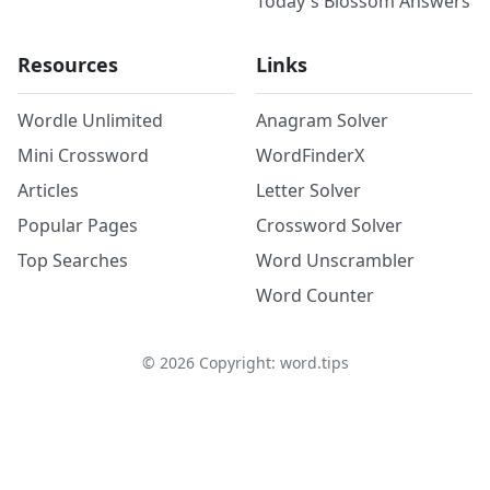
Today's Blossom Answers
Resources
Links
Wordle Unlimited
Anagram Solver
Mini Crossword
WordFinderX
Articles
Letter Solver
Popular Pages
Crossword Solver
Top Searches
Word Unscrambler
Word Counter
©
2026
Copyright: word.tips