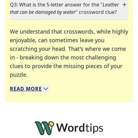
Q3: What is the 5-letter answer for the "
Leather
that can be damaged by water
" crossword clue?
We understand that crosswords, while highly
enjoyable, can sometimes leave you
scratching your head. That's where we come
in - breaking down the most challenging
clues to provide the missing pieces of your
Crosswords are linguistic mazes that chal
puzzle.
READ
MORE
We specialize in solving many of your favorite 
Whether you're a daily crossword enthusiast or a