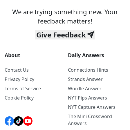
We are trying something new. Your
feedback matters!
Give Feedback
About
Daily Answers
Contact Us
Connections Hints
Privacy Policy
Strands Answer
Terms of Service
Wordle Answer
Cookie Policy
NYT Pips Answers
NYT Capture Answers
The Mini Crossword
Answers