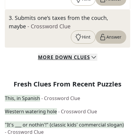
3
.
Submits one's taxes from the couch,
maybe
- Crossword Clue
Hint
Answer
MORE
DOWN
CLUES
Fresh Clues From Recent Puzzles
This, in Spanish
- Crossword Clue
Western watering hole
- Crossword Clue
"It's ___ or nothin'!" (classic kids' commercial slogan)
- Crossword Clue