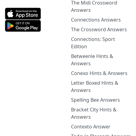
The Midi Crossword
Answers
Connections Answers
The Crossword Answers
Connections: Sport
Edition
Betweenle Hints &
Answers
Conexo Hints & Answers
Letter Boxed Hints &
Answers
Spelling Bee Answers
Bracket City Hints &
Answers
Contexto Answer