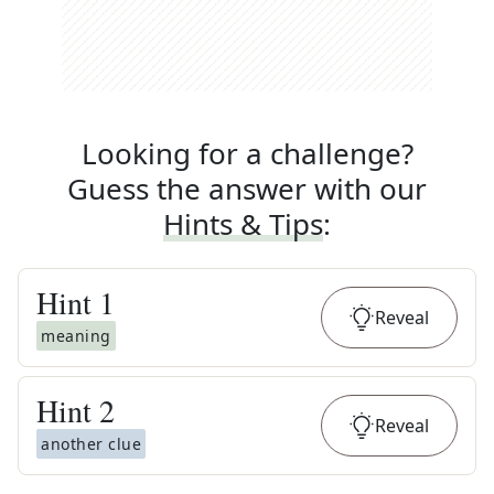
Looking for a challenge?
Guess the answer with our
Hints & Tips
:
Hint
1
Reveal
meaning
Hint
2
Reveal
another clue