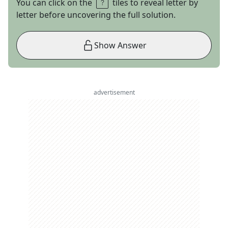
You can click on the
tiles to reveal letter by
letter before uncovering the full solution.
Show Answer
advertisement