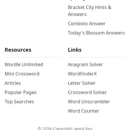
Bracket City Hints &
Answers
Contexto Answer
Today's Blossom Answers
Resources
Links
Wordle Unlimited
Anagram Solver
Mini Crossword
WordFinderX
Articles
Letter Solver
Popular Pages
Crossword Solver
Top Searches
Word Unscrambler
Word Counter
©
2026
Copyright: word.tips