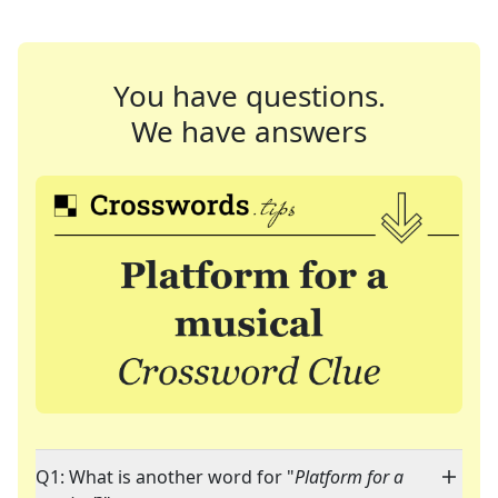
You have questions.
We have answers
Q1: What is another word for "
Platform for a