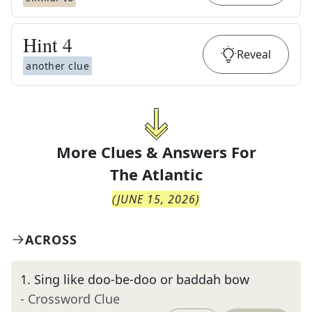
Hint
4
Reveal
another clue
More Clues & Answers For
The
Atlantic
(
JUNE 15, 2026
)
ACROSS
1
.
Sing like doo-be-doo or baddah bow
- Crossword Clue