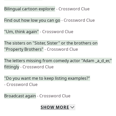
Bilingual cartoon explorer
- Crossword Clue
Find out how low you can go
- Crossword Clue
"Um, think again"
- Crossword Clue
The sisters on "Sister, Sister" or the brothers on
"Property Brothers"
- Crossword Clue
The letters missing from comedy actor "Adam _a_d_er,"
fittingly
- Crossword Clue
"Do you want me to keep listing examples?"
- Crossword Clue
Broadcast again
- Crossword Clue
SHOW
MORE