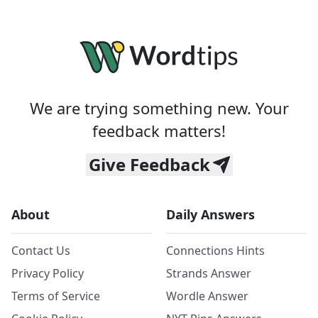
We are trying something new. Your
feedback matters!
Give Feedback
About
Daily Answers
Contact Us
Connections Hints
Privacy Policy
Strands Answer
Terms of Service
Wordle Answer