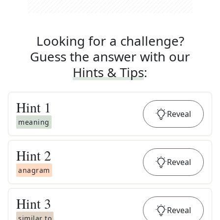
Looking for a challenge?
Guess the answer with our
Hints & Tips
:
Hint
1
Reveal
meaning
Hint
2
Reveal
anagram
Hint
3
Reveal
similar to