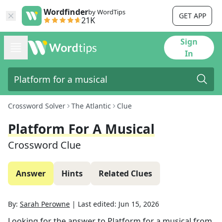
Wordfinder
by WordTips
GET APP
21K
Sign
In
Crossword Solver
The Atlantic
Clue
Platform For A Musical
Crossword Clue
Answer
Hints
Related Clues
By:
Sarah Perowne
|
Last edited:
Jun 15, 2026
Looking for the answer to
Platform for a musical
from