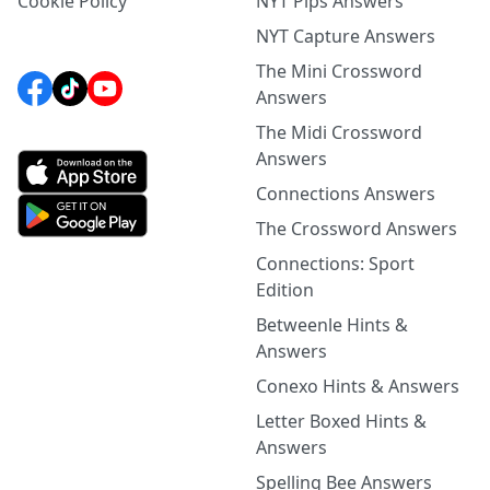
Cookie Policy
NYT Pips Answers
NYT Capture Answers
The Mini Crossword
Answers
The Midi Crossword
Answers
Connections Answers
The Crossword Answers
Connections: Sport
Edition
Betweenle Hints &
Answers
Conexo Hints & Answers
Letter Boxed Hints &
Answers
Spelling Bee Answers