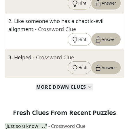
Hint
Answer
2
.
Like someone who has a chaotic-evil
alignment
- Crossword Clue
Hint
Answer
3
.
Helped
- Crossword Clue
Hint
Answer
MORE
DOWN
CLUES
Fresh Clues From Recent Puzzles
"Just so u know . . ."
- Crossword Clue