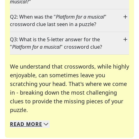
musical
?"
Q2: When was the "
Platform for a musical
"
crossword clue last seen in a puzzle?
Q3: What is the 5-letter answer for the
"
Platform for a musical
" crossword clue?
We understand that crosswords, while highly
enjoyable, can sometimes leave you
scratching your head. That's where we come
in - breaking down the most challenging
clues to provide the missing pieces of your
Crosswords are linguistic mazes that chal
puzzle.
READ
MORE
We specialize in solving many of your favorite 
Whether you're a daily crossword enthusiast or a