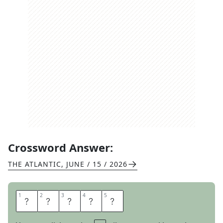
Crossword Answer:
THE ATLANTIC
,
JUNE / 15 / 2026
1
1
2
2
3
3
4
4
5
5
S
T
A
G
E