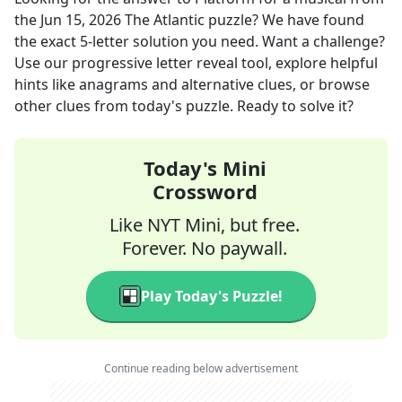
the
Jun 15, 2026
The Atlantic
puzzle? We have found
the exact
5
-letter solution you need. Want a challenge?
Use our progressive letter reveal tool, explore helpful
hints like anagrams and alternative clues, or browse
other clues from today's puzzle. Ready to solve it?
Today's Mini
Crossword
Like NYT Mini, but free.
Forever. No paywall.
Play Today's Puzzle!
Continue reading below advertisement