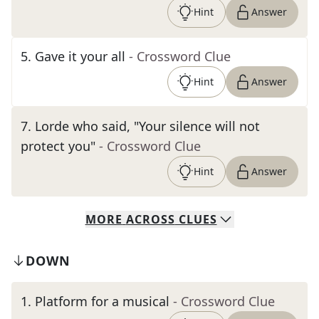
Hint
Answer
5
.
Gave it your all
- Crossword Clue
Hint
Answer
7
.
Lorde who said, "Your silence will not
protect you"
- Crossword Clue
Hint
Answer
MORE
ACROSS
CLUES
DOWN
1
.
Platform for a musical
- Crossword Clue