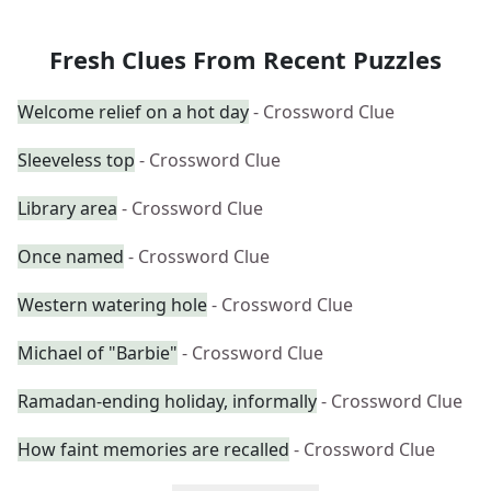
Fresh Clues From Recent Puzzles
Welcome relief on a hot day
- Crossword Clue
Sleeveless top
- Crossword Clue
Library area
- Crossword Clue
Once named
- Crossword Clue
Western watering hole
- Crossword Clue
Michael of "Barbie"
- Crossword Clue
Ramadan-ending holiday, informally
- Crossword Clue
How faint memories are recalled
- Crossword Clue