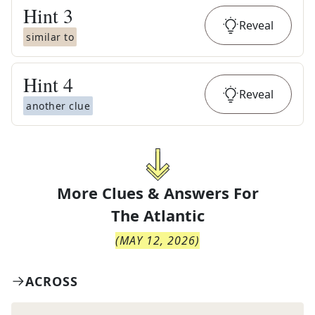
Hint
3
Reveal
similar to
Hint
4
Reveal
another clue
More Clues & Answers For
The
Atlantic
(
MAY 12, 2026
)
ACROSS