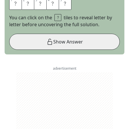
1
1
2
2
3
3
4
4
5
5
V
E
E
R
S
You can click on the
tiles to reveal letter by
letter before uncovering the full solution.
Show Answer
advertisement