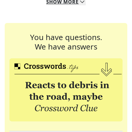
SHOW
MORE
You have questions.
We have answers