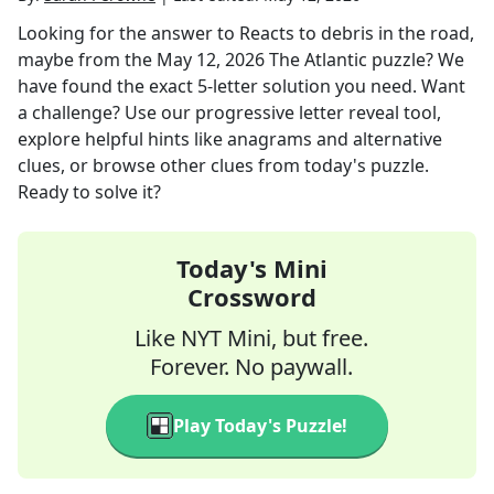
Looking for the answer to
Reacts to debris in the road,
maybe
from the
May 12, 2026
The Atlantic
puzzle? We
have found the exact
5
-letter solution you need. Want
a challenge? Use our progressive letter reveal tool,
explore helpful hints like anagrams and alternative
clues, or browse other clues from today's puzzle.
Ready to solve it?
Today's Mini
Crossword
Like NYT Mini, but free.
Forever. No paywall.
Play Today's Puzzle!