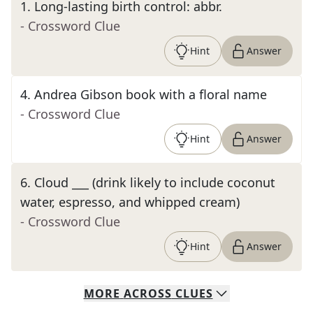
1
.
Long-lasting birth control: abbr.
- Crossword Clue
Hint
Answer
4
.
Andrea Gibson book with a floral name
- Crossword Clue
Hint
Answer
6
.
Cloud ___ (drink likely to include coconut
water, espresso, and whipped cream)
- Crossword Clue
Hint
Answer
MORE
ACROSS
CLUES