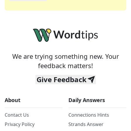
We are trying something new. Your
feedback matters!
Give Feedback
About
Daily Answers
Contact Us
Connections Hints
Privacy Policy
Strands Answer