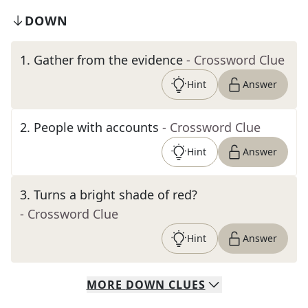
DOWN
1
.
Gather from the evidence
- Crossword Clue
Hint
Answer
2
.
People with accounts
- Crossword Clue
Hint
Answer
3
.
Turns a bright shade of red?
- Crossword Clue
Hint
Answer
MORE
DOWN
CLUES