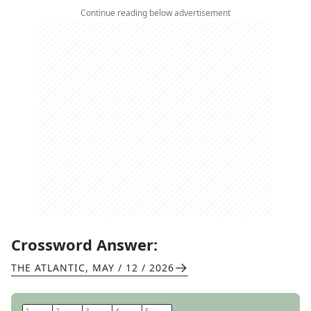
Continue reading below advertisement
Crossword Answer:
THE ATLANTIC
,
MAY / 12 / 2026