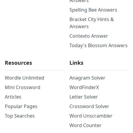
Answers
Spelling Bee Answers
Bracket City Hints &
Answers
Contexto Answer
Today's Blossom Answers
Resources
Links
Wordle Unlimited
Anagram Solver
Mini Crossword
WordFinderX
Articles
Letter Solver
Popular Pages
Crossword Solver
Top Searches
Word Unscrambler
Word Counter