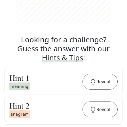
Looking for a challenge?
Guess the answer with our
Hints & Tips
:
Hint
1
Reveal
meaning
Hint
2
Reveal
anagram