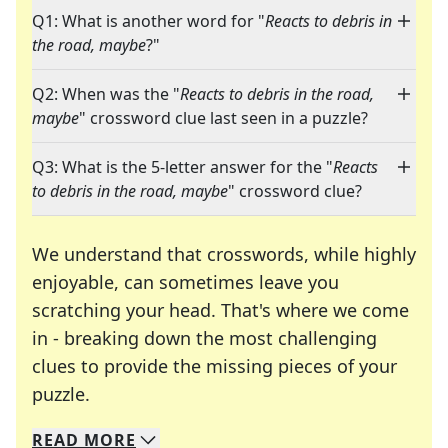
Q1: What is another word for "
Reacts to debris in
the road, maybe
?"
Q2: When was the "
Reacts to debris in the road,
maybe
" crossword clue last seen in a puzzle?
Q3: What is the 5-letter answer for the "
Reacts
to debris in the road, maybe
" crossword clue?
We understand that crosswords, while highly
enjoyable, can sometimes leave you
scratching your head. That's where we come
in - breaking down the most challenging
clues to provide the missing pieces of your
Crosswords are linguistic mazes that chal
puzzle.
READ
MORE
We specialize in solving many of your favorite 
Whether you're a daily crossword enthusiast or a