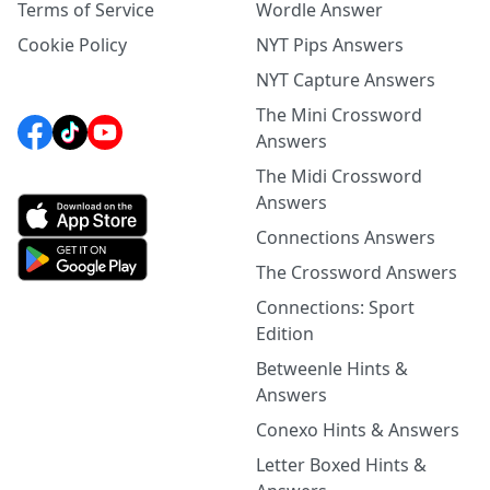
Terms of Service
Wordle Answer
Cookie Policy
NYT Pips Answers
NYT Capture Answers
The Mini Crossword
Answers
The Midi Crossword
Answers
Connections Answers
The Crossword Answers
Connections: Sport
Edition
Betweenle Hints &
Answers
Conexo Hints & Answers
Letter Boxed Hints &