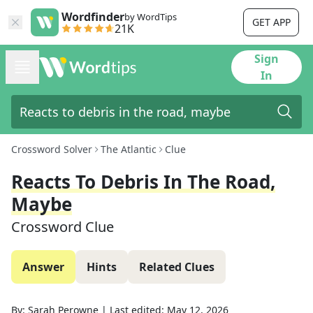
Wordfinder
by WordTips
GET APP
21K
Sign
In
Crossword Solver
The Atlantic
Clue
Reacts To Debris In The Road,
Maybe
Crossword Clue
Answer
Hints
Related Clues
By:
Sarah Perowne
|
Last edited:
May 12, 2026