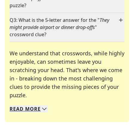
puzzle?
Q3: What is the 5-letter answer for the "
They
might provide airport or dinner drop-offs
"
crossword clue?
We understand that crosswords, while highly
enjoyable, can sometimes leave you
scratching your head. That's where we come
in - breaking down the most challenging
clues to provide the missing pieces of your
Crosswords are linguistic mazes that chal
puzzle.
READ
MORE
We specialize in solving many of your favorite 
Whether you're a daily crossword enthusiast or a