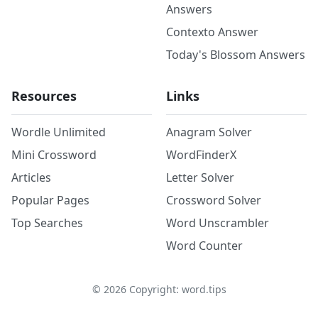
Answers
Contexto Answer
Today's Blossom Answers
Resources
Links
Wordle Unlimited
Anagram Solver
Mini Crossword
WordFinderX
Articles
Letter Solver
Popular Pages
Crossword Solver
Top Searches
Word Unscrambler
Word Counter
©
2026
Copyright: word.tips