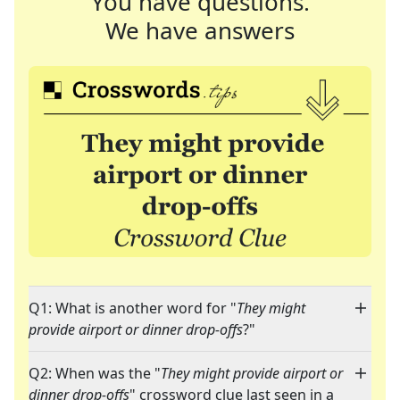
You have questions.
We have answers
Q1: What is another word for "
They might
provide airport or dinner drop-offs
?"
Q2: When was the "
They might provide airport or
dinner drop-offs
" crossword clue last seen in a