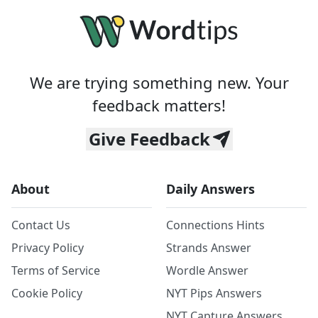
We are trying something new. Your
feedback matters!
Give Feedback
About
Daily Answers
Contact Us
Connections Hints
Privacy Policy
Strands Answer
Terms of Service
Wordle Answer
Cookie Policy
NYT Pips Answers
NYT Capture Answers