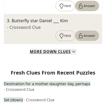
Hint
Answer
3
.
Butterfly star Daniel ___ Kim
- Crossword Clue
Hint
Answer
MORE
DOWN
CLUES
Fresh Clues From Recent Puzzles
Destination for a mother-daughter day, perhaps
- Crossword Clue
Set (down)
- Crossword Clue