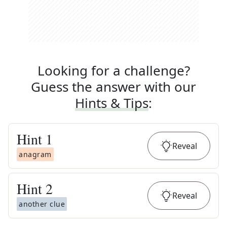
Looking for a challenge?
Guess the answer with our
Hints & Tips
:
Hint
1
Reveal
anagram
Hint
2
Reveal
another clue