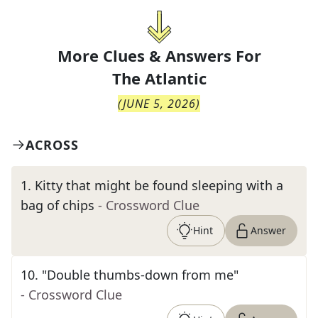
More Clues & Answers For
The
Atlantic
(
JUNE 5, 2026
)
ACROSS
1
.
Kitty that might be found sleeping with a
bag of chips
- Crossword Clue
Hint
Answer
10
.
"Double thumbs-down from me"
- Crossword Clue