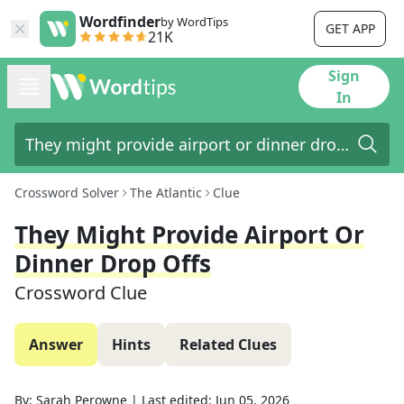
Wordfinder
by WordTips
GET APP
21K
Sign
In
Crossword Solver
The Atlantic
Clue
They Might Provide Airport Or
Dinner Drop Offs
Crossword Clue
Answer
Hints
Related Clues
By:
Sarah Perowne
|
Last edited:
Jun 05, 2026