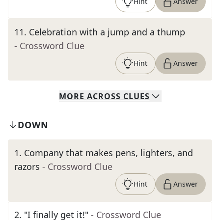
Hint
Answer
11
.
Celebration with a jump and a thump
- Crossword Clue
Hint
Answer
MORE
ACROSS
CLUES
DOWN
1
.
Company that makes pens, lighters, and
razors
- Crossword Clue
Hint
Answer
2
.
"I finally get it!"
- Crossword Clue