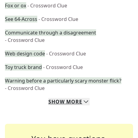
Fox or ox
- Crossword Clue
See 64-Across
- Crossword Clue
Communicate through a disagreement
- Crossword Clue
Web design code
- Crossword Clue
Toy truck brand
- Crossword Clue
Warning before a particularly scary monster flick?
- Crossword Clue
SHOW
MORE