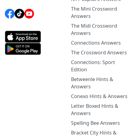
The Mini Crossword
Answers
The Midi Crossword
Answers
Connections Answers
The Crossword Answers
Connections: Sport
Edition
Betweenle Hints &
Answers
Conexo Hints & Answers
Letter Boxed Hints &
Answers
Spelling Bee Answers
Bracket City Hints &