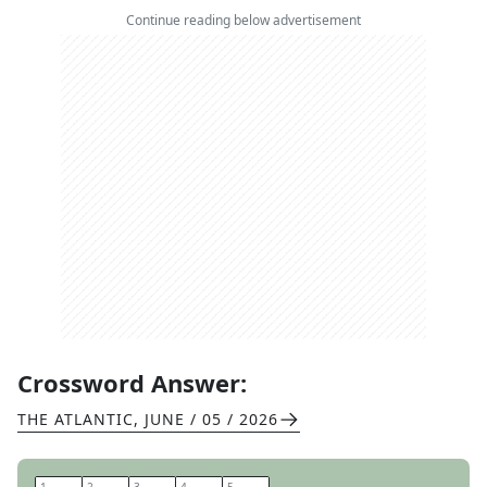
Continue reading below advertisement
Crossword Answer:
THE ATLANTIC
,
JUNE / 05 / 2026