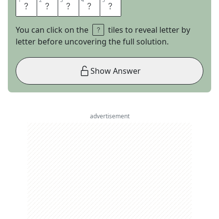
1
1
2
2
3
3
4
4
5
5
U
B
E
R
S
You can click on the
tiles to reveal letter by
letter before uncovering the full solution.
Show Answer
advertisement