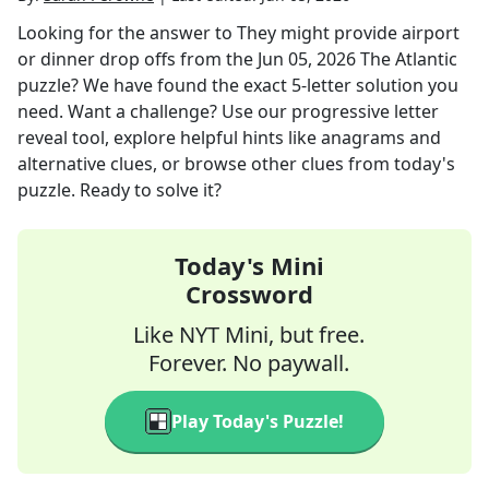
Looking for the answer to
They might provide airport
or dinner drop offs
from the
Jun 05, 2026
The Atlantic
puzzle? We have found the exact
5
-letter solution you
need. Want a challenge? Use our progressive letter
reveal tool, explore helpful hints like anagrams and
alternative clues, or browse other clues from today's
puzzle. Ready to solve it?
Today's Mini
Crossword
Like NYT Mini, but free.
Forever. No paywall.
Play Today's Puzzle!