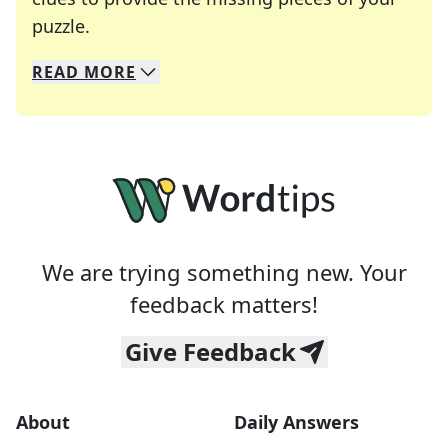
Crosswords are linguistic mazes that chal
puzzle.
READ
MORE
We specialize in solving many of your favorite 
Whether you're a daily crossword enthusiast or a
We are trying something new. Your
feedback matters!
Give Feedback
About
Daily Answers