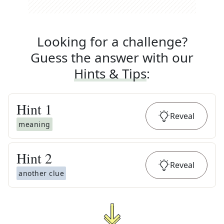
Looking for a challenge?
Guess the answer with our
Hints & Tips
:
Hint
1
Reveal
meaning
Hint
2
Reveal
another clue