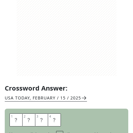
Crossword Answer:
USA TODAY
,
FEBRUARY / 15 / 2025
1
1
2
2
3
3
4
4
A
C
A
I