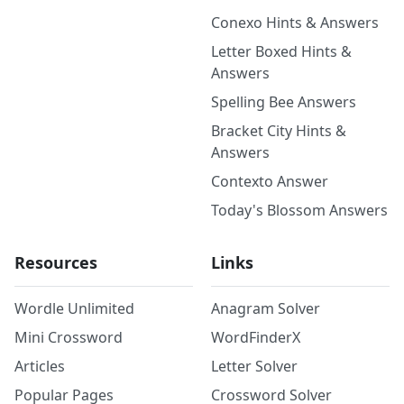
Conexo Hints & Answers
Letter Boxed Hints &
Answers
Spelling Bee Answers
Bracket City Hints &
Answers
Contexto Answer
Today's Blossom Answers
Resources
Links
Wordle Unlimited
Anagram Solver
Mini Crossword
WordFinderX
Articles
Letter Solver
Popular Pages
Crossword Solver