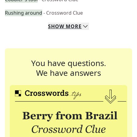
Rushing around
- Crossword Clue
SHOW
MORE
You have questions.
We have answers