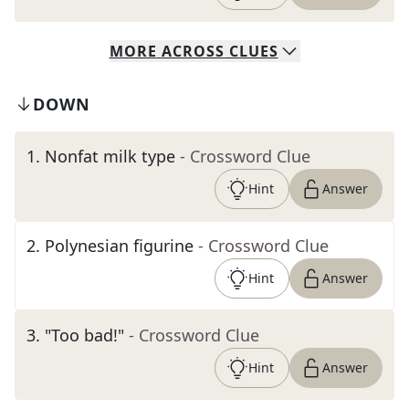
MORE
ACROSS
CLUES
DOWN
1
.
Nonfat milk type
- Crossword Clue
Hint
Answer
2
.
Polynesian figurine
- Crossword Clue
Hint
Answer
3
.
"Too bad!"
- Crossword Clue
Hint
Answer