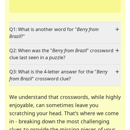
Q1: What is another word for "
Berry from
Brazil
?"
Q2: When was the "
Berry from Brazil
" crossword
clue last seen in a puzzle?
Q3: What is the 4-letter answer for the "
Berry
from Brazil
" crossword clue?
We understand that crosswords, while highly
enjoyable, can sometimes leave you
scratching your head. That's where we come
in - breaking down the most challenging
clues to provide the missing pieces of your