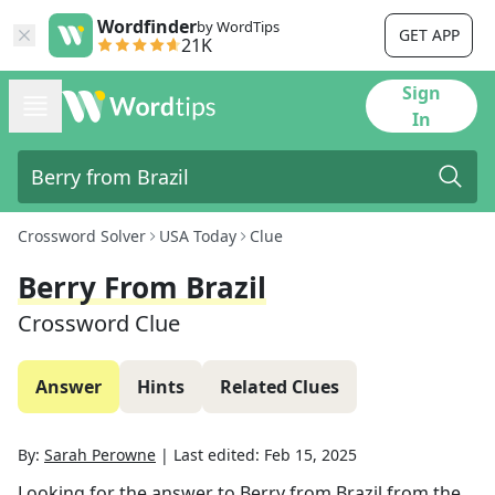
Wordfinder
by WordTips
GET APP
21K
Sign
In
Crossword Solver
USA Today
Clue
Berry From Brazil
Crossword Clue
Answer
Hints
Related Clues
By:
Sarah Perowne
|
Last edited:
Feb 15, 2025
Looking for the answer to
Berry from Brazil
from the