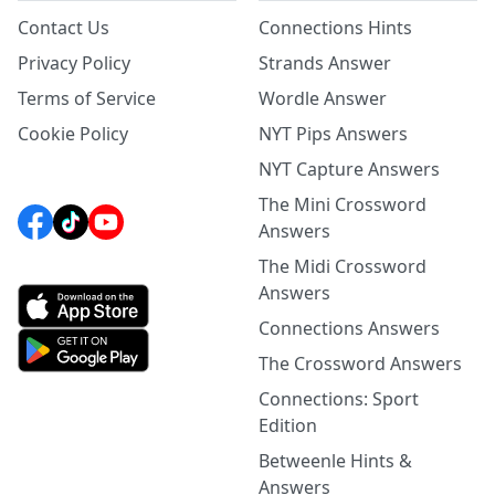
Contact Us
Connections Hints
Privacy Policy
Strands Answer
Terms of Service
Wordle Answer
Cookie Policy
NYT Pips Answers
NYT Capture Answers
The Mini Crossword
Answers
The Midi Crossword
Answers
Connections Answers
The Crossword Answers
Connections: Sport
Edition
Betweenle Hints &
Answers