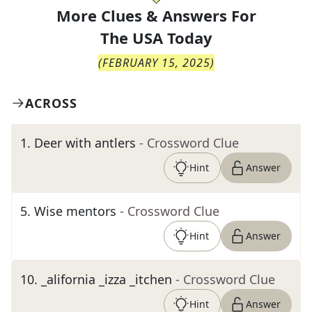
More Clues & Answers For
The
USA Today
(
FEBRUARY 15, 2025
)
ACROSS
1
.
Deer with antlers
- Crossword Clue
Hint
Answer
5
.
Wise mentors
- Crossword Clue
Hint
Answer
10
.
_alifornia _izza _itchen
- Crossword Clue
Hint
Answer