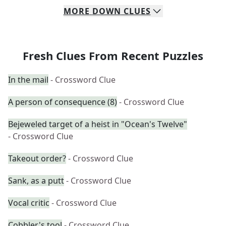
MORE
DOWN
CLUES
Fresh Clues From Recent Puzzles
In the mail
- Crossword Clue
A person of consequence (8)
- Crossword Clue
Bejeweled target of a heist in "Ocean's Twelve"
- Crossword Clue
Takeout order?
- Crossword Clue
Sank, as a putt
- Crossword Clue
Vocal critic
- Crossword Clue
Cobbler's tool
- Crossword Clue