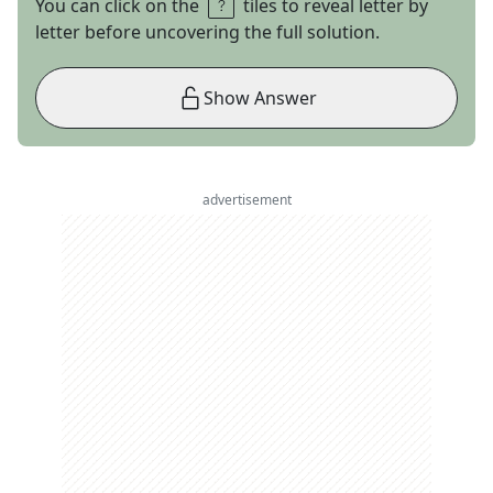
You can click on the
tiles to reveal letter by
letter before uncovering the full solution.
Show Answer
advertisement