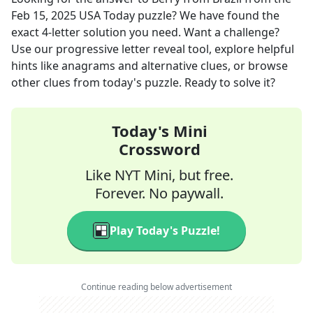
Feb 15, 2025
USA Today
puzzle? We have found the
exact
4
-letter solution you need. Want a challenge?
Use our progressive letter reveal tool, explore helpful
hints like anagrams and alternative clues, or browse
other clues from today's puzzle. Ready to solve it?
Today's Mini
Crossword
Like NYT Mini, but free.
Forever. No paywall.
Play Today's Puzzle!
Continue reading below advertisement