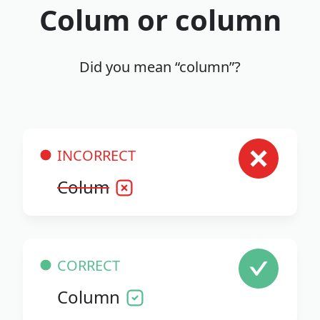
Colum or column
Did you mean “column”?
INCORRECT
Colum
CORRECT
Column