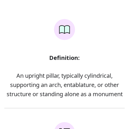
Definition:
An upright pillar, typically cylindrical,
supporting an arch, entablature, or other
structure or standing alone as a monument