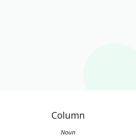
Column
Noun