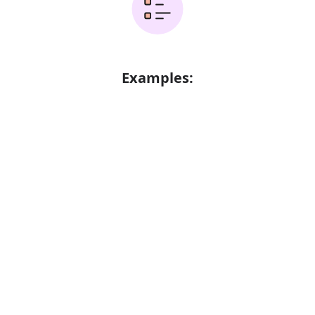
Examples:
A wide entrance portico of eight Ionic
columns
Error
The pulpit is hexagonal and stands on
seven columns