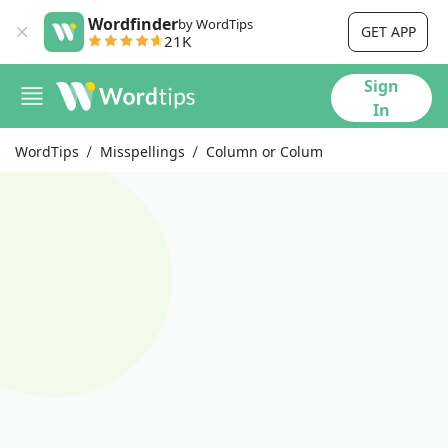
Wordfinder
by WordTips
GET APP
21K
Sign
In
WordTips
Misspellings
Column or Colum